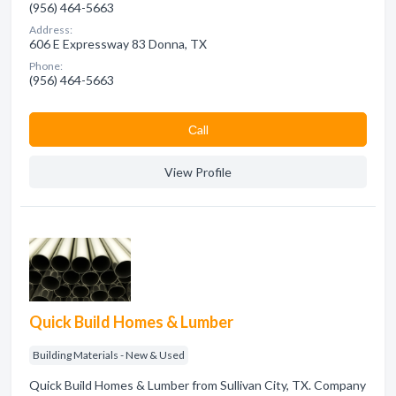
(956) 464-5663
Address:
606 E Expressway 83 Donna, TX
Phone:
(956) 464-5663
Сall
View Profile
Quick Build Homes & Lumber
Building Materials - New & Used
Quick Build Homes & Lumber from Sullivan City, TX. Company