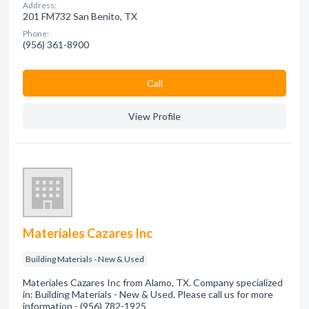
Address:
201 FM732 San Benito, TX
Phone:
(956) 361-8900
Сall
View Profile
Materiales Cazares Inc
Building Materials - New & Used
Materiales Cazares Inc from Alamo, TX. Company specialized
in: Building Materials - New & Used. Please call us for more
information - (956) 782-1925