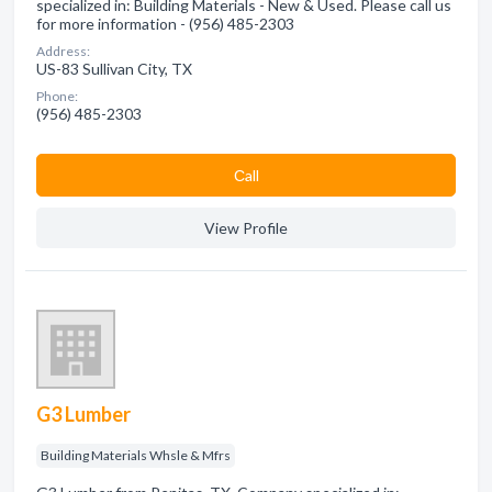
specialized in: Building Materials - New & Used. Please call us
for more information - (956) 485-2303
Address:
US-83 Sullivan City, TX
Phone:
(956) 485-2303
Сall
View Profile
G3 Lumber
Building Materials Whsle & Mfrs