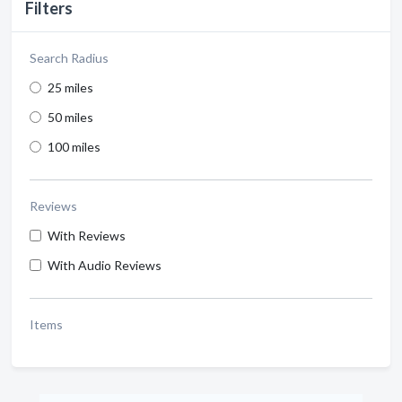
Filters
Search Radius
25 miles
50 miles
100 miles
Reviews
With Reviews
With Audio Reviews
Items