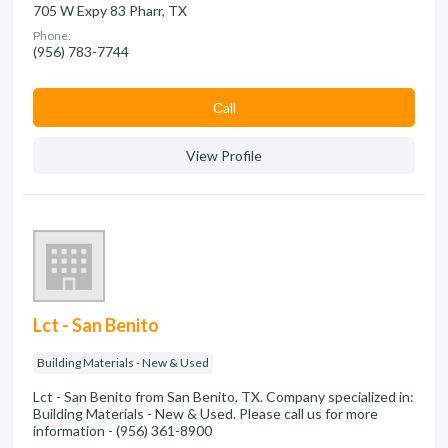
705 W Expy 83 Pharr, TX
Phone:
(956) 783-7744
Сall
View Profile
Lct - San Benito
Building Materials - New & Used
Lct - San Benito from San Benito, TX. Company specialized in:
Building Materials - New & Used. Please call us for more
information - (956) 361-8900