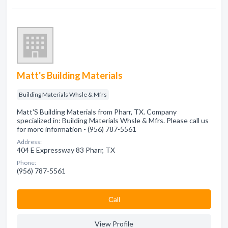
Matt's Building Materials
Building Materials Whsle & Mfrs
Matt'S Building Materials from Pharr, TX. Company
specialized in: Building Materials Whsle & Mfrs. Please call us
for more information - (956) 787-5561
Address:
404 E Expressway 83 Pharr, TX
Phone:
(956) 787-5561
Сall
View Profile