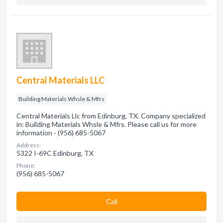
Central Materials LLC
Building Materials Whsle & Mfrs
Central Materials Llc from Edinburg, TX. Company specialized
in: Building Materials Whsle & Mfrs. Please call us for more
information - (956) 685-5067
Address:
5322 I-69C Edinburg, TX
Phone:
(956) 685-5067
Сall