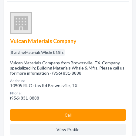
Vulcan Materials Company
Building Materials Whsle & Mfrs
Vulcan Materials Company from Brownsville, TX. Company
specialized in: Building Materials Whsle & Mfrs. Please call us
for more information - (956) 831-8888
Address:
10905 RL Ostos Rd Brownsville, TX
Phone:
(956) 831-8888
Сall
View Profile