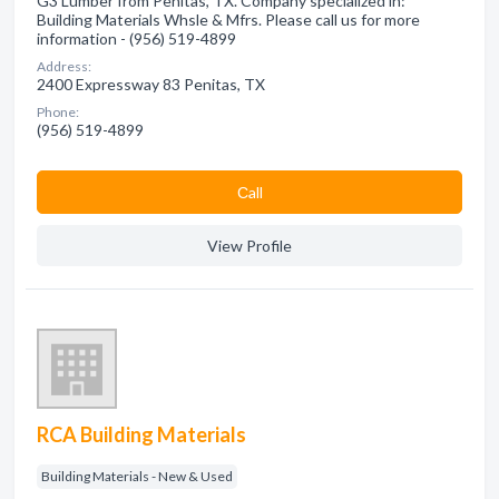
G3 Lumber from Penitas, TX. Company specialized in:
Building Materials Whsle & Mfrs. Please call us for more
information - (956) 519-4899
Address:
2400 Expressway 83 Penitas, TX
Phone:
(956) 519-4899
Сall
View Profile
RCA Building Materials
Building Materials - New & Used