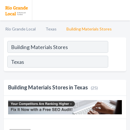
Rio Grande Local
Texas
Building Materials Stores
Building Materials Stores in Texas
(25)