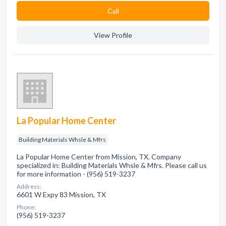
Сall
View Profile
La Popular Home Center
Building Materials Whsle & Mfrs
La Popular Home Center from Mission, TX. Company
specialized in: Building Materials Whsle & Mfrs. Please call us
for more information - (956) 519-3237
Address:
6601 W Expy 83 Mission, TX
Phone:
(956) 519-3237