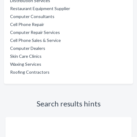
Distribution Services
Restaurant Equipment Supplier
Computer Consultants
Cell Phone Repair
Computer Repair Services
Cell Phone Sales & Service
Computer Dealers
Skin Care Clinics
Waxing Services
Roofing Contractors
Search results hints