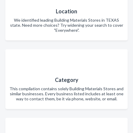
Location
We identified leading Building Materials Stores in TEXAS
state. Need more choices? Try widening your search to cover
"Everywhere".
Category
This compilation contains solely Building Materials Stores and
similar businesses. Every business listed includes at least one
way to contact them, be it via phone, website, or email.