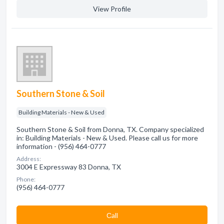
View Profile
Southern Stone & Soil
Building Materials - New & Used
Southern Stone & Soil from Donna, TX. Company specialized
in: Building Materials - New & Used. Please call us for more
information - (956) 464-0777
Address:
3004 E Expressway 83 Donna, TX
Phone:
(956) 464-0777
Сall