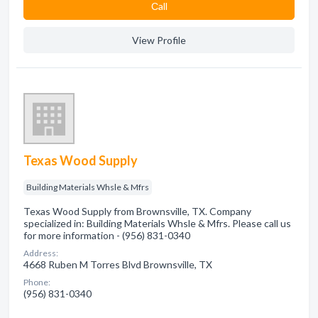
Сall
View Profile
Texas Wood Supply
Building Materials Whsle & Mfrs
Texas Wood Supply from Brownsville, TX. Company
specialized in: Building Materials Whsle & Mfrs. Please call us
for more information - (956) 831-0340
Address:
4668 Ruben M Torres Blvd Brownsville, TX
Phone:
(956) 831-0340