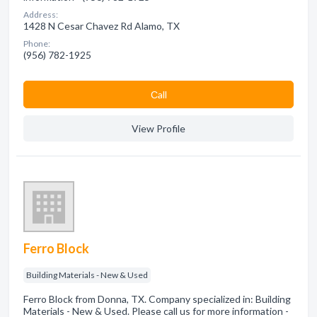
Address:
1428 N Cesar Chavez Rd Alamo, TX
Phone:
(956) 782-1925
Сall
View Profile
Ferro Block
Building Materials - New & Used
Ferro Block from Donna, TX. Company specialized in: Building
Materials - New & Used. Please call us for more information -