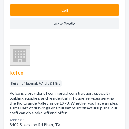
Сall
View Profile
Refco
Building Materials Whsle & Mfrs
Refco is a provider of commercial construction, specialty
building supplies, and residential in-house services serving
the Rio Grande Valley since 1978. Whether you have an idea,
a small set of drawings or a full set of architectural plans, our
staff can do a take-off and offer …
Address:
3409 S Jackson Rd Pharr, TX