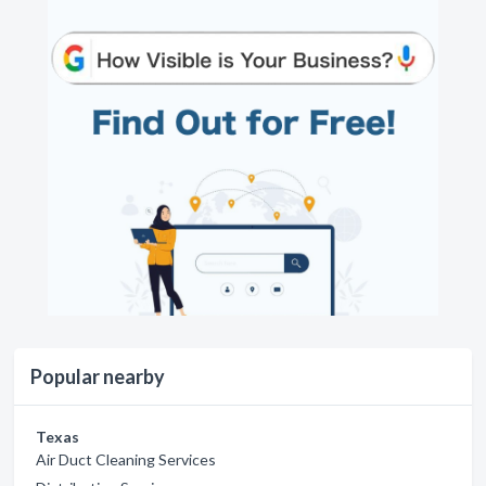
Popular nearby
Texas
Air Duct Cleaning Services