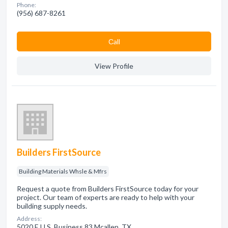
Phone:
(956) 687-8261
Сall
View Profile
Builders FirstSource
Building Materials Whsle & Mfrs
Request a quote from Builders FirstSource today for your
project. Our team of experts are ready to help with your
building supply needs.
Address:
5020 E U.S. Business 83 Mcallen, TX