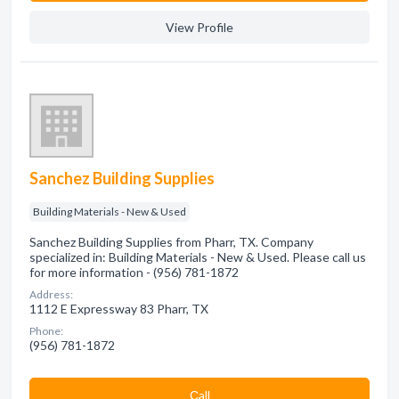
View Profile
Sanchez Building Supplies
Building Materials - New & Used
Sanchez Building Supplies from Pharr, TX. Company
specialized in: Building Materials - New & Used. Please call us
for more information - (956) 781-1872
Address:
1112 E Expressway 83 Pharr, TX
Phone:
(956) 781-1872
Сall