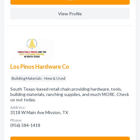
View Profile
Los Pinos Hardware Co
Building Materials - New & Used
South Texas-based retail chain providing hardware, tools,
building materials, ranching supplies, and much MORE. Check
us out today.
Address:
3118 W Main Ave Mission, TX
Phone:
(956) 584-1418