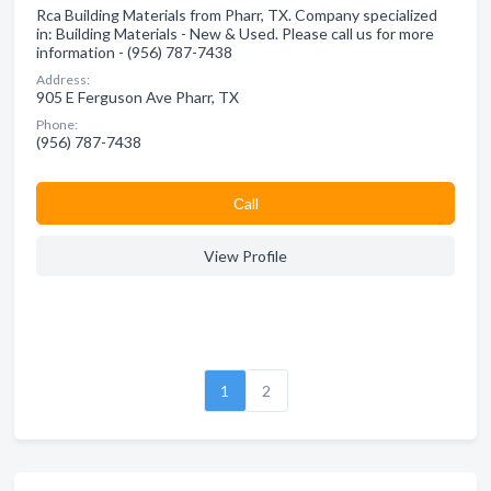
Rca Building Materials from Pharr, TX. Company specialized
in: Building Materials - New & Used. Please call us for more
information - (956) 787-7438
Address:
905 E Ferguson Ave Pharr, TX
Phone:
(956) 787-7438
Сall
View Profile
1
2