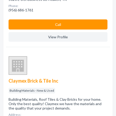
Phone:
(956) 686-1761
Сall
View Profile
Claymex Brick & Tile Inc
Building Materials - New & Used
Building Materials, Roof Tiles & Clay Bricks for your home.
Only the best quality! Claymex we have the materials and
the quality that your project demands.
Address: