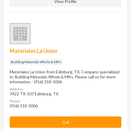
View Profile
Materiales La Union
Building Materials Whsle & Mfrs
Materiales La Union from Edinburg, TX. Company specialized
in: Building Materials Whsle & Mfrs. Please call us for more
information - (956) 318-3006
Address:
7422 TX-107 Edinburg, TX
Phone:
(956) 318-3006
Сall