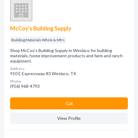
McCoy's Building Supply
Building Materials Whsle & Mfrs
Shop McCoy’s Building Supply in Weslaco for building
materials, home improvement products and farm and ranch
equipment.
Address:
910 E Expressway 83 Weslaco, TX
Phone:
(956) 968-4793
Сall
View Profile