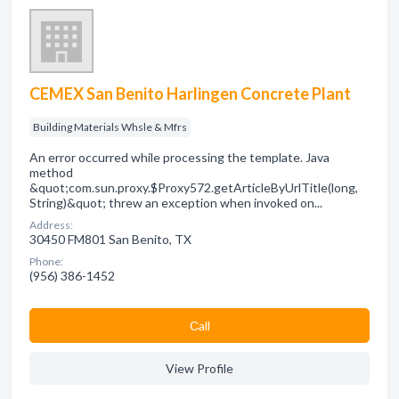
CEMEX San Benito Harlingen Concrete Plant
Building Materials Whsle & Mfrs
An error occurred while processing the template. Java
method
&quot;com.sun.proxy.$Proxy572.getArticleByUrlTitle(long,
String)&quot; threw an exception when invoked on...
Address:
30450 FM801 San Benito, TX
Phone:
(956) 386-1452
Сall
View Profile