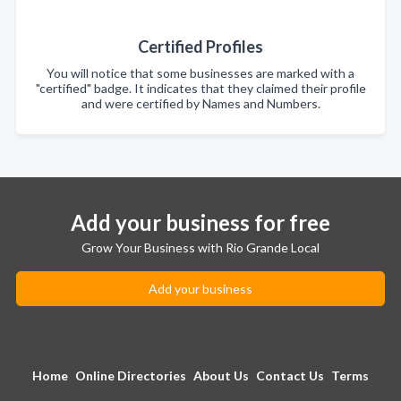
Certified Profiles
You will notice that some businesses are marked with a
"certified" badge. It indicates that they claimed their profile
and were certified by Names and Numbers.
Add your business for free
Grow Your Business with Rio Grande Local
Add your business
Home
Online Directories
About Us
Contact Us
Terms