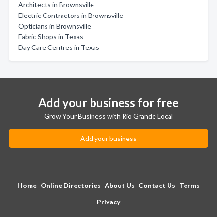
Architects in Brownsville
Electric Contractors in Brownsville
Opticians in Brownsville
Fabric Shops in Texas
Day Care Centres in Texas
Add your business for free
Grow Your Business with Rio Grande Local
Add your business
Home
Online Directories
About Us
Contact Us
Terms
Privacy