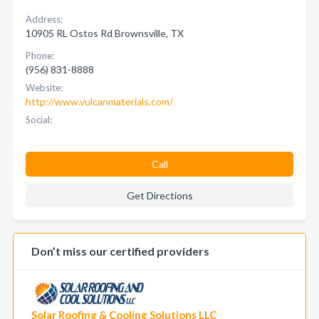
Address:
10905 RL Ostos Rd Brownsville, TX
Phone:
(956) 831-8888
Website:
http://www.vulcanmaterials.com/
Social:
Call
Get Directions
Don’t miss our certified providers
Solar Roofing & Cooling Solutions LLC