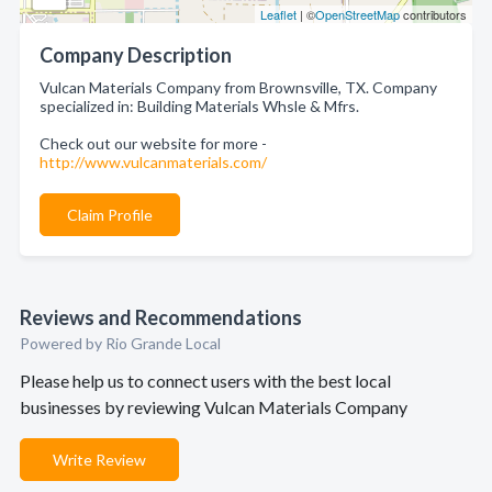
Leaflet
| ©
OpenStreetMap
contributors
Company Description
Vulcan Materials Company from Brownsville, TX. Company
specialized in: Building Materials Whsle & Mfrs.
Check out our website for more -
http://www.vulcanmaterials.com/
Claim Profile
Reviews and Recommendations
Powered by Rio Grande Local
Please help us to connect users with the best local
businesses by reviewing Vulcan Materials Company
Write Review