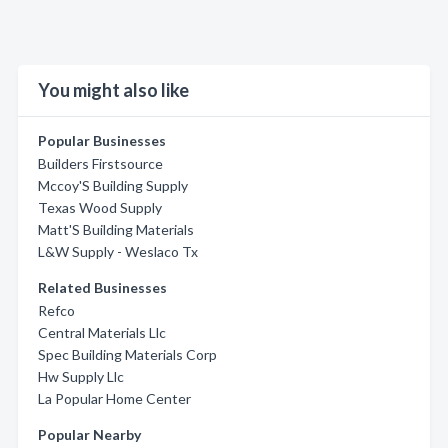
You might also like
Popular Businesses
Builders Firstsource
Mccoy'S Building Supply
Texas Wood Supply
Matt'S Building Materials
L&W Supply - Weslaco Tx
Related Businesses
Refco
Central Materials Llc
Spec Building Materials Corp
Hw Supply Llc
La Popular Home Center
Popular Nearby