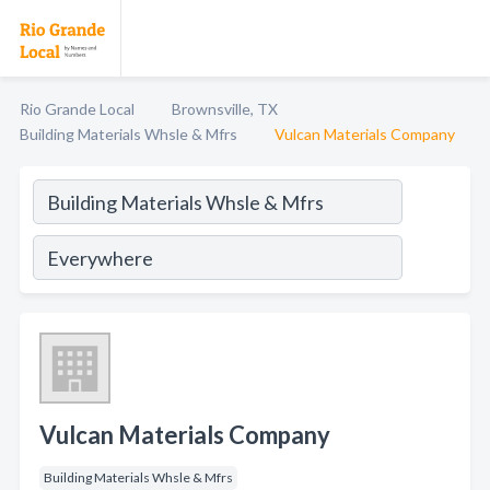
Rio Grande Local
Brownsville, TX
Building Materials Whsle & Mfrs
Vulcan Materials Company
Vulcan Materials Company
Building Materials Whsle & Mfrs