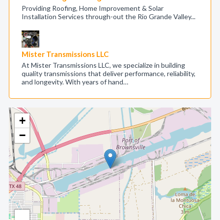
Providing Roofing, Home Improvement & Solar
Installation Services through-out the Rio Grande Valley...
Mister Transmissions LLC
At Mister Transmissions LLC, we specialize in building
quality transmissions that deliver performance, reliability,
and longevity. With years of hand…
+
−