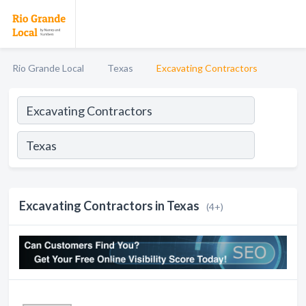
Rio Grande Local
Texas
Excavating Contractors
Excavating Contractors in Texas
(4+)