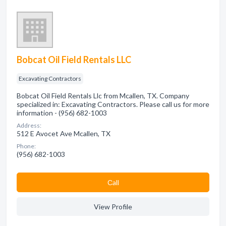
Bobcat Oil Field Rentals LLC
Excavating Contractors
Bobcat Oil Field Rentals Llc from Mcallen, TX. Company
specialized in: Excavating Contractors. Please call us for more
information - (956) 682-1003
Address:
512 E Avocet Ave Mcallen, TX
Phone:
(956) 682-1003
Сall
View Profile