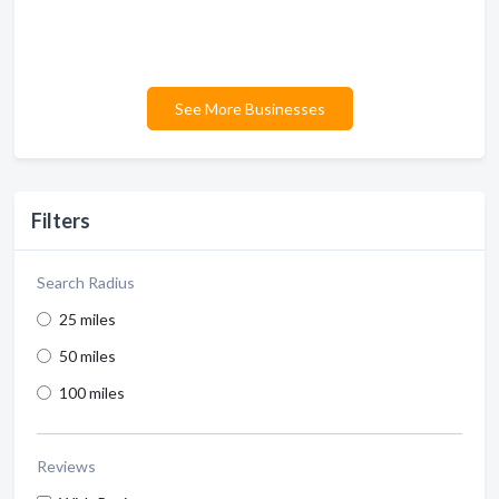
See More Businesses
Filters
Search Radius
25 miles
50 miles
100 miles
Reviews