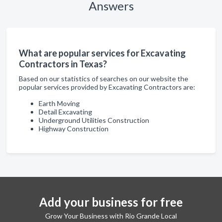
Answers
What are popular services for Excavating
Contractors in Texas?
Based on our statistics of searches on our website the
popular services provided by Excavating Contractors are:
Earth Moving
Detail Excavating
Underground Utilities Construction
Highway Construction
Add your business for free
Grow Your Business with Rio Grande Local