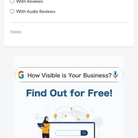
With Reviews
With Audio Reviews
Items