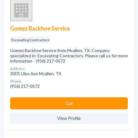
Gomez Backhoe Service
Excavating Contractors
Gomez Backhoe Service from Mcallen, TX. Company
specialized in: Excavating Contractors. Please call us for more
information - (956) 217-0572
Address:
3001 Ulex Ave Mcallen, TX
Phone:
(956) 217-0572
Сall
View Profile