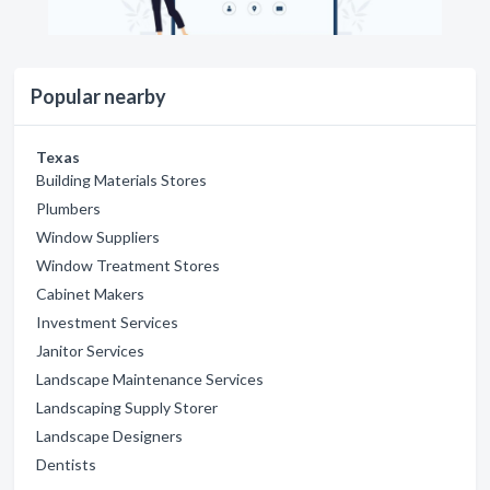
Popular nearby
Texas
Building Materials Stores
Plumbers
Window Suppliers
Window Treatment Stores
Cabinet Makers
Investment Services
Janitor Services
Landscape Maintenance Services
Landscaping Supply Storer
Landscape Designers
Dentists