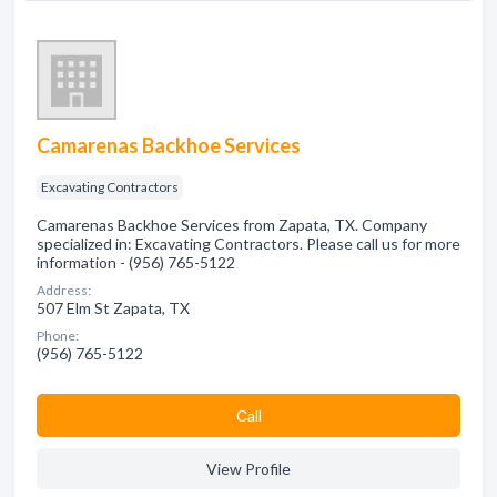
Camarenas Backhoe Services
Excavating Contractors
Camarenas Backhoe Services from Zapata, TX. Company
specialized in: Excavating Contractors. Please call us for more
information - (956) 765-5122
Address:
507 Elm St Zapata, TX
Phone:
(956) 765-5122
Сall
View Profile