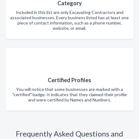
Category
Included in this list are only Excavating Contractors and
associated businesses. Every business listed has at least one
piece of contact information, such as a phone number,
website, or email.
Certified Profiles
You will notice that some businesses are marked with a
"certified" badge. It indicates that they claimed their profile
and were certified by Names and Numbers.
Frequently Asked Questions and