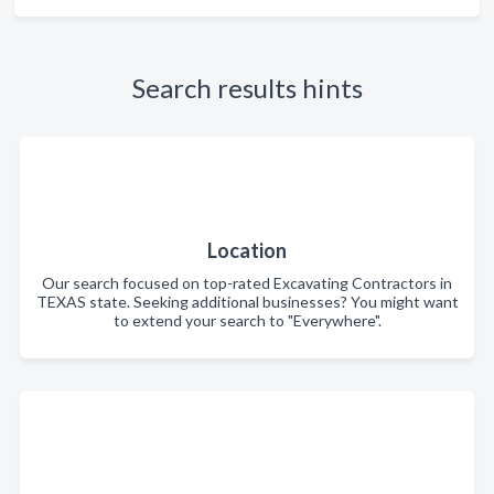
Search results hints
Location
Our search focused on top-rated Excavating Contractors in
TEXAS state. Seeking additional businesses? You might want
to extend your search to "Everywhere".