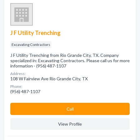
J F Utility Trenching
Excavating Contractors
J F Utility Trenching from Rio Grande City, TX. Company
specialized in: Excavating Contractors. Please call us for more
information - (956) 487-1107
Address:
108 W Fairview Ave Rio Grande City, TX
Phone:
(956) 487-1107
Сall
View Profile