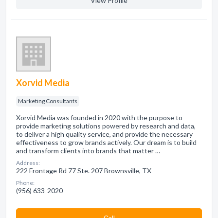
View Profile
Xorvid Media
Marketing Consultants
Xorvid Media was founded in 2020 with the purpose to
provide marketing solutions powered by research and data,
to deliver a high quality service, and provide the necessary
effectiveness to grow brands actively. Our dream is to build
and transform clients into brands that matter …
Address:
222 Frontage Rd 77 Ste. 207 Brownsville, TX
Phone:
(956) 633-2020
Сall