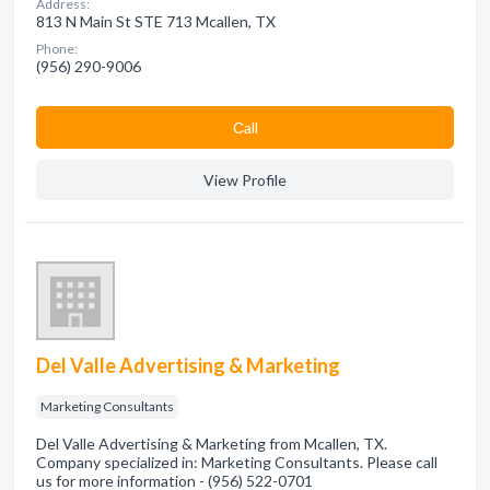
Address:
813 N Main St STE 713 Mcallen, TX
Phone:
(956) 290-9006
Сall
View Profile
Del Valle Advertising & Marketing
Marketing Consultants
Del Valle Advertising & Marketing from Mcallen, TX.
Company specialized in: Marketing Consultants. Please call
us for more information - (956) 522-0701