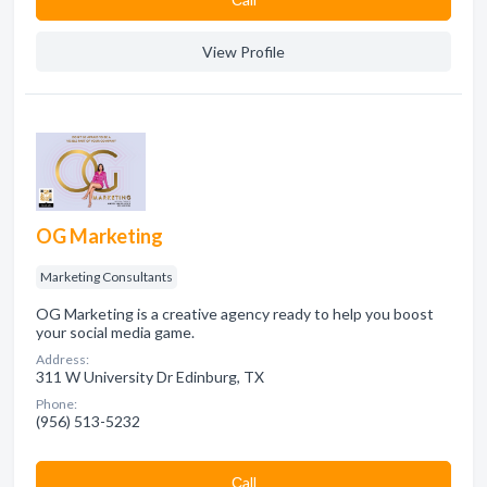
View Profile
OG Marketing
Marketing Consultants
OG Marketing is a creative agency ready to help you boost
your social media game.
Address:
311 W University Dr Edinburg, TX
Phone:
(956) 513-5232
Сall