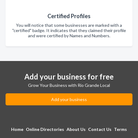
Certified Profiles
You will notice that some businesses are marked with a
"certified" badge. It indicates that they claimed their profile
and were certified by Names and Numbers.
Add your business for free
Grow Your Business with Rio Grande Local
Add your business
Home
Online Directories
About Us
Contact Us
Terms