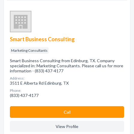
Smart Business Consulting
Marketing Consultants
Smart Business Consulting from Edinburg, TX. Company
specialized in: Marketing Consultants. Please call us for more
information - (833) 437-4177
Address:
3511 E Alberta Rd Edinburg, TX
Phone:
(833) 437-4177
Сall
View Profile