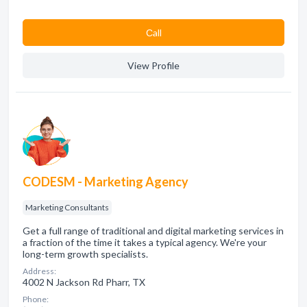
Сall
View Profile
CODESM - Marketing Agency
Marketing Consultants
Get a full range of traditional and digital marketing services in
a fraction of the time it takes a typical agency. We're your
long-term growth specialists.
Address:
4002 N Jackson Rd Pharr, TX
Phone: