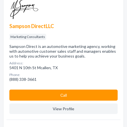
Sampson DirectLLC
Marketing Consultants
Sampson Direct is an automotive marketing agency, working
with automotive customer sales staff and managers enables
us to help you achieve your business goals.
Address:
5401 N 10th St Mcallen, TX
Phone:
(888) 338-3661
Сall
View Profile