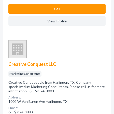
Сall
View Profile
Creative Conquest LLC
Marketing Consultants
Creative Conquest Llc from Harlingen, TX. Company
specialized in: Marketing Consultants. Please call us for more
information - (956) 374-8003
Address:
1002 W Van Buren Ave Harlingen, TX
Phone:
(956) 374-8003