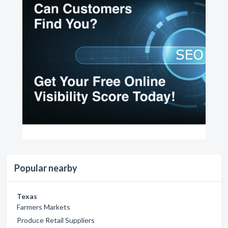
Popular nearby
Texas
Farmers Markets
Produce Retail Suppliers