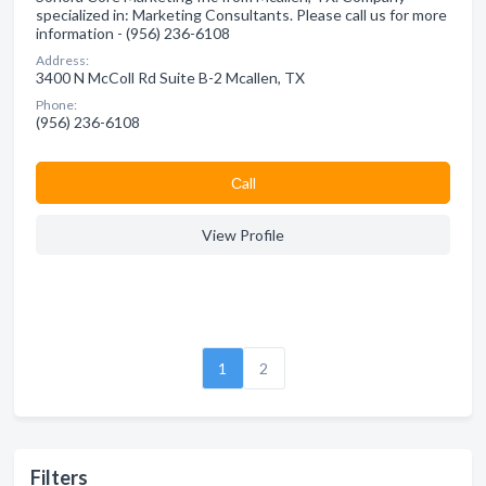
specialized in: Marketing Consultants. Please call us for more
information - (956) 236-6108
Address:
3400 N McColl Rd Suite B-2 Mcallen, TX
Phone:
(956) 236-6108
Сall
View Profile
1
2
Filters