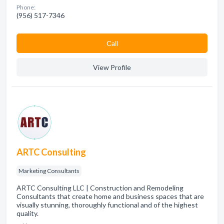
Phone:
(956) 517-7346
Сall
View Profile
ARTC Consulting
Marketing Consultants
ARTC Consulting LLC | Construction and Remodeling
Consultants that create home and business spaces that are
visually stunning, thoroughly functional and of the highest
quality.