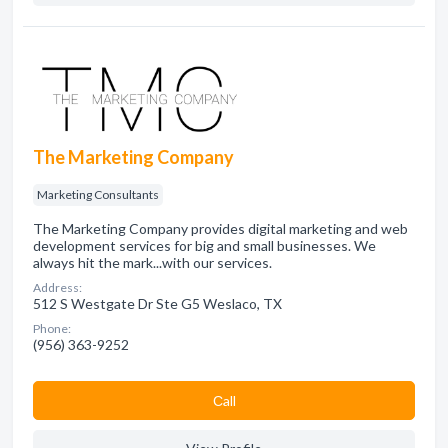
The Marketing Company
Marketing Consultants
The Marketing Company provides digital marketing and web
development services for big and small businesses. We
always hit the mark...with our services.
Address:
512 S Westgate Dr Ste G5 Weslaco, TX
Phone:
(956) 363-9252
Сall