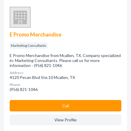
E Promo Merchandise
Marketing Consultants
E Promo Merchandise from Mcallen, TX. Company specialized
in: Marketing Consultants. Please call us for more
information - (956) 821-1046
Address:
4120 Pecan Blvd Ste.10 Mcallen, TX
Phone:
(956) 821-1046
Сall
View Profile