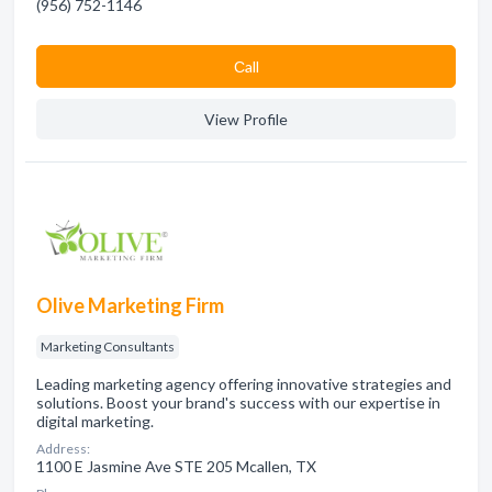
(956) 752-1146
Сall
View Profile
Olive Marketing Firm
Marketing Consultants
Leading marketing agency offering innovative strategies and
solutions. Boost your brand's success with our expertise in
digital marketing.
Address:
1100 E Jasmine Ave STE 205 Mcallen, TX