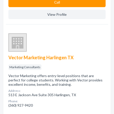
Сall
View Profile
Vector Marketing Harlingen TX
Marketing Consultants
Vector Marketing offers entry-level positions that are
perfect for college students. Working with Vector provides
excellent income, benefits, and training.
Address:
513 E Jackson Ave Suite 305 Harlingen, TX
Phone:
(360) 927-9420