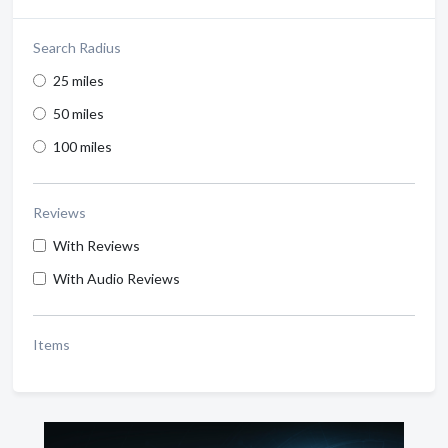
Search Radius
25 miles
50 miles
100 miles
Reviews
With Reviews
With Audio Reviews
Items