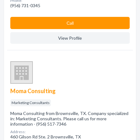
Phone:
(956) 731-0345
Сall
View Profile
Moma Consulting
Marketing Consultants
Moma Consulting from Brownsville, TX. Company specialized
in: Marketing Consultants. Please call us for more
information - (956) 517-7346
Address:
460 Gilson Rd Ste. 2 Brownsville, TX