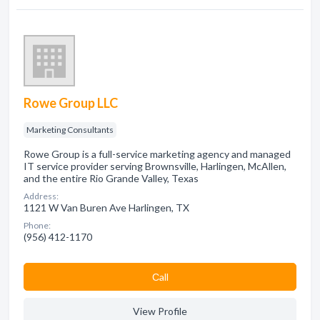
Rowe Group LLC
Marketing Consultants
Rowe Group is a full-service marketing agency and managed
IT service provider serving Brownsville, Harlingen, McAllen,
and the entire Rio Grande Valley, Texas
Address:
1121 W Van Buren Ave Harlingen, TX
Phone:
(956) 412-1170
Сall
View Profile