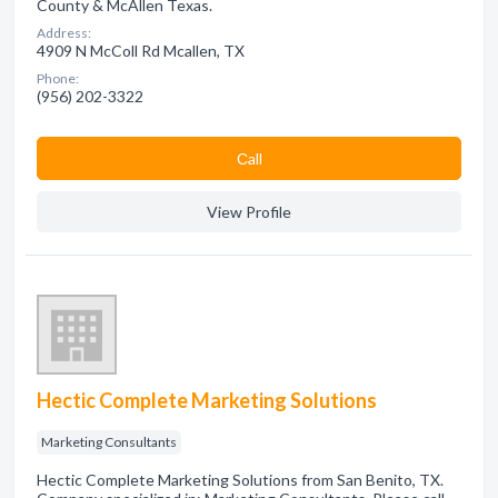
County & McAllen Texas.
Address:
4909 N McColl Rd Mcallen, TX
Phone:
(956) 202-3322
Сall
View Profile
Hectic Complete Marketing Solutions
Marketing Consultants
Hectic Complete Marketing Solutions from San Benito, TX.