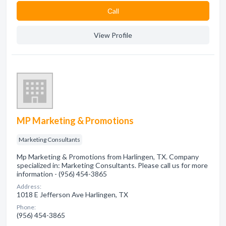
Сall
View Profile
MP Marketing & Promotions
Marketing Consultants
Mp Marketing & Promotions from Harlingen, TX. Company
specialized in: Marketing Consultants. Please call us for more
information - (956) 454-3865
Address:
1018 E Jefferson Ave Harlingen, TX
Phone:
(956) 454-3865