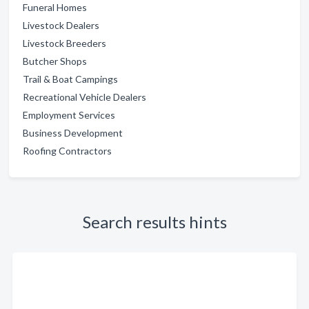
Funeral Homes
Livestock Dealers
Livestock Breeders
Butcher Shops
Trail & Boat Campings
Recreational Vehicle Dealers
Employment Services
Business Development
Roofing Contractors
Search results hints