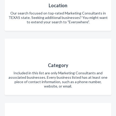
Location
Our search focused on top-rated Marketing Consultants in
TEXAS state. Seeking additional businesses? You might want
to extend your search to "Everywhere".
Category
Included in this list are only Marketing Consultants and
associated businesses. Every business listed has at least one
piece of contact information, such as a phone number,
website, or email.