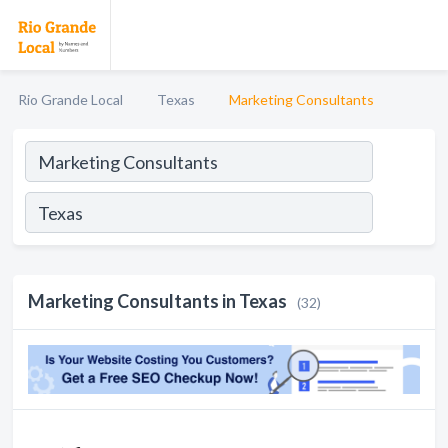
Rio Grande Local
Texas
Marketing Consultants
Marketing Consultants in Texas
(32)