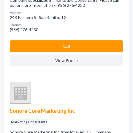
Company specialized in: Marketing Consultants. Please call
us for more information - (956) 276-4230
Address:
248 Palmero St San Benito, TX
Phone:
(956) 276-4230
Сall
View Profile
Sonora Core Marketing Inc
Marketing Consultants
Sonora Core Marketing Inc from Mcallen, TX. Company