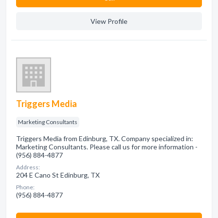
View Profile
Triggers Media
Marketing Consultants
Triggers Media from Edinburg, TX. Company specialized in:
Marketing Consultants. Please call us for more information -
(956) 884-4877
Address:
204 E Cano St Edinburg, TX
Phone:
(956) 884-4877