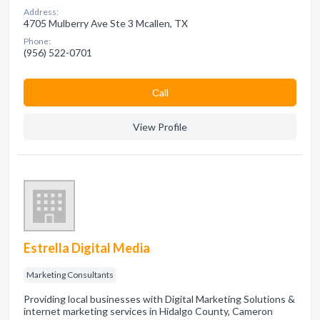
Address:
4705 Mulberry Ave Ste 3 Mcallen, TX
Phone:
(956) 522-0701
Сall
View Profile
Estrella Digital Media
Marketing Consultants
Providing local businesses with Digital Marketing Solutions &
internet marketing services in Hidalgo County, Cameron