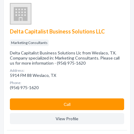
Delta Capitalist Business Solutions LLC
Marketing Consultants
Delta Capitalist Business Solutions Llc from Weslaco, TX.
Company specialized in: Marketing Consultants. Please call
us for more information - (956) 975-1620
Address:
5914 FM 88 Weslaco, TX
Phone:
(956) 975-1620
Сall
View Profile