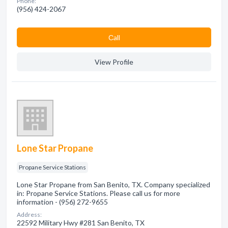
Phone:
(956) 424-2067
Сall
View Profile
Lone Star Propane
Propane Service Stations
Lone Star Propane from San Benito, TX. Company specialized
in: Propane Service Stations. Please call us for more
information - (956) 272-9655
Address:
22592 Military Hwy #281 San Benito, TX