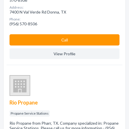
570-8506
Address:
7400 N Val Verde Rd Donna, TX
Phone:
(956) 570-8506
Сall
View Profile
Rio Propane
Propane Service Stations
Rio Propane from Pharr, TX. Company specialized in: Propane
Service Stations. Please call us for more information - (956)