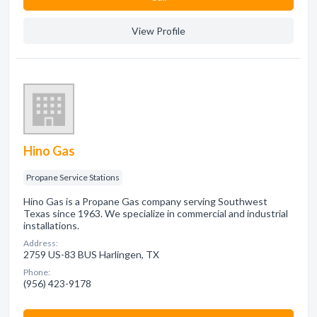
View Profile
Hino Gas
Propane Service Stations
Hino Gas is a Propane Gas company serving Southwest
Texas since 1963. We specialize in commercial and industrial
installations.
Address:
2759 US-83 BUS Harlingen, TX
Phone:
(956) 423-9178