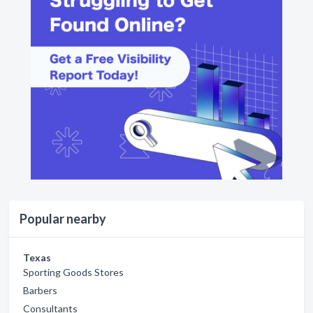
Popular nearby
Texas
Sporting Goods Stores
Barbers
Consultants