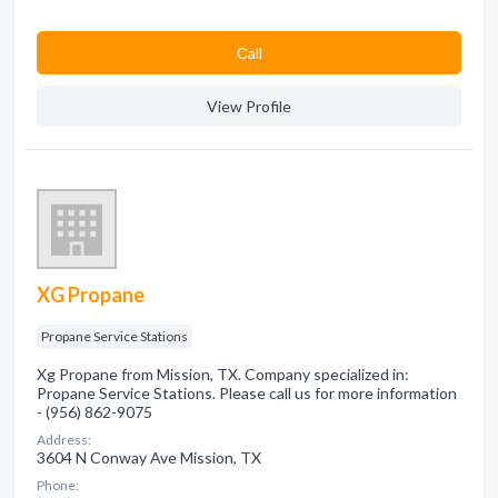
Сall
View Profile
XG Propane
Propane Service Stations
Xg Propane from Mission, TX. Company specialized in:
Propane Service Stations. Please call us for more information
- (956) 862-9075
Address:
3604 N Conway Ave Mission, TX
Phone: