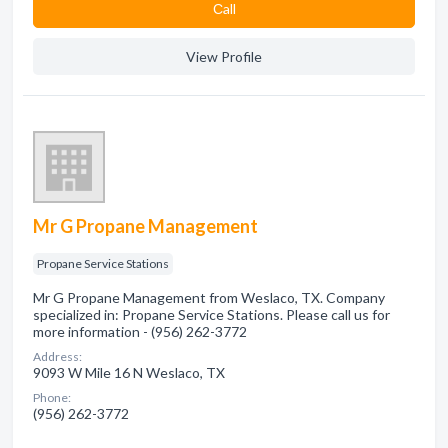
Сall
View Profile
Mr G Propane Management
Propane Service Stations
Mr G Propane Management from Weslaco, TX. Company
specialized in: Propane Service Stations. Please call us for
more information - (956) 262-3772
Address:
9093 W Mile 16 N Weslaco, TX
Phone:
(956) 262-3772