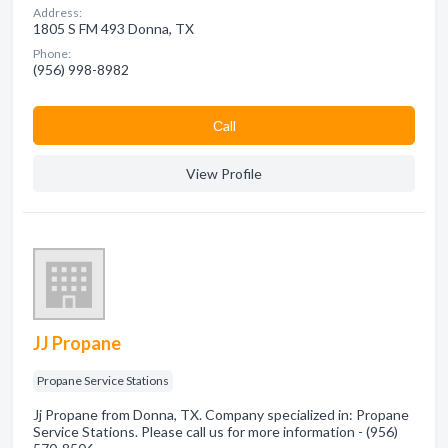
Address:
1805 S FM 493 Donna, TX
Phone:
(956) 998-8982
Сall
View Profile
JJ Propane
Propane Service Stations
Jj Propane from Donna, TX. Company specialized in: Propane
Service Stations. Please call us for more information - (956)