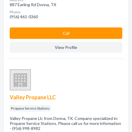
887 Earling Rd Donna, TX
Phone:
(956) 461-0360
Сall
View Profile
Valley Propane LLC
Propane Service Stations
Valley Propane Llc from Donna, TX. Company specialized in:
Propane Service Stations. Please call us for more information
- (956) 998-8982