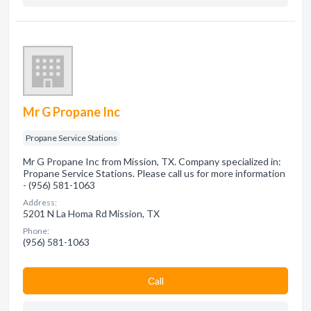
Mr G Propane Inc
Propane Service Stations
Mr G Propane Inc from Mission, TX. Company specialized in:
Propane Service Stations. Please call us for more information
- (956) 581-1063
Address:
5201 N La Homa Rd Mission, TX
Phone:
(956) 581-1063
Сall