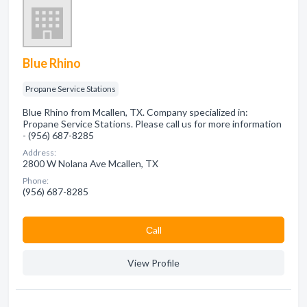
Blue Rhino
Propane Service Stations
Blue Rhino from Mcallen, TX. Company specialized in:
Propane Service Stations. Please call us for more information
- (956) 687-8285
Address:
2800 W Nolana Ave Mcallen, TX
Phone:
(956) 687-8285
Сall
View Profile