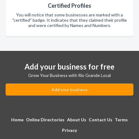
Certified Profiles
You will notice that some businesses are marked with a
"certified" badge. It indicates that they claimed their profile
and were certified by Names and Numbers.
Add your business for free
Grow Your Business with Rio Grande Local
Add your business
Home
Online Directories
About Us
Contact Us
Terms
Privacy