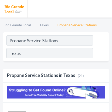
Rio Grande Local
Texas
Propane Service Stations
Propane Service Stations in Texas
(21)