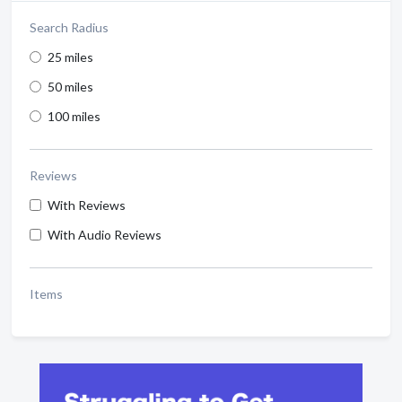
Search Radius
25 miles
50 miles
100 miles
Reviews
With Reviews
With Audio Reviews
Items