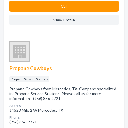
Сall
View Profile
Propane Cowboys
Propane Service Stations
Propane Cowboys from Mercedes, TX. Company specialized
in: Propane Service Stations. Please call us for more
information - (956) 856-2721
Address:
14523 Mile 2 W Mercedes, TX
Phone:
(956) 856-2721