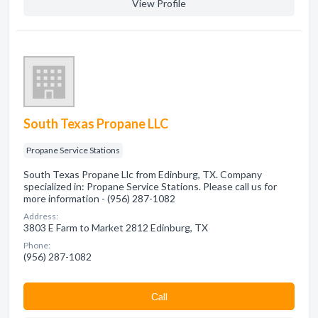
View Profile
South Texas Propane LLC
Propane Service Stations
South Texas Propane Llc from Edinburg, TX. Company
specialized in: Propane Service Stations. Please call us for
more information - (956) 287-1082
Address:
3803 E Farm to Market 2812 Edinburg, TX
Phone:
(956) 287-1082
Сall