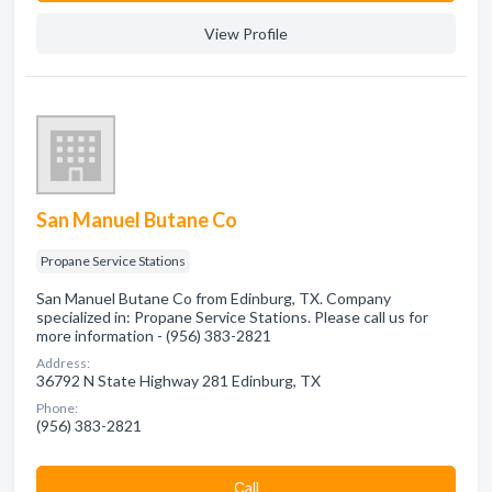
View Profile
San Manuel Butane Co
Propane Service Stations
San Manuel Butane Co from Edinburg, TX. Company
specialized in: Propane Service Stations. Please call us for
more information - (956) 383-2821
Address:
36792 N State Highway 281 Edinburg, TX
Phone:
(956) 383-2821
Сall