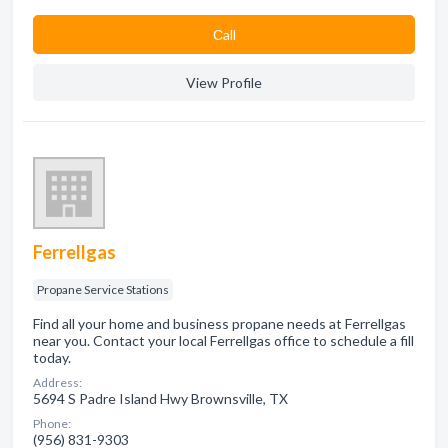
Сall
View Profile
Ferrellgas
Propane Service Stations
Find all your home and business propane needs at Ferrellgas
near you. Contact your local Ferrellgas office to schedule a fill
today.
Address:
5694 S Padre Island Hwy Brownsville, TX
Phone:
(956) 831-9303