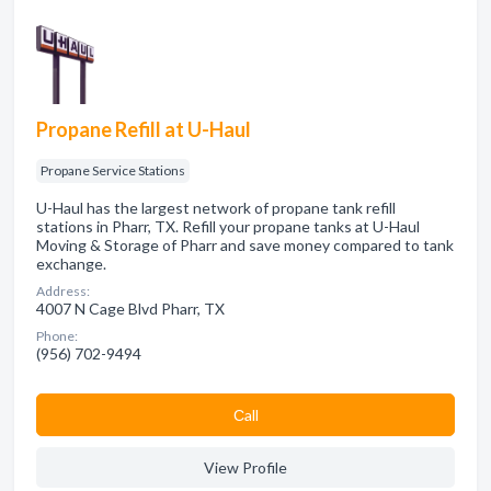
Propane Refill at U-Haul
Propane Service Stations
U-Haul has the largest network of propane tank refill
stations in Pharr, TX. Refill your propane tanks at U-Haul
Moving & Storage of Pharr and save money compared to tank
exchange.
Address:
4007 N Cage Blvd Pharr, TX
Phone:
(956) 702-9494
Сall
View Profile