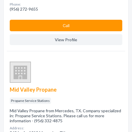
Phone:
(956) 272-9655
Сall
View Profile
Mid Valley Propane
Propane Service Stations
Mid Valley Propane from Mercedes, TX. Company specialized
in: Propane Service Stations. Please call us for more
information - (956) 332-4875
Address: