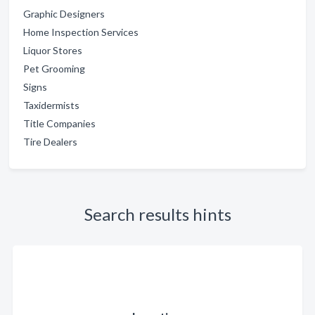
Graphic Designers
Home Inspection Services
Liquor Stores
Pet Grooming
Signs
Taxidermists
Title Companies
Tire Dealers
Search results hints