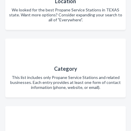
Location
We looked for the best Propane Service Stations in TEXAS
state. Want more options? Consider expanding your search to
all of "Everywhere".
Category
This list includes only Propane Service Stations and related
businesses. Each entry provides at least one form of contact
information (phone, website, or email).