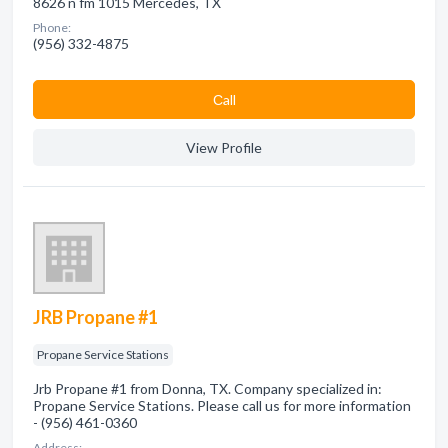
8626 n fm 1015 Mercedes, TX
Phone:
(956) 332-4875
Сall
View Profile
JRB Propane #1
Propane Service Stations
Jrb Propane #1 from Donna, TX. Company specialized in:
Propane Service Stations. Please call us for more information
- (956) 461-0360
Address: