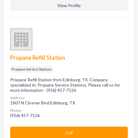
View Profile
Propane Refill Station
Propane Service Stations
Propane Refill Station from Edinburg, TX. Company
specialized in: Propane Service Stations. Please call us for
more information - (956) 457-7126
Address:
1807 N Closner Blvd Edinburg, TX
Phone:
(956) 457-7126
Сall