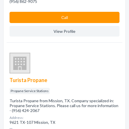
(956) 862-9075
Сall
View Profile
Turista Propane
Propane Service Stations
Turista Propane from Mission, TX. Company specialized in:
Propane Service Stations. Please call us for more information
- (956) 424-2067
Address:
9621 TX-107 Mission, TX