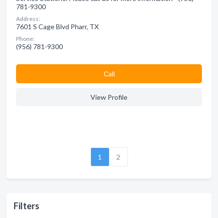
781-9300
Address:
7601 S Cage Blvd Pharr, TX
Phone:
(956) 781-9300
Сall
View Profile
1
2
Filters