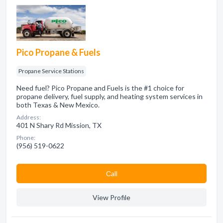
Pico Propane & Fuels
Propane Service Stations
Need fuel? Pico Propane and Fuels is the #1 choice for
propane delivery, fuel supply, and heating system services in
both Texas & New Mexico.
Address:
401 N Shary Rd Mission, TX
Phone:
(956) 519-0622
Сall
View Profile