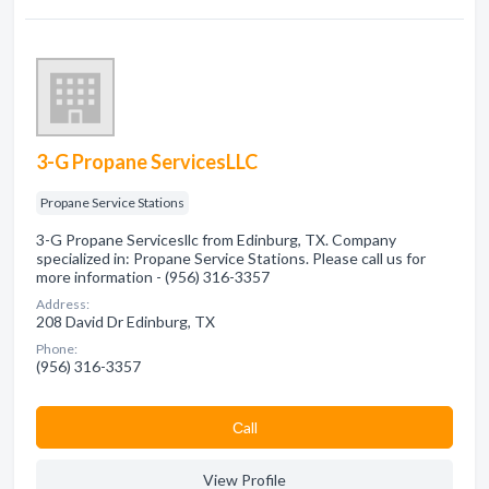
3-G Propane ServicesLLC
Propane Service Stations
3-G Propane Servicesllc from Edinburg, TX. Company
specialized in: Propane Service Stations. Please call us for
more information - (956) 316-3357
Address:
208 David Dr Edinburg, TX
Phone:
(956) 316-3357
Сall
View Profile