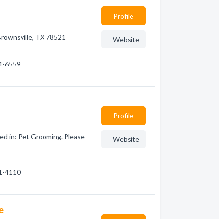
Profile
 Brownsville, TX 78521
Website
04-6559
Profile
ed in: Pet Grooming. Please
Website
61-4110
e