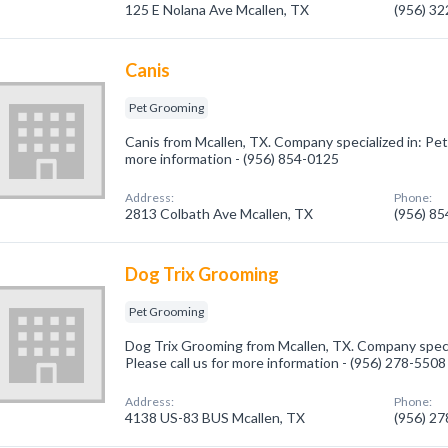
125 E Nolana Ave Mcallen, TX
(956) 3
Canis
Pet Grooming
Canis from Mcallen, TX. Company specialized in: Pet
more information - (956) 854-0125
Address:
Phone:
2813 Colbath Ave Mcallen, TX
(956) 8
Dog Trix Grooming
Pet Grooming
Dog Trix Grooming from Mcallen, TX. Company speci
Please call us for more information - (956) 278-5508
Address:
Phone:
4138 US-83 BUS Mcallen, TX
(956) 2