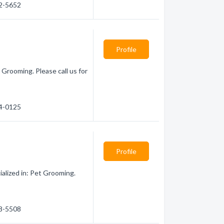
22-5652
Profile
 Grooming. Please call us for
54-0125
Profile
alized in: Pet Grooming.
78-5508