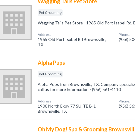
Wagging Tails Pet Store
Pet Grooming
Wagging Tails Pet Store - 1965 Old Port Isabel Rd,
Address:
Phone:
1965 Old Port Isabel Rd Brownsville,
(956) 5
TX
Alpha Pups
Pet Grooming
Alpha Pups from Brownsville, TX. Company specializ
call us for more information - (956) 561-4110
Address:
Phone:
1900 North Expy 77 SUITE B-1
(956) 5
Brownsville, TX
Oh My Dog! Spa & Grooming Brownsvill