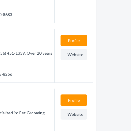
90-8683
Profile
956) 451-1339. Over 20 years
Website
15-8256
Profile
cialized in: Pet Grooming.
Website