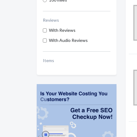
Reviews
With Reviews
With Audio Reviews
Items