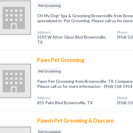
Pet Grooming
Oh My Dog! Spa & Grooming Brownsville from Brow
specialized in: Pet Grooming. Please call us for mor
Address:
Phone:
3193 W Alton Gloor Blvd Brownsville,
(956) 5
TX
Paws Pet Grooming
Pet Grooming
Paws Pet Grooming from Brownsville, TX. Company s
Please call us for more information - (956) 518-5954
Address:
Phone:
855 Palm Blvd Brownsville, TX
(956) 5
Pawsh Pet Grooming & Daycare
Pet Grooming