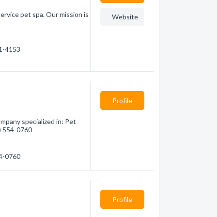
ervice pet spa. Our mission is
Website
61-4153
Profile
mpany specialized in: Pet
6) 554-0760
54-0760
Profile