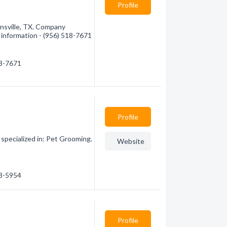
Profile
nsville, TX. Company
e information - (956) 518-7671
18-7671
Profile
pecialized in: Pet Grooming.
Website
18-5954
Profile