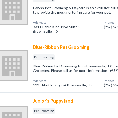
Pawsh Pet Grooming & Daycare is an exclusive full s
to provide the most nurturing care for your pet.
Address:
Phone:
3341 Pablo Kisel Blvd Suite O
(956) 5
Brownsville, TX
Blue-Ribbon Pet Grooming
Pet Grooming
Blue-Ribbon Pet Grooming from Brownsville, TX. Co
Grooming. Please call us for more information - (95
Address:
Phone:
1225 North Expy G4 Brownsville, TX
(956) 5
Junior's Puppyland
Pet Grooming