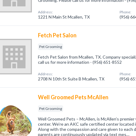
Grooming. Please call us for more information - (95
Address:
Phone:
1221 N Main St Mcallen, TX
(956) 6
Fetch Pet Salon
Pet Grooming
Fetch Pet Salon from Mcallen, TX. Company speciali
call us for more information - (956) 651-8552
Address:
Phone:
2708 N 10th St Suite B Mcallen, TX
(956) 6
Well Groomed Pets McAllen
Pet Grooming
Well Groomed Pets – McAllen, is McAllen’s premier
center. We’re an AKC safe certified center located i
Along with the compassion and care given to each d
parents are continuously updated via text mes…