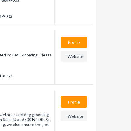
6) 664-9003
64-9003
Profile
zed in: Pet Grooming. Please
Website
51-8552
Profile
 wellness and dog grooming
Website
n Suite U at 6500 N 10th St.
og, we also ensure the pet