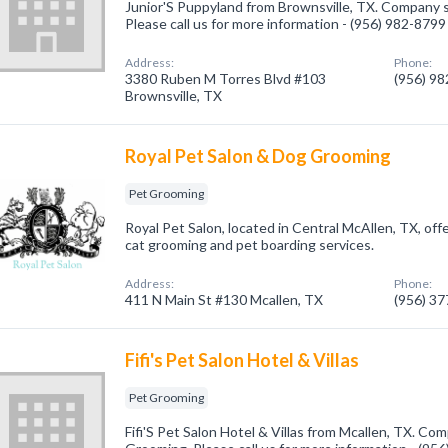
Junior'S Puppyland from Brownsville, TX. Company s
Please call us for more information - (956) 982-8799
Address:
Phone:
3380 Ruben M Torres Blvd #103
(956) 9
Brownsville, TX
Royal Pet Salon & Dog Grooming
Pet Grooming
Royal Pet Salon, located in Central McAllen, TX, off
cat grooming and pet boarding services.
Address:
Phone:
411 N Main St #130 Mcallen, TX
(956) 3
Fifi's Pet Salon Hotel & Villas
Pet Grooming
Fifi'S Pet Salon Hotel & Villas from Mcallen, TX. Com