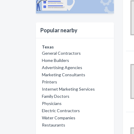
Popular nearby
Texas
General Contractors
Home Builders
Advertising Agencies
Marketing Consultants
Printers
Internet Marketing Services
Family Doctors
Physicians
Electric Contractors
Water Companies
Restaurants