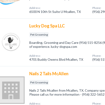
Address:
Phone:
6500 N 10th St Suite U Mcallen, TX
(956) 2
Lucky Dog Spa LLC
Pet Grooming
Boarding, Grooming and Day Care (956) 515-8256 (
of experience. lucky-dogspa.com
Address:
Phone:
4701 Buddy Owens Blvd Mcallen, TX
(956) 5
Nails 2 Tails McAllen
Pet Grooming
Nails 2 Tails Mcallen from Mcallen, TX. Company spe
Please call us for more information - (956) 322-5652
Address:
Phone: