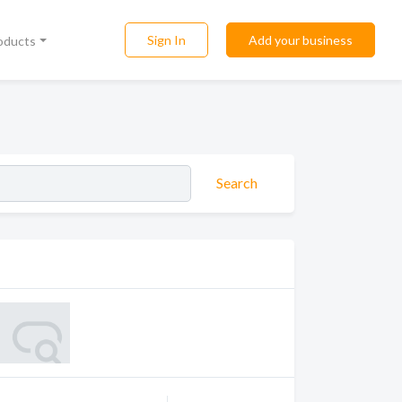
Sign In
Add your business
roducts
Search