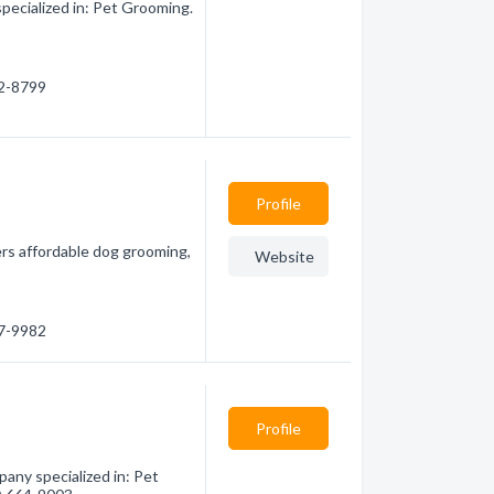
pecialized in: Pet Grooming.
82-8799
Profile
ers affordable dog grooming,
Website
77-9982
Profile
pany specialized in: Pet