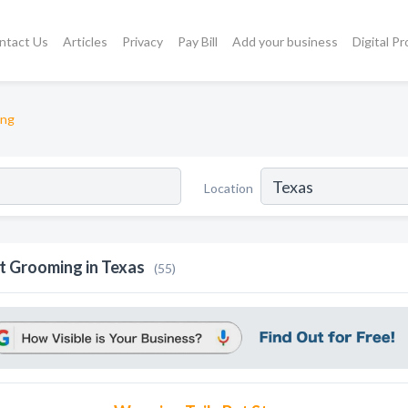
ntact Us
Articles
Privacy
Pay Bill
Add your business
Digital P
ing
Location
t Grooming in Texas
(55)