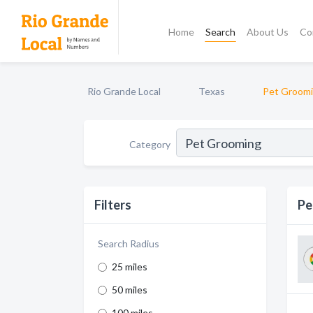
Home
Search
About Us
Co
Rio Grande Local
Texas
Pet Groom
Category
Filters
Pe
Search Radius
25 miles
50 miles
100 miles