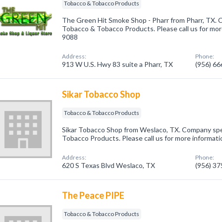
Tobacco & Tobacco Products
The Green Hit Smoke Shop - Pharr from Pharr, TX. C
Tobacco & Tobacco Products. Please call us for more
9088
Address:
Phone:
913 W U.S. Hwy 83 suite a Pharr, TX
(956) 6
Sikar Tobacco Shop
Tobacco & Tobacco Products
Sikar Tobacco Shop from Weslaco, TX. Company spec
Tobacco Products. Please call us for more informati
Address:
Phone:
620 S Texas Blvd Weslaco, TX
(956) 3
The Peace PIPE
Tobacco & Tobacco Products