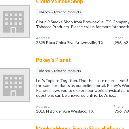
Cloud 9 Smoke Shop
Tobacco & Tobacco Products
Cloud 9 Smoke Shop from Brownsville, TX. Company 
Tobacco Products. Please call us for more informati
Address:
Phone:
2625 Boca Chica Blvd Brownsville, TX
(956) 6
Pokey's Planet
Tobacco & Tobacco Products
Let's Explore Together. Find the store nearest you!
the same products as our online portal. Pokey's Wor
Planet allows you to explore our world physically and
questions can be answered online. Let's Ex…
Address:
Phone:
1010 N Border Ave Weslaco, TX
(956) 9
Monkey House Smoke Shop Harlingen