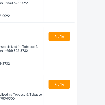
on - (956) 672-0092
72-0092
Profile
specialized in: Tobacco &
on - (956) 322-3732
22-3732
Profile
alized in: Tobacco & Tobacco
6) 783-9300