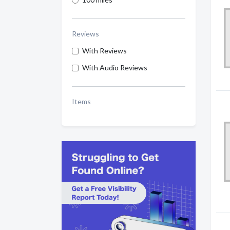
Reviews
With Reviews
With Audio Reviews
Items