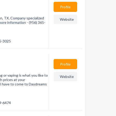
Profile
n, TX. Company specialized
Website
more information - (956) 365-
65-3025
Profile
 or vaping is what you like to
Website
h prices at your
l have to come to Daydreams
79-6474