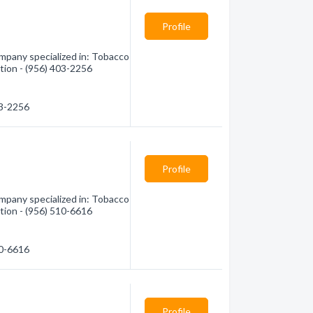
Profile
mpany specialized in: Tobacco
tion - (956) 403-2256
03-2256
Profile
mpany specialized in: Tobacco
tion - (956) 510-6616
10-6616
Profile