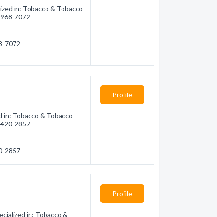
ized in: Tobacco & Tobacco
6) 968-7072
68-7072
Profile
d in: Tobacco & Tobacco
6) 420-2857
20-2857
Profile
cialized in: Tobacco &