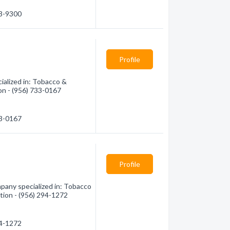
83-9300
Profile
alized in: Tobacco &
on - (956) 733-0167
33-0167
Profile
any specialized in: Tobacco
tion - (956) 294-1272
94-1272