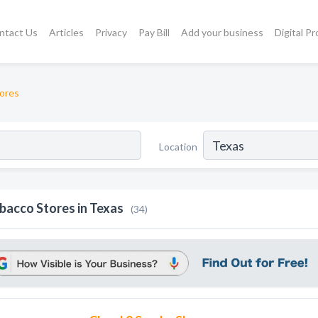
ntact Us
Articles
Privacy
Pay Bill
Add your business
Digital P
ores
Location
bacco Stores in Texas
(34)