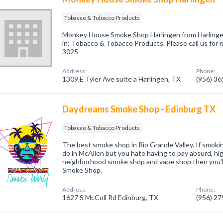
Tobacco & Tobacco Products
Monkey House Smoke Shop Harlingen from Harlinge
in: Tobacco & Tobacco Products. Please call us for 
3025
Address:
Phone:
1309 E Tyler Ave suite a Harlingen, TX
(956) 3
Daydreams Smoke Shop - Edinburg TX
Tobacco & Tobacco Products
The best smoke shop in Rio Grande Valley. If smoking
do in McAllen but you hate having to pay absurd, hig
neighborhood smoke shop and vape shop then you'l
Smoke Shop.
Address:
Phone:
1627 S McColl Rd Edinburg, TX
(956) 2