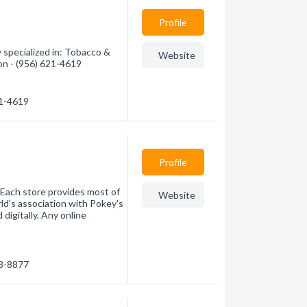
Profile
specialized in: Tobacco &
Website
on - (956) 621-4619
21-4619
Profile
 Each store provides most of
Website
ld's association with Pokey's
 digitally. Any online
68-8877