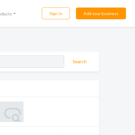
Sign In
Add your business
roducts
Search