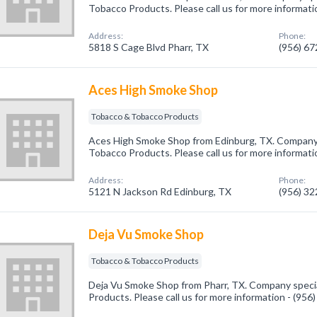
Tobacco Products. Please call us for more informati
Address:
Phone:
5818 S Cage Blvd Pharr, TX
(956) 6
Aces High Smoke Shop
Tobacco & Tobacco Products
Aces High Smoke Shop from Edinburg, TX. Company 
Tobacco Products. Please call us for more informati
Address:
Phone:
5121 N Jackson Rd Edinburg, TX
(956) 3
Deja Vu Smoke Shop
Tobacco & Tobacco Products
Deja Vu Smoke Shop from Pharr, TX. Company speci
Products. Please call us for more information - (95