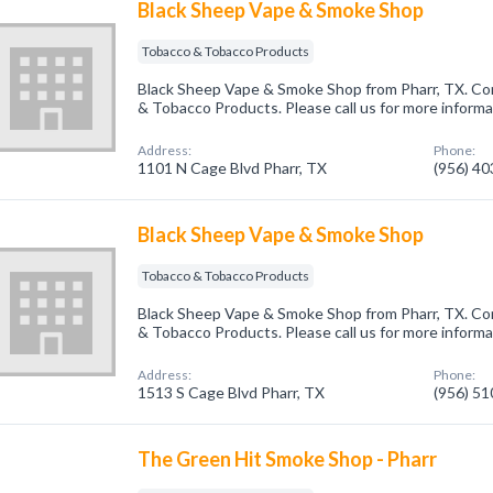
Black Sheep Vape & Smoke Shop
Tobacco & Tobacco Products
Black Sheep Vape & Smoke Shop from Pharr, TX. Co
& Tobacco Products. Please call us for more informa
Address:
Phone:
1101 N Cage Blvd Pharr, TX
(956) 4
Black Sheep Vape & Smoke Shop
Tobacco & Tobacco Products
Black Sheep Vape & Smoke Shop from Pharr, TX. Co
& Tobacco Products. Please call us for more informa
Address:
Phone:
1513 S Cage Blvd Pharr, TX
(956) 5
The Green Hit Smoke Shop - Pharr