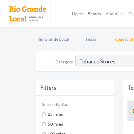
Home
Search
About Us
Co
Rio Grande Local
Texas
Tobacco St
Category
Filters
To
Search Radius
25 miles
50 miles
100 miles