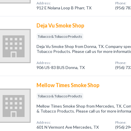
Address:
Phone:
912 E Nolana Loop B Pharr, TX
(956) 7
Deja Vu Smoke Shop
Tobacco & Tobacco Products
Deja Vu Smoke Shop from Donna, TX. Company speci
Tobacco Products. Please call us for more informati
Address:
Phone:
906 US-83 BUS Donna, TX
(956) 7
Mellow Times Smoke Shop
Tobacco & Tobacco Products
Mellow Times Smoke Shop from Mercedes, TX. Comp
& Tobacco Products. Please call us for more informa
Address:
Phone:
601 N Vermont Ave Mercedes, TX
(956) 2