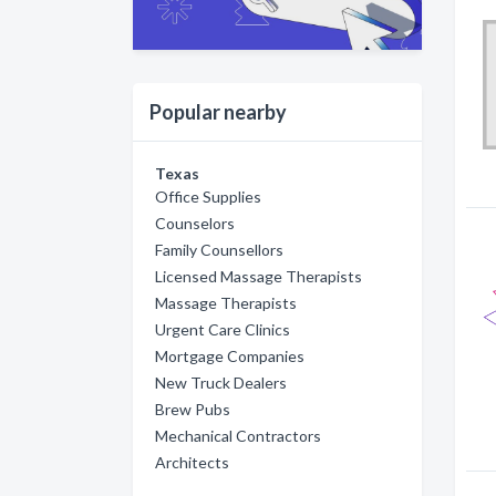
Popular nearby
Texas
Office Supplies
Counselors
Family Counsellors
Licensed Massage Therapists
Massage Therapists
Urgent Care Clinics
Mortgage Companies
New Truck Dealers
Brew Pubs
Mechanical Contractors
Architects