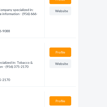
ompany specialized in:
Website
 information - (956) 666-
66-9088
Profile
ialized in: Tobacco &
Website
on - (956) 375-2170
75-2170
Profile