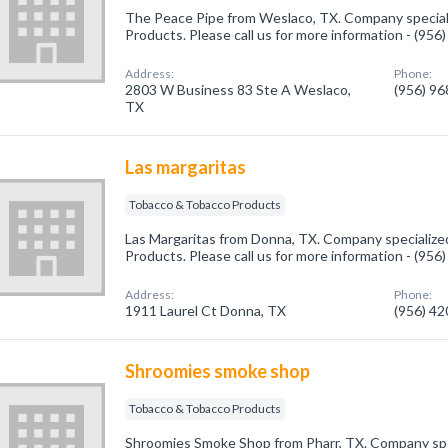
The Peace Pipe from Weslaco, TX. Company special
Products. Please call us for more information - (95
Address:
Phone:
2803 W Business 83 Ste A Weslaco,
(956) 9
TX
Las margaritas
Tobacco & Tobacco Products
Las Margaritas from Donna, TX. Company specialize
Products. Please call us for more information - (95
Address:
Phone:
1911 Laurel Ct Donna, TX
(956) 4
Shroomies smoke shop
Tobacco & Tobacco Products
Shroomies Smoke Shop from Pharr, TX. Company spe