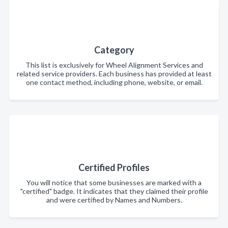
Category
This list is exclusively for Wheel Alignment Services and
related service providers. Each business has provided at least
one contact method, including phone, website, or email.
Certified Profiles
You will notice that some businesses are marked with a
"certified" badge. It indicates that they claimed their profile
and were certified by Names and Numbers.