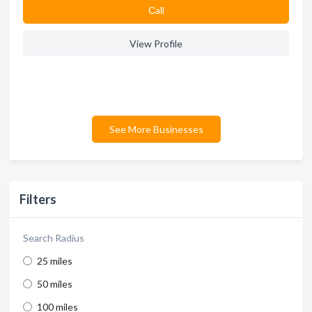
Сall
View Profile
See More Businesses
Filters
Search Radius
25 miles
50 miles
100 miles