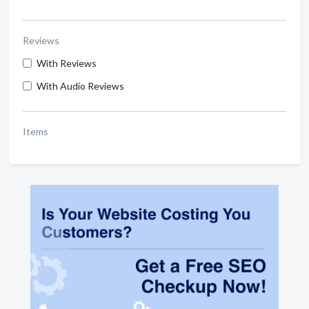
Reviews
With Reviews
With Audio Reviews
Items