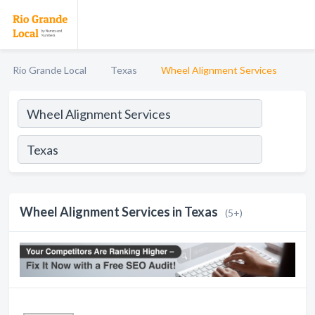
Rio Grande Local
Texas
Wheel Alignment Services
Wheel Alignment Services in Texas
(5+)