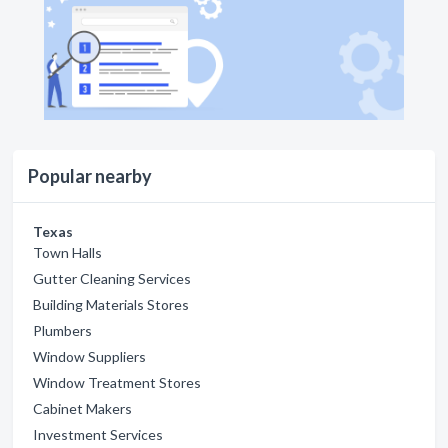
Popular nearby
Texas
Town Halls
Gutter Cleaning Services
Building Materials Stores
Plumbers
Window Suppliers
Window Treatment Stores
Cabinet Makers
Investment Services