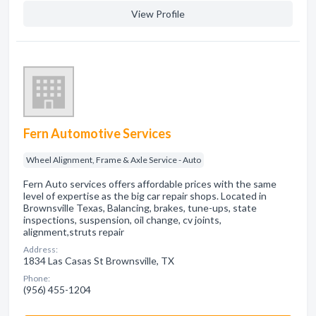
View Profile
Fern Automotive Services
Wheel Alignment, Frame & Axle Service - Auto
Fern Auto services offers affordable prices with the same
level of expertise as the big car repair shops. Located in
Brownsville Texas, Balancing, brakes, tune-ups, state
inspections, suspension, oil change, cv joints,
alignment,struts repair
Address:
1834 Las Casas St Brownsville, TX
Phone:
(956) 455-1204