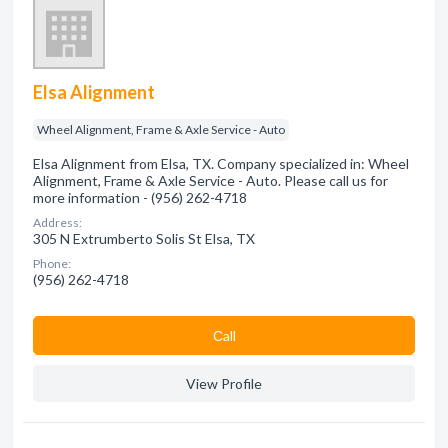
Elsa Alignment
Wheel Alignment, Frame & Axle Service - Auto
Elsa Alignment from Elsa, TX. Company specialized in: Wheel
Alignment, Frame & Axle Service - Auto. Please call us for
more information - (956) 262-4718
Address:
305 N Extrumberto Solis St Elsa, TX
Phone:
(956) 262-4718
Сall
View Profile