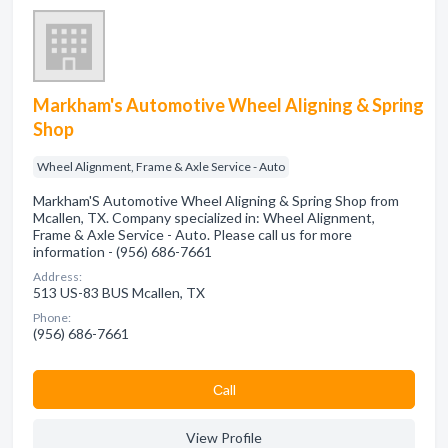
Markham's Automotive Wheel Aligning & Spring
Shop
Wheel Alignment, Frame & Axle Service - Auto
Markham'S Automotive Wheel Aligning & Spring Shop from
Mcallen, TX. Company specialized in: Wheel Alignment,
Frame & Axle Service - Auto. Please call us for more
information - (956) 686-7661
Address:
513 US-83 BUS Mcallen, TX
Phone:
(956) 686-7661
Сall
View Profile