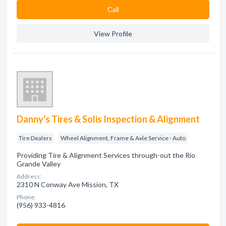
Сall
View Profile
Danny's Tires & Solis Inspection & Alignment
Tire Dealers
Wheel Alignment, Frame & Axle Service - Auto
Providing Tire & Alignment Services through-out the Rio
Grande Valley
Address:
2310 N Conway Ave Mission, TX
Phone:
(956) 933-4816