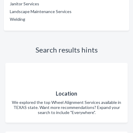
Janitor Services
Landscape Maintenance Services
Welding
Search results hints
Location
We explored the top Wheel Alignment Services available in
TEXAS state. Want more recommendations? Expand your
search to include "Everywhere".