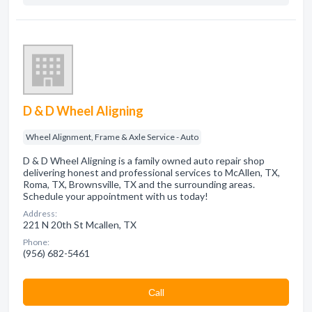
D & D Wheel Aligning
Wheel Alignment, Frame & Axle Service - Auto
D & D Wheel Aligning is a family owned auto repair shop
delivering honest and professional services to McAllen, TX,
Roma, TX, Brownsville, TX and the surrounding areas.
Schedule your appointment with us today!
Address:
221 N 20th St Mcallen, TX
Phone:
(956) 682-5461
Сall