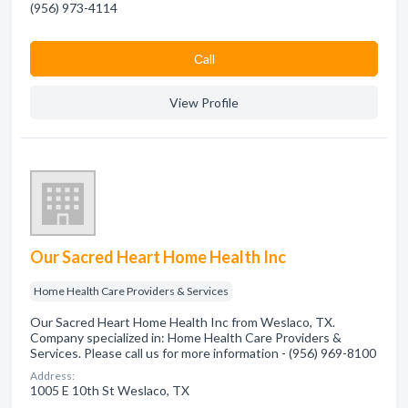
(956) 973-4114
Сall
View Profile
Our Sacred Heart Home Health Inc
Home Health Care Providers & Services
Our Sacred Heart Home Health Inc from Weslaco, TX.
Company specialized in: Home Health Care Providers &
Services. Please call us for more information - (956) 969-8100
Address:
1005 E 10th St Weslaco, TX