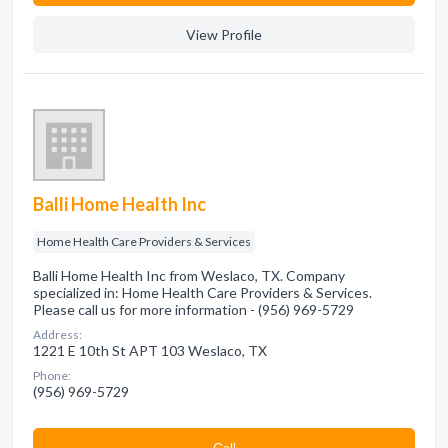
View Profile
Balli Home Health Inc
Home Health Care Providers & Services
Balli Home Health Inc from Weslaco, TX. Company
specialized in: Home Health Care Providers & Services.
Please call us for more information - (956) 969-5729
Address:
1221 E 10th St APT 103 Weslaco, TX
Phone:
(956) 969-5729
Сall