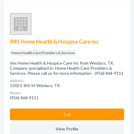
IMS Home Health & Hospice Care Inc
Home Health Care Providers & Services
Ims Home Health & Hospice Care Inc from Weslaco, TX.
Company specialized in: Home Health Care Providers &
Services. Please call us for more information - (956) 464-9111
Address:
1302 E 8th St Weslaco, TX
Phone:
(956) 464-9111
Сall
View Profile