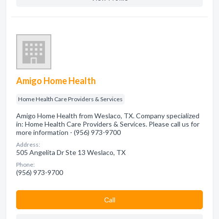
Amigo Home Health
Home Health Care Providers & Services
Amigo Home Health from Weslaco, TX. Company specialized
in: Home Health Care Providers & Services. Please call us for
more information - (956) 973-9700
Address:
505 Angelita Dr Ste 13 Weslaco, TX
Phone:
(956) 973-9700
Сall