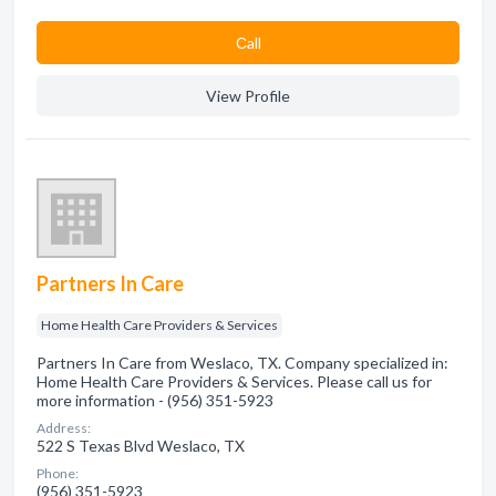
Сall
View Profile
Partners In Care
Home Health Care Providers & Services
Partners In Care from Weslaco, TX. Company specialized in:
Home Health Care Providers & Services. Please call us for
more information - (956) 351-5923
Address:
522 S Texas Blvd Weslaco, TX
Phone:
(956) 351-5923