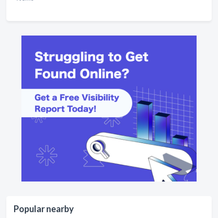
Popular nearby