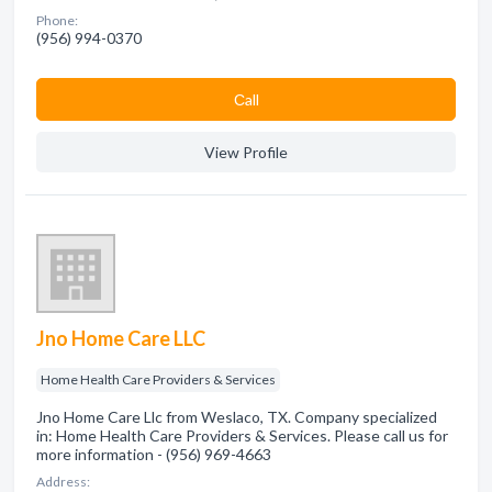
Phone:
(956) 994-0370
Сall
View Profile
Jno Home Care LLC
Home Health Care Providers & Services
Jno Home Care Llc from Weslaco, TX. Company specialized
in: Home Health Care Providers & Services. Please call us for
more information - (956) 969-4663
Address: