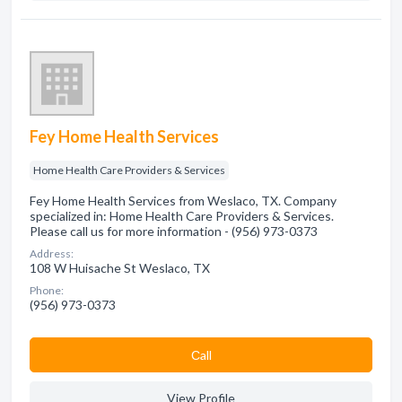
Fey Home Health Services
Home Health Care Providers & Services
Fey Home Health Services from Weslaco, TX. Company
specialized in: Home Health Care Providers & Services.
Please call us for more information - (956) 973-0373
Address:
108 W Huisache St Weslaco, TX
Phone:
(956) 973-0373
Сall
View Profile