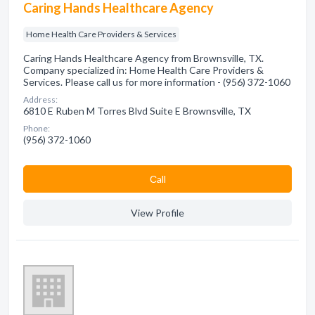
Caring Hands Healthcare Agency
Home Health Care Providers & Services
Caring Hands Healthcare Agency from Brownsville, TX.
Company specialized in: Home Health Care Providers &
Services. Please call us for more information - (956) 372-1060
Address:
6810 E Ruben M Torres Blvd Suite E Brownsville, TX
Phone:
(956) 372-1060
Сall
View Profile