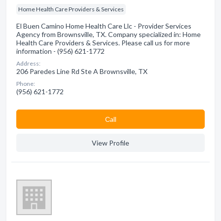
Home Health Care Providers & Services
El Buen Camino Home Health Care Llc - Provider Services
Agency from Brownsville, TX. Company specialized in: Home
Health Care Providers & Services. Please call us for more
information - (956) 621-1772
Address:
206 Paredes Line Rd Ste A Brownsville, TX
Phone:
(956) 621-1772
Сall
View Profile