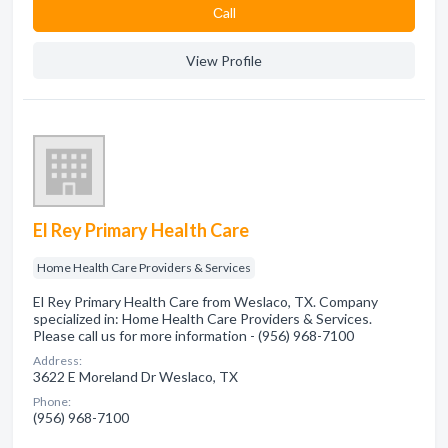
Сall
View Profile
El Rey Primary Health Care
Home Health Care Providers & Services
El Rey Primary Health Care from Weslaco, TX. Company
specialized in: Home Health Care Providers & Services.
Please call us for more information - (956) 968-7100
Address:
3622 E Moreland Dr Weslaco, TX
Phone:
(956) 968-7100