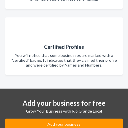
Certified Profiles
You will notice that some businesses are marked with a
"certified" badge. It indicates that they claimed their profile
and were certified by Names and Numbers.
Add your business for free
Grow Your Business with Rio Grande Local
Add your business