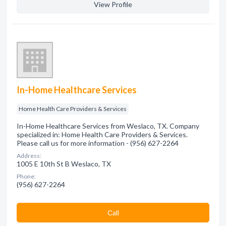
View Profile
In-Home Healthcare Services
Home Health Care Providers & Services
In-Home Healthcare Services from Weslaco, TX. Company
specialized in: Home Health Care Providers & Services.
Please call us for more information - (956) 627-2264
Address:
1005 E 10th St B Weslaco, TX
Phone:
(956) 627-2264
Сall