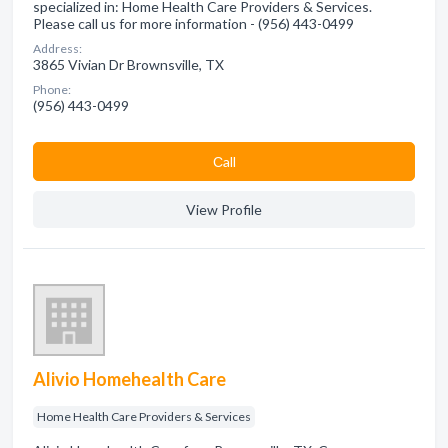
specialized in: Home Health Care Providers & Services.
Please call us for more information - (956) 443-0499
Address:
3865 Vivian Dr Brownsville, TX
Phone:
(956) 443-0499
Сall
View Profile
Alivio Homehealth Care
Home Health Care Providers & Services