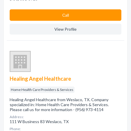
Сall
View Profile
Healing Angel Healthcare
Home Health Care Providers & Services
Healing Angel Healthcare from Weslaco, TX. Company
specialized in: Home Health Care Providers & Services.
Please call us for more information - (956) 973-4114
Address:
111 W Business 83 Weslaco, TX
Phone: