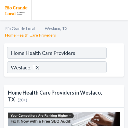
Rio Grande Local
Weslaco, TX
Home Health Care Providers
Home Health Care Providers in Weslaco,
TX
(20+)