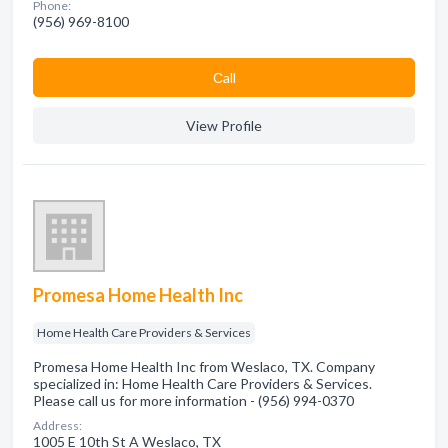
Phone:
(956) 969-8100
Сall
View Profile
Promesa Home Health Inc
Home Health Care Providers & Services
Promesa Home Health Inc from Weslaco, TX. Company
specialized in: Home Health Care Providers & Services.
Please call us for more information - (956) 994-0370
Address:
1005 E 10th St A Weslaco, TX