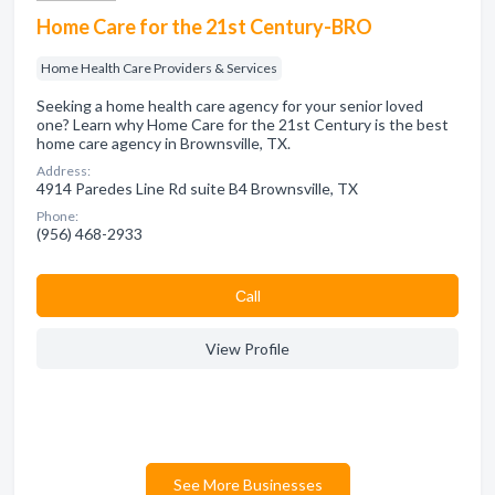
Home Care for the 21st Century-BRO
Home Health Care Providers & Services
Seeking a home health care agency for your senior loved
one? Learn why Home Care for the 21st Century is the best
home care agency in Brownsville, TX.
Address:
4914 Paredes Line Rd suite B4 Brownsville, TX
Phone:
(956) 468-2933
Сall
View Profile
See More Businesses