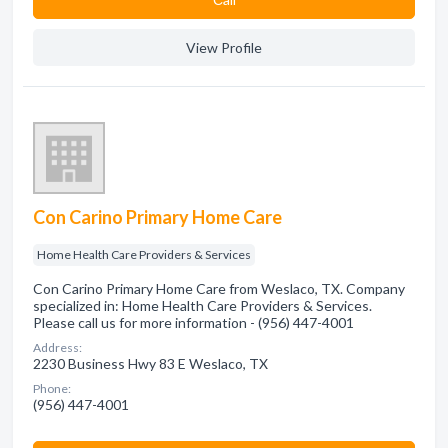
View Profile
Con Carino Primary Home Care
Home Health Care Providers & Services
Con Carino Primary Home Care from Weslaco, TX. Company
specialized in: Home Health Care Providers & Services.
Please call us for more information - (956) 447-4001
Address:
2230 Business Hwy 83 E Weslaco, TX
Phone:
(956) 447-4001