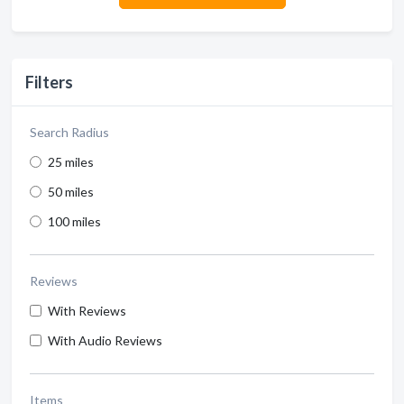
Filters
Search Radius
25 miles
50 miles
100 miles
Reviews
With Reviews
With Audio Reviews
Items