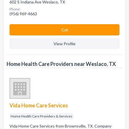
602 S Indiana Ave Weslaco, TX
Phone:
(956) 969-4663
Сall
View Profile
Home Health Care Providers near Weslaco, TX
Vida Home Care Services
Home Health Care Providers & Services
Vida Home Care Services from Brownsville, TX. Company