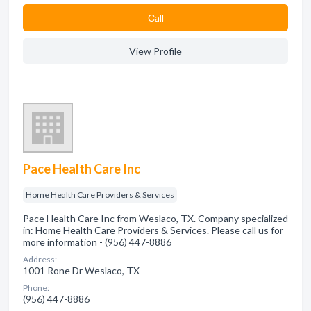
Сall
View Profile
Pace Health Care Inc
Home Health Care Providers & Services
Pace Health Care Inc from Weslaco, TX. Company specialized
in: Home Health Care Providers & Services. Please call us for
more information - (956) 447-8886
Address:
1001 Rone Dr Weslaco, TX
Phone:
(956) 447-8886