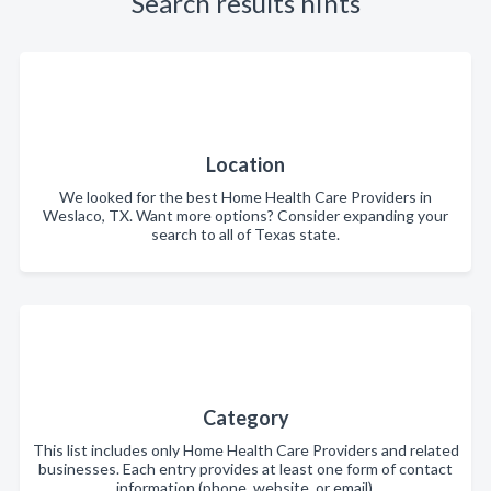
Search results hints
Location
We looked for the best Home Health Care Providers in
Weslaco, TX. Want more options? Consider expanding your
search to all of Texas state.
Category
This list includes only Home Health Care Providers and related
businesses. Each entry provides at least one form of contact
information (phone, website, or email).