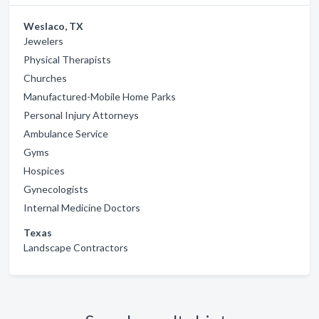
Weslaco, TX
Jewelers
Physical Therapists
Churches
Manufactured-Mobile Home Parks
Personal Injury Attorneys
Ambulance Service
Gyms
Hospices
Gynecologists
Internal Medicine Doctors
Texas
Landscape Contractors