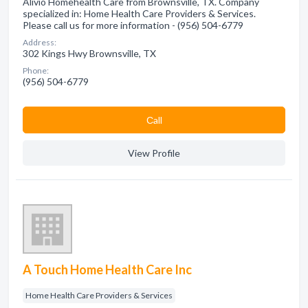
Alivio Homehealth Care from Brownsville, TX. Company
specialized in: Home Health Care Providers & Services.
Please call us for more information - (956) 504-6779
Address:
302 Kings Hwy Brownsville, TX
Phone:
(956) 504-6779
Сall
View Profile
A Touch Home Health Care Inc
Home Health Care Providers & Services