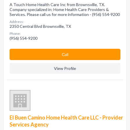
A Touch Home Health Care Inc from Brownsville, TX.
Company specialized in: Home Health Care Providers &
Services. Please call us for more information - (956) 554-9200
Address:
2350 Central Blvd Brownsville, TX
Phone:
(956) 554-9200
Сall
View Profile
El Buen Camino Home Health Care LLC - Provider
Services Agency