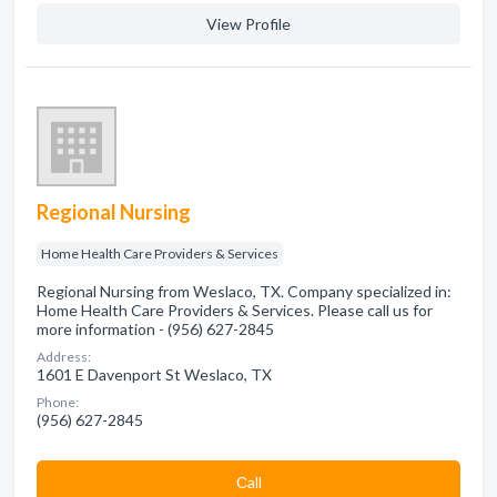
View Profile
Regional Nursing
Home Health Care Providers & Services
Regional Nursing from Weslaco, TX. Company specialized in:
Home Health Care Providers & Services. Please call us for
more information - (956) 627-2845
Address:
1601 E Davenport St Weslaco, TX
Phone:
(956) 627-2845
Сall