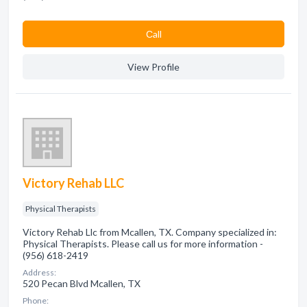
Сall
View Profile
Victory Rehab LLC
Physical Therapists
Victory Rehab Llc from Mcallen, TX. Company specialized in:
Physical Therapists. Please call us for more information -
(956) 618-2419
Address:
520 Pecan Blvd Mcallen, TX
Phone: