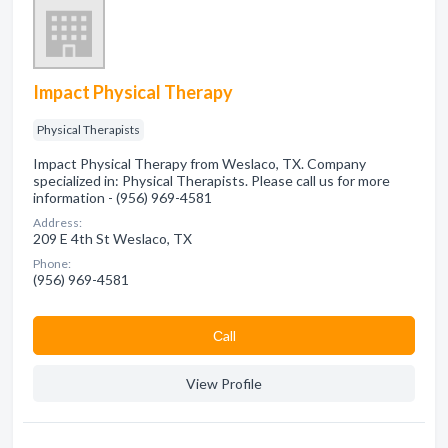
Impact Physical Therapy
Physical Therapists
Impact Physical Therapy from Weslaco, TX. Company
specialized in: Physical Therapists. Please call us for more
information - (956) 969-4581
Address:
209 E 4th St Weslaco, TX
Phone:
(956) 969-4581
Сall
View Profile