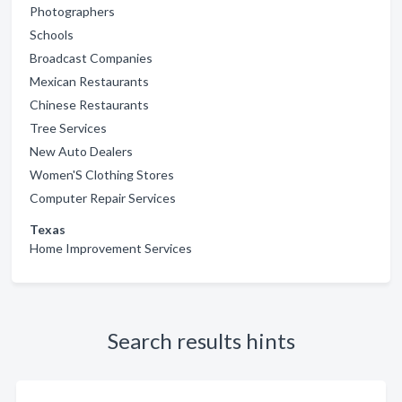
Photographers
Schools
Broadcast Companies
Mexican Restaurants
Chinese Restaurants
Tree Services
New Auto Dealers
Women'S Clothing Stores
Computer Repair Services
Texas
Home Improvement Services
Search results hints