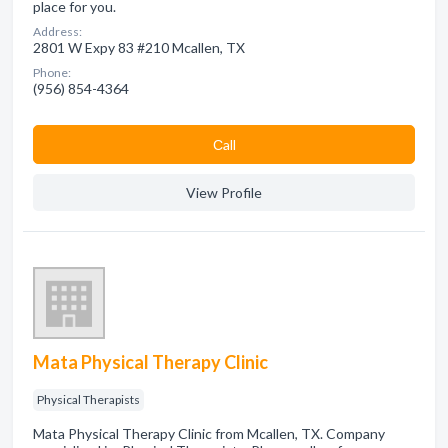
place for you.
Address:
2801 W Expy 83 #210 Mcallen, TX
Phone:
(956) 854-4364
Сall
View Profile
Mata Physical Therapy Clinic
Physical Therapists
Mata Physical Therapy Clinic from Mcallen, TX. Company