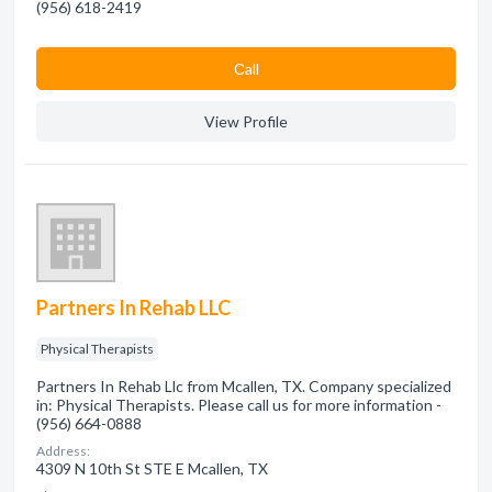
(956) 618-2419
Сall
View Profile
Partners In Rehab LLC
Physical Therapists
Partners In Rehab Llc from Mcallen, TX. Company specialized
in: Physical Therapists. Please call us for more information -
(956) 664-0888
Address:
4309 N 10th St STE E Mcallen, TX