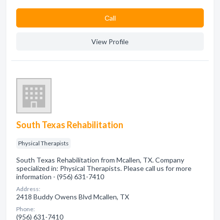
Сall
View Profile
South Texas Rehabilitation
Physical Therapists
South Texas Rehabilitation from Mcallen, TX. Company
specialized in: Physical Therapists. Please call us for more
information - (956) 631-7410
Address:
2418 Buddy Owens Blvd Mcallen, TX
Phone:
(956) 631-7410