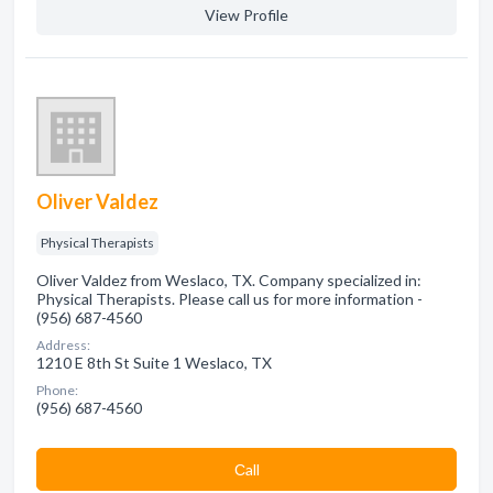
View Profile
Oliver Valdez
Physical Therapists
Oliver Valdez from Weslaco, TX. Company specialized in:
Physical Therapists. Please call us for more information -
(956) 687-4560
Address:
1210 E 8th St Suite 1 Weslaco, TX
Phone:
(956) 687-4560
Сall