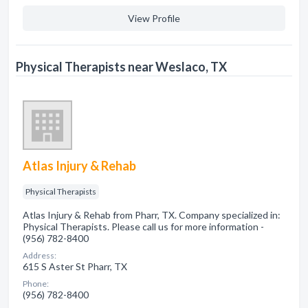
View Profile
Physical Therapists near Weslaco, TX
Atlas Injury & Rehab
Physical Therapists
Atlas Injury & Rehab from Pharr, TX. Company specialized in:
Physical Therapists. Please call us for more information -
(956) 782-8400
Address:
615 S Aster St Pharr, TX
Phone:
(956) 782-8400