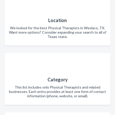
Location
We looked for the best Physical Therapists in Weslaco, TX.
Want more options? Consider expanding your search to all of
Texas state.
Category
This list includes only Physical Therapists and related
businesses. Each entry provides at least one form of contact
information (phone, website, or email).