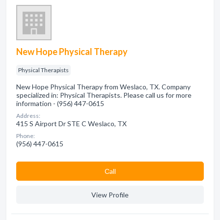
New Hope Physical Therapy
Physical Therapists
New Hope Physical Therapy from Weslaco, TX. Company
specialized in: Physical Therapists. Please call us for more
information - (956) 447-0615
Address:
415 S Airport Dr STE C Weslaco, TX
Phone:
(956) 447-0615
Сall
View Profile