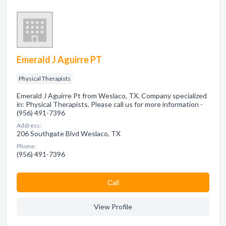
Emerald J Aguirre PT
Physical Therapists
Emerald J Aguirre Pt from Weslaco, TX. Company specialized
in: Physical Therapists. Please call us for more information -
(956) 491-7396
Address:
206 Southgate Blvd Weslaco, TX
Phone:
(956) 491-7396
Сall
View Profile