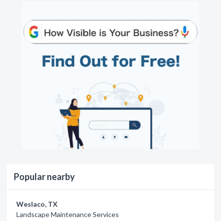
Popular nearby
Weslaco, TX
Landscape Maintenance Services