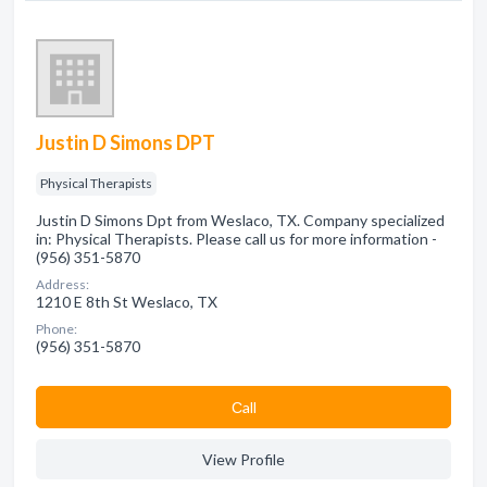
Justin D Simons DPT
Physical Therapists
Justin D Simons Dpt from Weslaco, TX. Company specialized
in: Physical Therapists. Please call us for more information -
(956) 351-5870
Address:
1210 E 8th St Weslaco, TX
Phone:
(956) 351-5870
Сall
View Profile