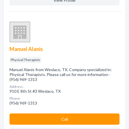
View Profile
Manuel Alanis
Physical Therapists
Manuel Alanis from Weslaco, TX. Company specialized in:
Physical Therapists. Please call us for more information -
(956) 969-1313
Address:
910 E 8th St #3 Weslaco, TX
Phone:
(956) 969-1313
Сall