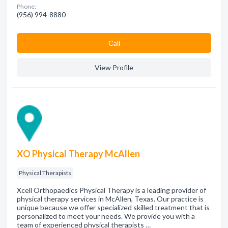
Phone:
(956) 994-8880
Сall
View Profile
XO Physical Therapy McAllen
Physical Therapists
Xcell Orthopaedics Physical Therapy is a leading provider of
physical therapy services in McAllen, Texas. Our practice is
unique because we offer specialized skilled treatment that is
personalized to meet your needs. We provide you with a
team of experienced physical therapists …