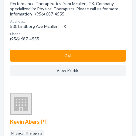
Performance Therapeutics from Mcallen, TX. Company
specialized in: Physical Therapists. Please call us for more
information - (956) 687-4555
Address:
500 Lindberg Ave Mcallen, TX
Phone:
(956) 687-4555
Сall
View Profile
Kevin Abers PT
Physical Therapists