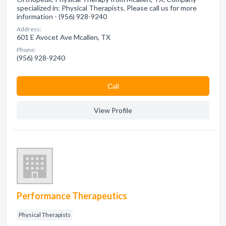
specialized in: Physical Therapists. Please call us for more
information - (956) 928-9240
Address:
601 E Avocet Ave Mcallen, TX
Phone:
(956) 928-9240
Сall
View Profile
Performance Therapeutics
Physical Therapists