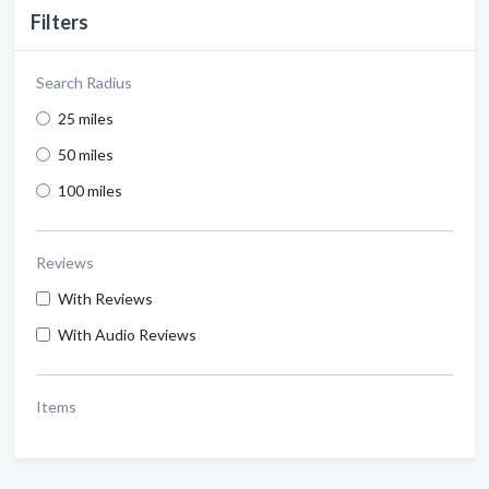
Filters
Search Radius
25 miles
50 miles
100 miles
Reviews
With Reviews
With Audio Reviews
Items