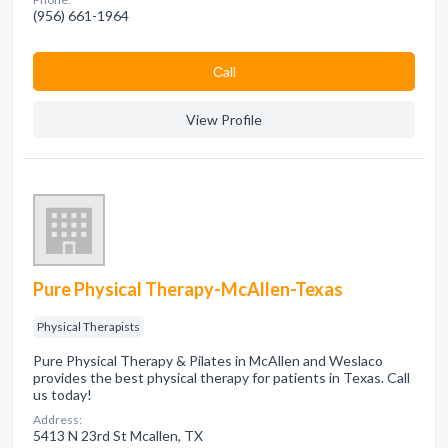
(956) 661-1964
Сall
View Profile
Pure Physical Therapy-McAllen-Texas
Physical Therapists
Pure Physical Therapy & Pilates in McAllen and Weslaco
provides the best physical therapy for patients in Texas. Call
us today!
Address:
5413 N 23rd St Mcallen, TX