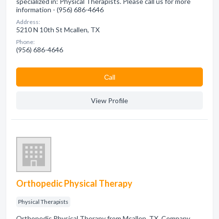
specialized in: Physical Therapists. Please call us for more
information - (956) 686-4646
Address:
5210 N 10th St Mcallen, TX
Phone:
(956) 686-4646
Сall
View Profile
Orthopedic Physical Therapy
Physical Therapists
Orthopedic Physical Therapy from Mcallen, TX. Company