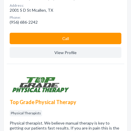
Address:
2001 S D St Mcallen, TX
Phone:
(956) 686-2242
Сall
View Profile
Top Grade Physical Therapy
Physical Therapists
Physical therapist. We believe manual therapy is key to
getting our patients fast results. If you are in pain this is the