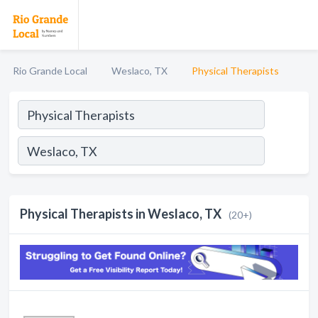
Rio Grande Local
Weslaco, TX
Physical Therapists
Physical Therapists in Weslaco, TX
(20+)