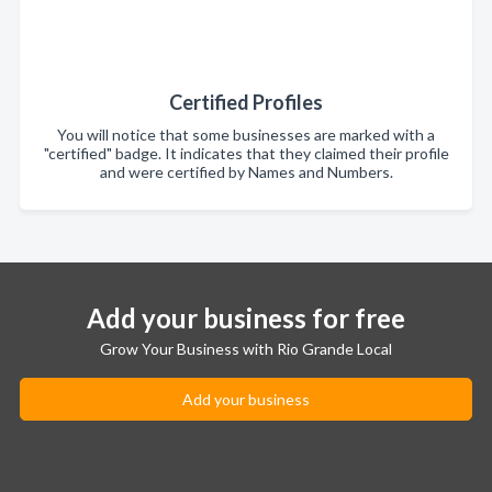
Certified Profiles
You will notice that some businesses are marked with a
"certified" badge. It indicates that they claimed their profile
and were certified by Names and Numbers.
Add your business for free
Grow Your Business with Rio Grande Local
Add your business