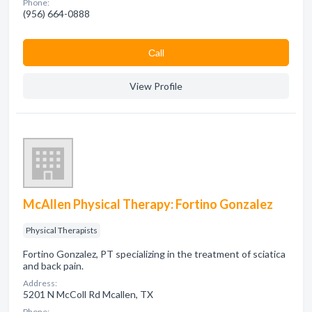
Phone:
(956) 664-0888
Сall
View Profile
McAllen Physical Therapy: Fortino Gonzalez
Physical Therapists
Fortino Gonzalez, PT specializing in the treatment of sciatica
and back pain.
Address:
5201 N McColl Rd Mcallen, TX
Phone: