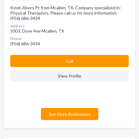
Kevin Abers Pt from Mcallen, TX. Company specialized in:
Physical Therapists. Please call us for more information -
(956) 686-3434
Address:
500 E Dove Ave Mcallen, TX
Phone:
(956) 686-3434
Сall
View Profile
See More Businesses