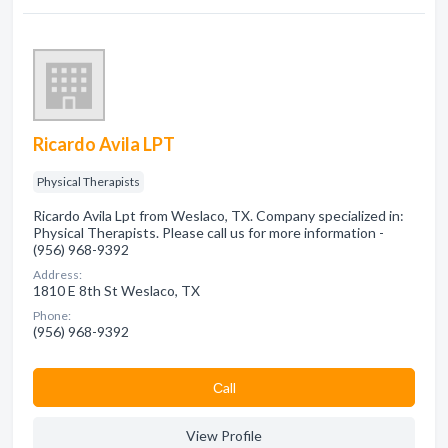
Ricardo Avila LPT
Physical Therapists
Ricardo Avila Lpt from Weslaco, TX. Company specialized in:
Physical Therapists. Please call us for more information -
(956) 968-9392
Address:
1810 E 8th St Weslaco, TX
Phone:
(956) 968-9392
Сall
View Profile