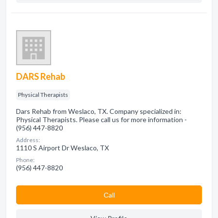
DARS Rehab
Physical Therapists
Dars Rehab from Weslaco, TX. Company specialized in:
Physical Therapists. Please call us for more information -
(956) 447-8820
Address:
1110 S Airport Dr Weslaco, TX
Phone:
(956) 447-8820
Сall