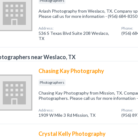
Photographers
Ariash Photography from Weslaco, TX. Company spec
Please call us for more information - (956) 684-8350
Address:
Phone:
536 S Texas Blvd Suite 208 Weslaco,
(956) 6
TX
otographers near Weslaco, TX
Chasing Kay Photography
Photographers
Chasing Kay Photography from Mission, TX. Company
Photographers. Please call us for more information 
Address:
Phone:
1909 W Mile 3 Rd Mission, TX
(956) 8
Crystal Kelly Photography