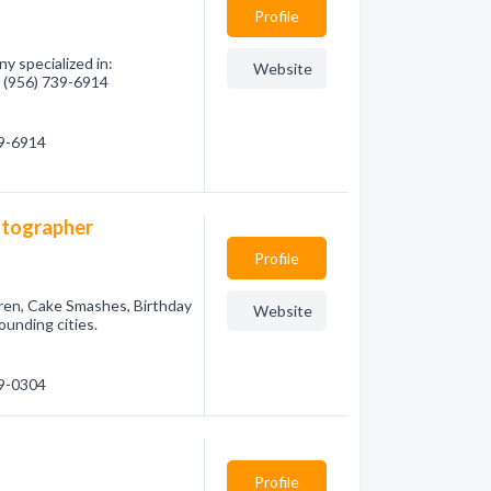
Profile
y specialized in:
Website
- (956) 739-6914
39-6914
hotographer
Profile
ildren, Cake Smashes, Birthday
Website
ounding cities.
29-0304
Profile