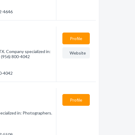
62-4646
Profile
TX. Company specialized in:
Website
- (956) 800-4042
00-4042
Profile
cialized in: Photographers.
37-5509