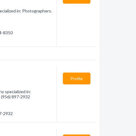
ialized in: Photographers.
84-8350
Profile
 specialized in:
- (956) 897-2932
97-2932