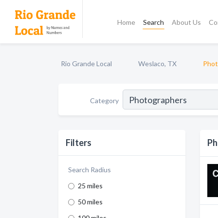
Home
Search
About Us
Co
Rio Grande Local
Weslaco, TX
Phot
Category
Filters
Ph
Search Radius
25 miles
50 miles
100 miles