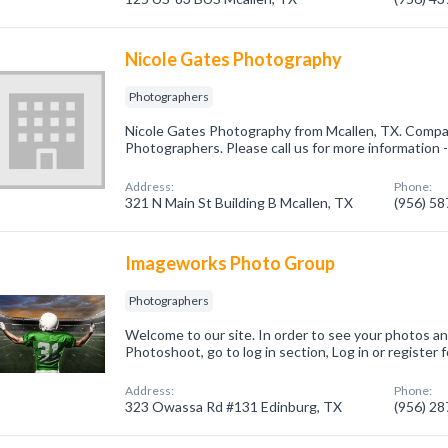
Nicole Gates Photography
Photographers
Nicole Gates Photography from Mcallen, TX. Compan
Photographers. Please call us for more information 
Address:
Phone:
321 N Main St Building B Mcallen, TX
(956) 5
Imageworks Photo Group
Photographers
Welcome to our site. In order to see your photos an
Photoshoot, go to log in section, Log in or register
Address:
Phone:
323 Owassa Rd #131 Edinburg, TX
(956) 2