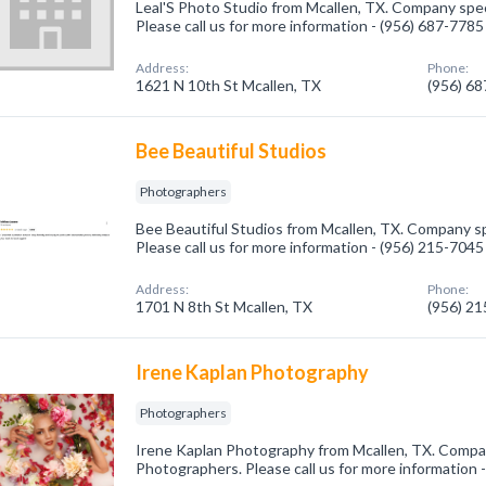
Leal'S Photo Studio from Mcallen, TX. Company spec
Please call us for more information - (956) 687-7785
Address:
Phone:
1621 N 10th St Mcallen, TX
(956) 6
Bee Beautiful Studios
Photographers
Bee Beautiful Studios from Mcallen, TX. Company sp
Please call us for more information - (956) 215-7045
Address:
Phone:
1701 N 8th St Mcallen, TX
(956) 2
Irene Kaplan Photography
Photographers
Irene Kaplan Photography from Mcallen, TX. Compan
Photographers. Please call us for more information 