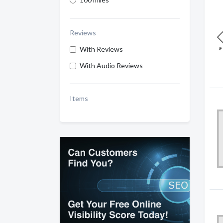
Reviews
With Reviews
With Audio Reviews
Items