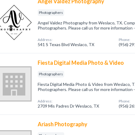
Angel Valdez Photography
Photographers
Angel Valdez Photography from Weslaco, TX. Compan
Photographers. Please call us for more information 
Address:
Phone:
541 S Texas Blvd Weslaco, TX
(956) 2
Fiesta Digital Media Photo & Video
Photographers
Fiesta Digital Media Photo & Video from Weslaco, T
Photographers. Please call us for more information 
Address:
Phone:
2709 Mis Padres Dr Weslaco, TX
(956) 2
Ariash Photography