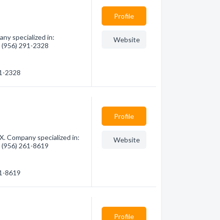
Profile
y specialized in:
Website
- (956) 291-2328
91-2328
Profile
X. Company specialized in:
Website
- (956) 261-8619
61-8619
Profile