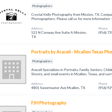
Photographers
Crystal Kelly Photography from Mission, TX. Compan
Photographers. Please call us for more information 
Address:
Phone:
521 N Conway Ave Suite A Mission,
(956) 7
TX
Portraits by Araceli - Mcallen Texas P
Photographers
Araceli Specializes in Portraits, Family, Seniors, Ch
Shoots, and small events in Mcallen, Texas, and surr
Address:
Phone:
4801 Sweetwater Ave Mcallen, TX
(956) 9
FJH Photography