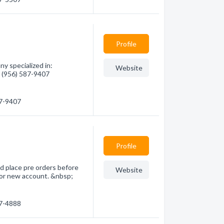
Profile
y specialized in:
Website
- (956) 587-9407
87-9407
Profile
d place pre orders before
Website
 for new account. &nbsp;
87-4888