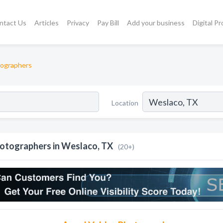
ntact Us
Articles
Privacy
Pay Bill
Add your business
Digital P
ographers
Location
otographers in Weslaco, TX
(20+)