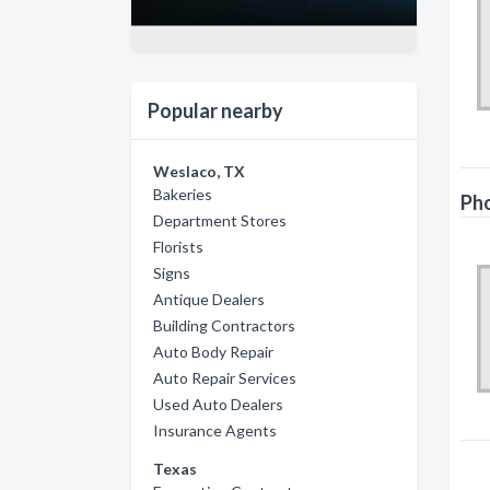
Popular nearby
Weslaco, TX
Bakeries
Ph
Department Stores
Florists
Signs
Antique Dealers
Building Contractors
Auto Body Repair
Auto Repair Services
Used Auto Dealers
Insurance Agents
Texas