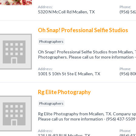
Address:
Phone:
5320 N McColl Rd Mcallen, TX
(956) 5
Oh Snap! Professional Selfie Studios
Photographers
Oh Snap! Professional Selfie Studios from Mcallen, 
Photographers. Please call us for more information 
Address:
Phone:
1001 S 10th St Ste E Mcallen, TX
(956) 8
Rg Elite Photography
Photographers
Rg Elite Photography from Mcallen, TX. Company spe
Please call us for more information - (956) 437-5509
Address:
Phone:
125 US-83 BUS Mcallen, TX
(956) 4