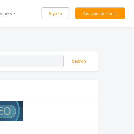
Sign In
Add your business
roducts
Search