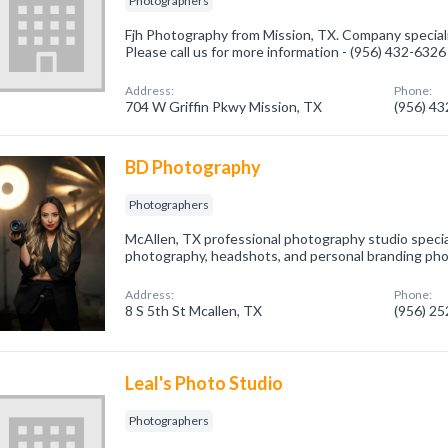
Photographers
Fjh Photography from Mission, TX. Company special
Please call us for more information - (956) 432-6326
Address:
Phone:
704 W Griffin Pkwy Mission, TX
(956) 4
BD Photography
Photographers
McAllen, TX professional photography studio special
photography, headshots, and personal branding ph
Address:
Phone:
8 S 5th St Mcallen, TX
(956) 2
Leal's Photo Studio
Photographers