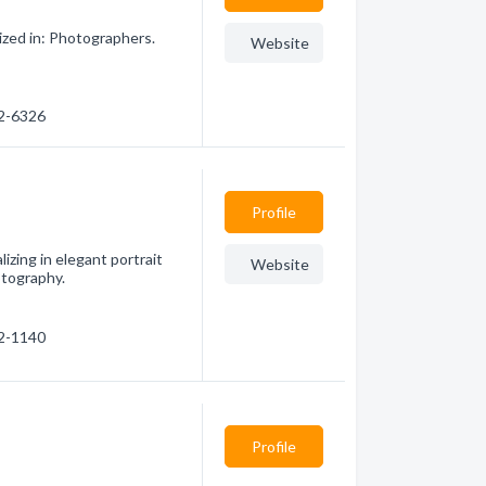
ized in: Photographers.
Website
32-6326
Profile
izing in elegant portrait
Website
otography.
52-1140
Profile