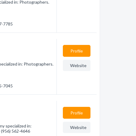
ialized in: Photographers.
87-7785
Profile
ecialized in: Photographers.
Website
15-7045
Profile
y specialized in:
Website
- (956) 562-4646