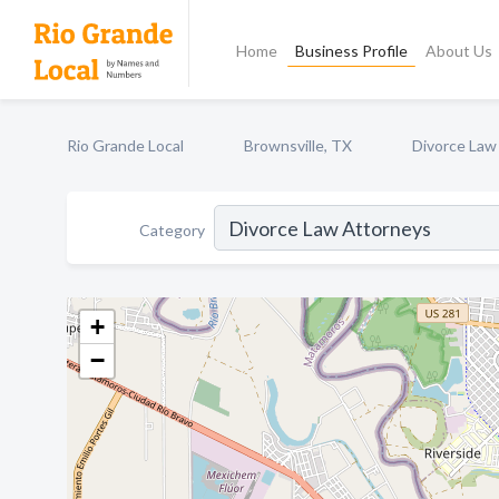
Home
Business Profile
About Us
Rio Grande Local
Brownsville, TX
Divorce Law
Category
+
−