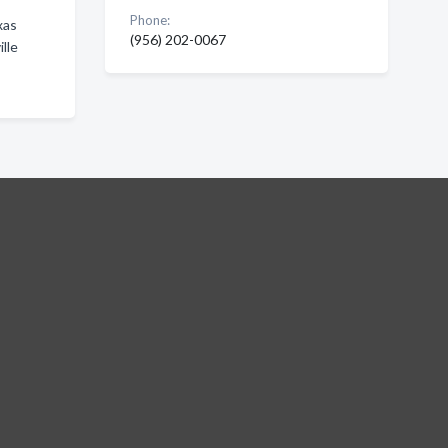
Phone:
xas
(956) 202-0067
lle