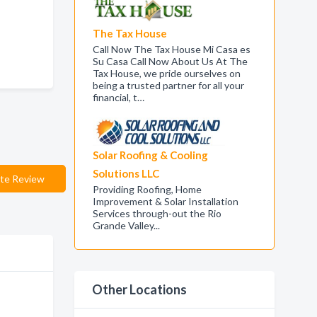
The Tax House
Call Now The Tax House Mi Casa es
Su Casa Call Now About Us At The
Tax House, we pride ourselves on
being a trusted partner for all your
financial, t…
Solar Roofing & Cooling
Solutions LLC
te Review
Providing Roofing, Home
Improvement & Solar Installation
Services through-out the Rio
Grande Valley...
Other Locations