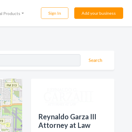
Sign In
Add your business
al Products
Search
Reynaldo Garza III
Attorney at Law