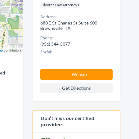
Divorce Law Attorneys
Address:
680 E St Charles St Suite 600
Brownsville, TX
Phone:
(956) 544-5077
ap
contributors
Social:
ced
Website
Get Directions
Don’t miss our certified
providers