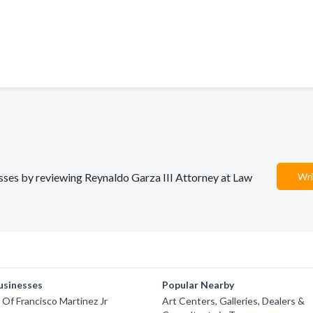
nesses by reviewing Reynaldo Garza III Attorney at Law
Wri
usinesses
Popular Nearby
 Of Francisco Martinez Jr
Art Centers, Galleries, Dealers &