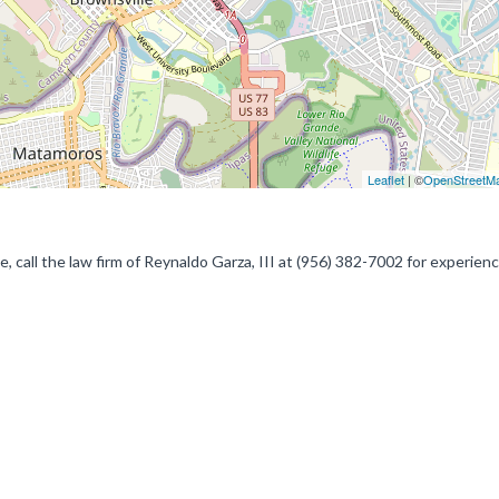
Leaflet
| ©
OpenStreetM
ce, call the law firm of Reynaldo Garza, III at (956) 382-7002 for experien