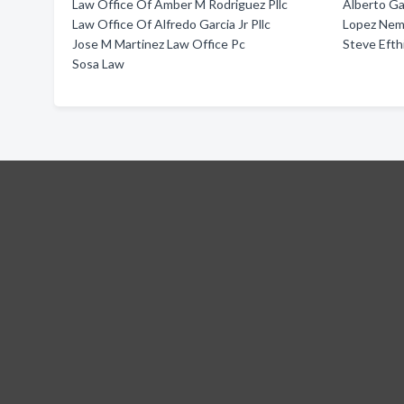
Law Office Of Amber M Rodriguez Pllc
Alberto Ga
Law Office Of Alfredo Garcia Jr Pllc
Lopez Nem
Jose M Martinez Law Office Pc
Steve Efth
Sosa Law