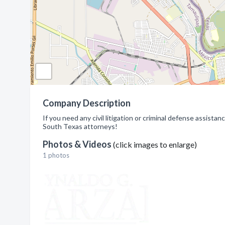
Company Description
If you need any civil litigation or criminal defense assistan
South Texas attorneys!
Photos & Videos
(click images to enlarge)
1 photos