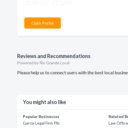
Claim Profile
Reviews and Recommendations
Powered by Rio Grande Local
Please help us to connect users with the best local busi
You might also like
Popular Businesses
Related B
Garcia Legal Firm Pllc
Law Office