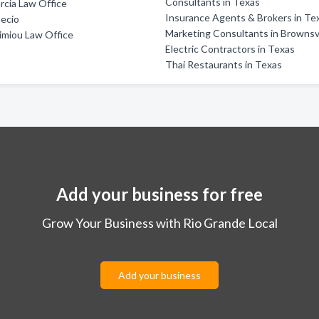
Consultants in Texas
rcia Law Office
Insurance Agents & Brokers in Te
ecio
Marketing Consultants in Brownsvi
imiou Law Office
Electric Contractors in Texas
Thai Restaurants in Texas
Add your business for free
Grow Your Business with Rio Grande Local
Add your business