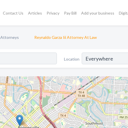
Contact Us
Articles
Privacy
Pay Bill
Add your business
Digit
 Attorneys
Reynaldo Garza Iii Attorney At Law
Location