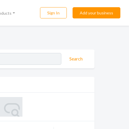
Sign In
Add your business
roducts
Search