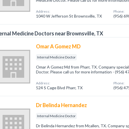
Medicine Doctor. Please call us for more informatio
Address:
Phone:
1040 W Jefferson St Brownsville, TX
(956) 6
ernal Medicine Doctors near Brownsville, TX
Omar A Gomez MD
Internal Medicine Doctor
Omar A Gomez Md from Pharr, TX. Company specializ
Doctor. Please call us for more information - (956) 
Address:
Phone:
524 S Cage Blvd Pharr, TX
(956) 4
Dr Belinda Hernandez
Internal Medicine Doctor
Dr Belinda Hernandez from Mcallen, TX. Company spe