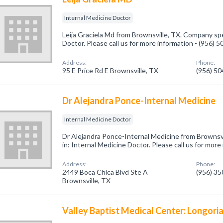
Internal Medicine Doctor
Leija Graciela Md from Brownsville, TX. Company spe
Doctor. Please call us for more information - (956) 
Address:
Phone:
95 E Price Rd E Brownsville, TX
(956) 5
Dr Alejandra Ponce-Internal Medicine
Internal Medicine Doctor
Dr Alejandra Ponce-Internal Medicine from Brownsvi
in: Internal Medicine Doctor. Please call us for mor
Address:
Phone:
2449 Boca Chica Blvd Ste A
(956) 3
Brownsville, TX
Valley Baptist Medical Center: Longor