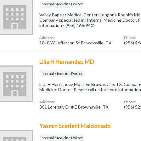
Internal Medicine Doctor
Valley Baptist Medical Center: Longoria Rodolfo Md
Company specialized in: Internal Medicine Doctor. Pl
information - (956) 466-9402
Address:
Phone:
1040 W Jefferson St Brownsville, TX
(956) 4
Lilia H Hernandez MD
Internal Medicine Doctor
Lilia H Hernandez Md from Brownsville, TX. Company 
Medicine Doctor. Please call us for more informatio
Address:
Phone:
301 Lorenaly Dr # E Brownsville, TX
(956) 5
Yasmin Scarlett Maldonado
Internal Medicine Doctor