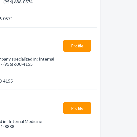
n - (956) 686-0574
86-0574
Profile
any specialized in: Internal
n - (956) 630-4155
30-4155
Profile
 in: Internal Medicine
631-8888