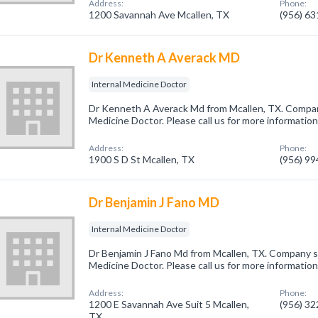
Address:
Phone:
1200 Savannah Ave Mcallen, TX
(956) 6
Dr Kenneth A Averack MD
Internal Medicine Doctor
Dr Kenneth A Averack Md from Mcallen, TX. Company
Medicine Doctor. Please call us for more informatio
Address:
Phone:
1900 S D St Mcallen, TX
(956) 9
Dr Benjamin J Fano MD
Internal Medicine Doctor
Dr Benjamin J Fano Md from Mcallen, TX. Company spe
Medicine Doctor. Please call us for more informatio
Address:
Phone:
1200 E Savannah Ave Suit 5 Mcallen,
(956) 3
TX