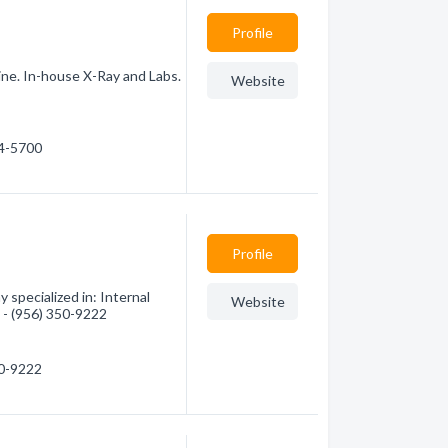
Profile
ine. In-house X-Ray and Labs.
Website
44-5700
Profile
specialized in: Internal
Website
n - (956) 350-9222
50-9222