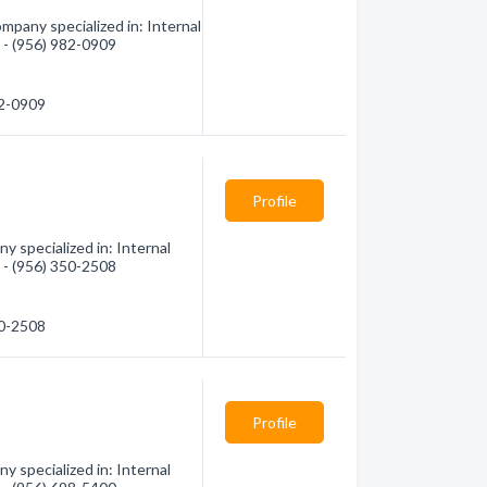
mpany specialized in: Internal
n - (956) 982-0909
82-0909
Profile
y specialized in: Internal
n - (956) 350-2508
50-2508
Profile
 specialized in: Internal