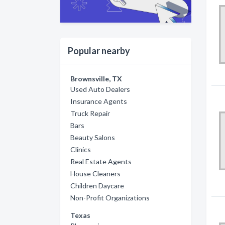
Popular nearby
Brownsville, TX
Used Auto Dealers
Insurance Agents
Truck Repair
Bars
Beauty Salons
Clinics
Real Estate Agents
House Cleaners
Children Daycare
Non-Profit Organizations
Texas