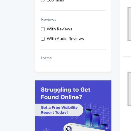
Reviews
With Reviews
With Audio Reviews
Items