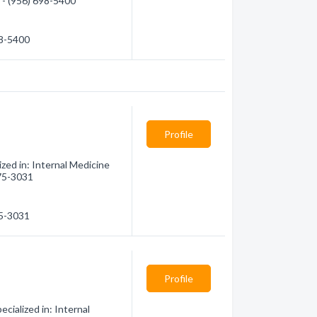
n - (956) 698-5400
98-5400
Profile
ed in: Internal Medicine
475-3031
75-3031
Profile
cialized in: Internal