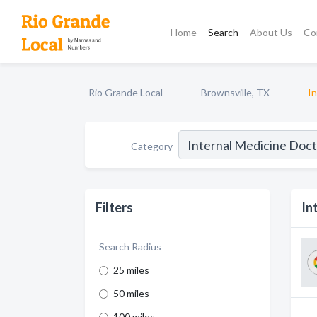
Home
Search
About Us
Co
Rio Grande Local
Brownsville, TX
I
Category
Filters
In
Search Radius
25 miles
50 miles
100 miles