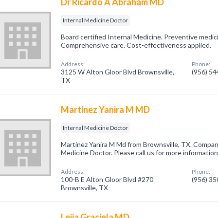
Dr Ricardo A Abraham MD
Internal Medicine Doctor
Board certified Internal Medicine. Preventive medic
Comprehensive care. Cost-effectiveness applied.
Address:
Phone:
3125 W Alton Gloor Blvd Brownsville,
(956) 5
TX
Martinez Yanira M MD
Internal Medicine Doctor
Martinez Yanira M Md from Brownsville, TX. Company 
Medicine Doctor. Please call us for more informatio
Address:
Phone:
100-B E Alton Gloor Blvd #270
(956) 3
Brownsville, TX
Leija Graciela MD