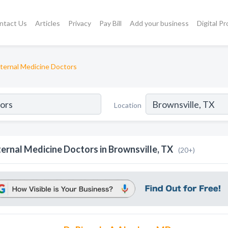
ntact Us
Articles
Privacy
Pay Bill
Add your business
Digital P
nternal Medicine Doctors
Location
ternal Medicine Doctors in Brownsville, TX
(20+)