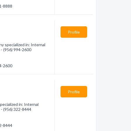
31-8888
Profile
 specialized in: Internal
n - (956) 994-2600
94-2600
Profile
cialized in: Internal
n - (956) 322-8444
22-8444