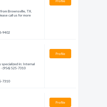
Profile
 from Brownsville, TX.
ease call us for more
66-9402
Profile
specialized in: Internal
n - (956) 525-7310
25-7310
Profile