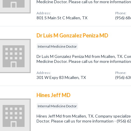
Medicine Doctor. Please call us for more informatio
Address:
Phone:
801 S Main St C Mcallen, TX
(956) 6
Dr Luis M Gonzalez Peniza MD
Internal Medicine Doctor
Dr Luis M Gonzalez Peniza Md from Mcallen, TX. Comp
Medicine Doctor. Please call us for more informatio
Address:
Phone:
301 W Expy 83 Mcallen, TX
(956) 6
Hines Jeff MD
Internal Medicine Doctor
Hines Jeff Md from Mcallen, TX. Company specialized
Doctor. Please call us for more information - (956) 