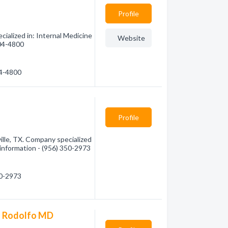
Profile
cialized in: Internal Medicine
Website
504-4800
04-4800
Profile
lle, TX. Company specialized
e information - (956) 350-2973
50-2973
ia Rodolfo MD