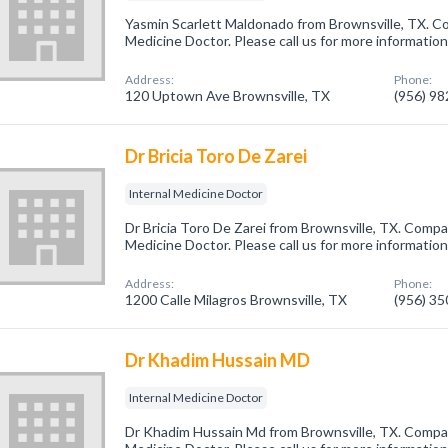
Yasmin Scarlett Maldonado from Brownsville, TX. Co
Medicine Doctor. Please call us for more informatio
Address:
Phone:
120 Uptown Ave Brownsville, TX
(956) 9
Dr Bricia Toro De Zarei
Internal Medicine Doctor
Dr Bricia Toro De Zarei from Brownsville, TX. Compan
Medicine Doctor. Please call us for more informatio
Address:
Phone:
1200 Calle Milagros Brownsville, TX
(956) 3
Dr Khadim Hussain MD
Internal Medicine Doctor
Dr Khadim Hussain Md from Brownsville, TX. Company