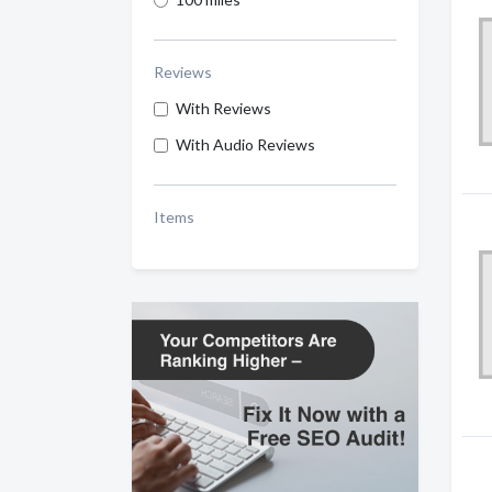
Reviews
With Reviews
With Audio Reviews
Items