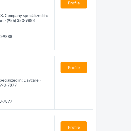
Profile
TX. Company specialized in:
ion - (956) 350-9888
50-9888
Profile
ecialized in: Daycare -
) 590-7877
90-7877
Profile