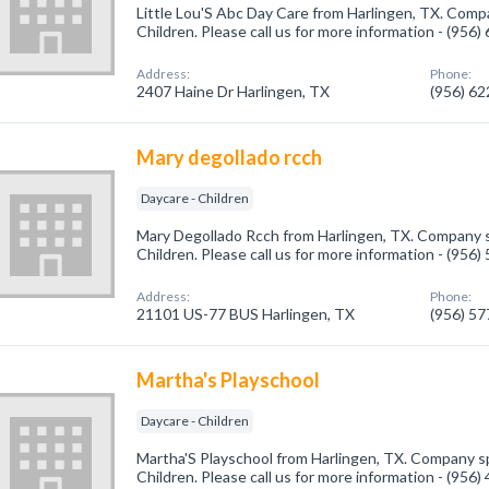
Little Lou'S Abc Day Care from Harlingen, TX. Compa
Children. Please call us for more information - (956
Address:
Phone:
2407 Haine Dr Harlingen, TX
(956) 6
Mary degollado rcch
Daycare - Children
Mary Degollado Rcch from Harlingen, TX. Company sp
Children. Please call us for more information - (956
Address:
Phone:
21101 US-77 BUS Harlingen, TX
(956) 5
Martha's Playschool
Daycare - Children
Martha'S Playschool from Harlingen, TX. Company spe
Children. Please call us for more information - (956