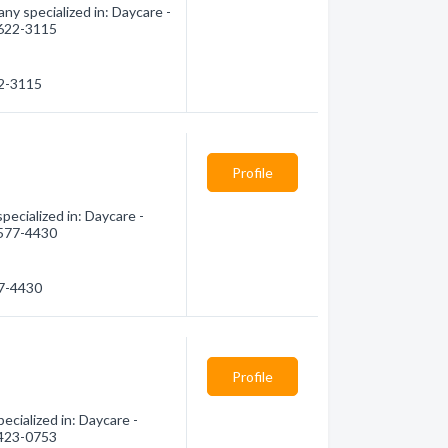
ny specialized in: Daycare -
) 622-3115
22-3115
Profile
ecialized in: Daycare -
) 577-4430
77-4430
Profile
cialized in: Daycare -
) 423-0753