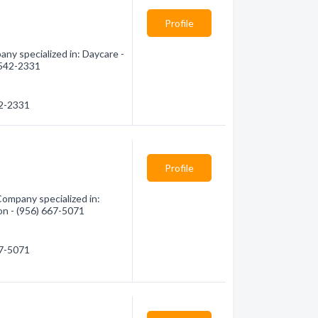
Profile
ny specialized in: Daycare -
) 542-2331
42-2331
Profile
Company specialized in:
ion - (956) 667-5071
67-5071