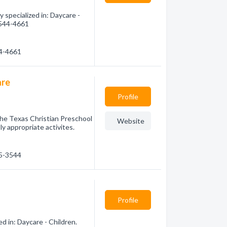
specialized in: Daycare -
) 544-4661
44-4661
are
Profile
 The Texas Christian Preschool
Website
 appropriate activites.
65-3544
Profile
d in: Daycare - Children.