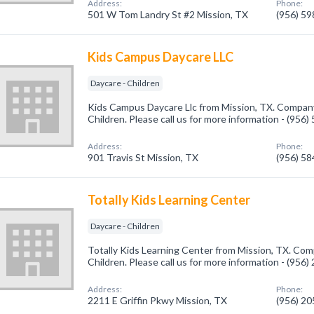
Address:
Phone:
501 W Tom Landry St #2 Mission, TX
(956) 5
Kids Campus Daycare LLC
Daycare - Children
Kids Campus Daycare Llc from Mission, TX. Company 
Children. Please call us for more information - (956
Address:
Phone:
901 Travis St Mission, TX
(956) 5
Totally Kids Learning Center
Daycare - Children
Totally Kids Learning Center from Mission, TX. Comp
Children. Please call us for more information - (956
Address:
Phone:
2211 E Griffin Pkwy Mission, TX
(956) 2