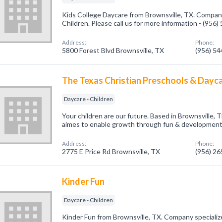
Kids College Daycare from Brownsville, TX. Company 
Children. Please call us for more information - (956
Address:
Phone:
5800 Forest Blvd Brownsville, TX
(956) 5
The Texas Christian Preschools & Dayc
Daycare - Children
Your children are our future. Based in Brownsville,
aimes to enable growth through fun & developmently
Address:
Phone:
2775 E Price Rd Brownsville, TX
(956) 2
Kinder Fun
Daycare - Children
Kinder Fun from Brownsville, TX. Company specialize