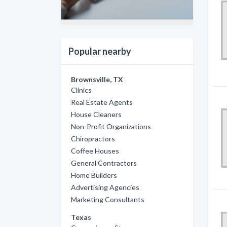
Popular nearby
Brownsville, TX
Clinics
Real Estate Agents
House Cleaners
Non-Profit Organizations
Chiropractors
Coffee Houses
General Contractors
Home Builders
Advertising Agencies
Marketing Consultants
Texas