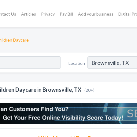
ntact Us
Articles
Privacy
Pay Bill
Add your business
Digital P
hildren Daycare
Location
ildren Daycare in Brownsville, TX
(20+)