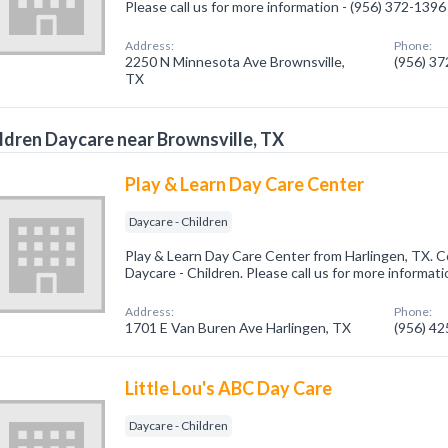
Please call us for more information - (956) 372-1396
Address:
Phone:
2250 N Minnesota Ave Brownsville,
(956) 3
TX
ldren Daycare near Brownsville, TX
Play & Learn Day Care Center
Daycare - Children
Play & Learn Day Care Center from Harlingen, TX. C
Daycare - Children. Please call us for more informat
Address:
Phone:
1701 E Van Buren Ave Harlingen, TX
(956) 4
Little Lou's ABC Day Care
Daycare - Children