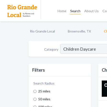
Home
Search
About Us
Co
Rio Grande Local
Brownsville, TX
C
Category
Filters
Ch
Search Radius
25 miles
50 miles
100 miles