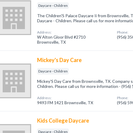
Daycare - Children
The Children'S Palace Daycare Ii from Brownsville, 
Daycare - Children. Please call us for more informat
Address:
Phone:
W Alton Gloor Blvd #2710
(956) 3
Brownsville, TX
Mickey's Day Care
Daycare - Children
Mickey'S Day Care from Brownsville, TX. Company sp
Children. Please call us for more information - (956
Address:
Phone:
9493 FM 1421 Brownsville, TX
(956) 5
Kids College Daycare
Daycare - Children