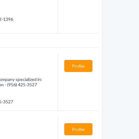
72-1396
Profile
ompany specialized in:
ion - (956) 425-3527
25-3527
Profile