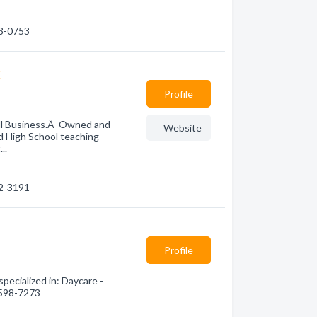
23-0753
x
Profile
all Business.Â Owned and
Website
d High School teaching
..
22-3191
Profile
pecialized in: Daycare -
) 598-7273