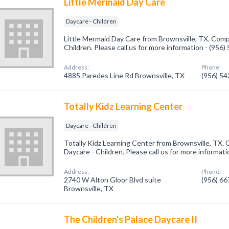
Little Mermaid Day Care
Daycare - Children
Little Mermaid Day Care from Brownsville, TX. Compa
Children. Please call us for more information - (956
Address:
Phone:
4885 Paredes Line Rd Brownsville, TX
(956) 5
Totally Kidz Learning Center
Daycare - Children
Totally Kidz Learning Center from Brownsville, TX. 
Daycare - Children. Please call us for more informat
Address:
Phone:
2740 W Alton Gloor Blvd suite
(956) 6
Brownsville, TX
The Children's Palace Daycare II