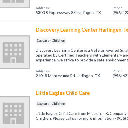
Address:
Phone:
5300 S Expressway 83 Harlingen, TX
(956) 4
Discovery Learning Center Harlingen T
Daycare - Children
Discovery Learning Center is a Veteran-owned Sm
operated by Certified Teachers with Elementary an
experience, we strive to provide a safe environment.
Address:
Phone:
21048 Montezuma Rd Harlingen, TX
(956) 6
Little Eagles Child Care
Daycare - Children
Little Eagles Child Care from Mission, TX. Company s
Children. Please call us for more information - (956