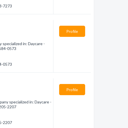
98-7273
Profile
specialized in: Daycare -
) 584-0573
84-0573
Profile
any specialized in: Daycare -
) 205-2207
05-2207