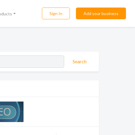
Sign In
Add your business
roducts
Search