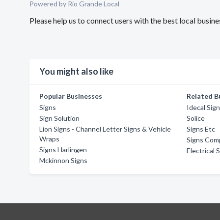
Powered by Rio Grande Local
Please help us to connect users with the best local busin
You might also like
Popular Businesses
Related B
Signs
Idecal Sign
Sign Solution
Solice
Lion Signs - Channel Letter Signs & Vehicle
Signs Etc
Wraps
Signs Comp
Signs Harlingen
Electrical 
Mckinnon Signs