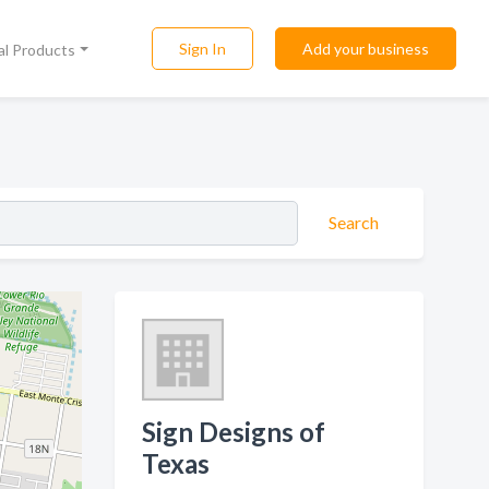
Sign In
Add your business
al Products
Search
Sign Designs of
Texas