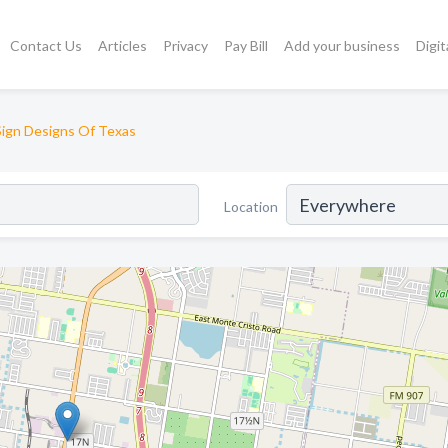
Contact Us
Articles
Privacy
Pay Bill
Add your business
Digit
Sign Designs Of Texas
Location