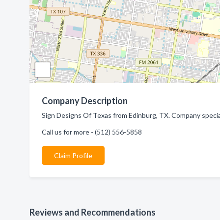
Company Description
Sign Designs Of Texas from Edinburg, TX. Company speciali
Call us for more - (512) 556-5858
Claim Profile
Reviews and Recommendations