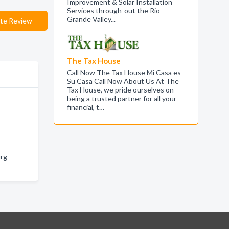
Improvement & Solar Installation
Services through-out the Rio
Grande Valley...
te Review
The Tax House
Call Now The Tax House Mi Casa es
Su Casa Call Now About Us At The
Tax House, we pride ourselves on
being a trusted partner for all your
financial, t…
urg