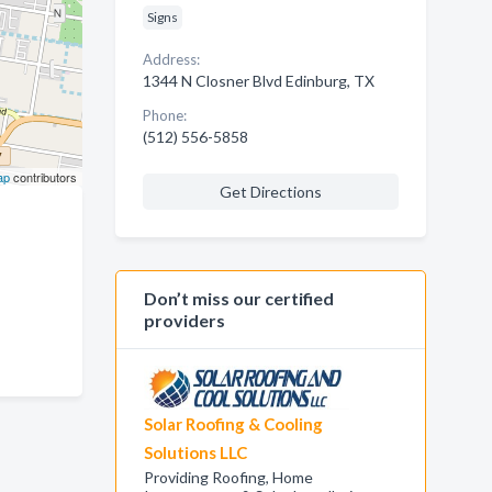
Signs
Address:
1344 N Closner Blvd Edinburg, TX
Phone:
(512) 556-5858
ap
contributors
Get Directions
Don’t miss our certified
providers
Solar Roofing & Cooling
Solutions LLC
Providing Roofing, Home