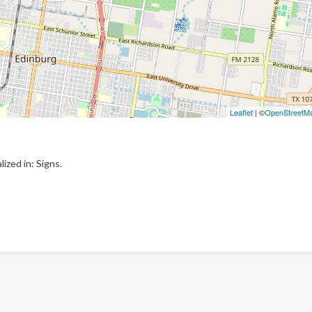
Leaflet
| ©
OpenStreetM
zed in: Signs.