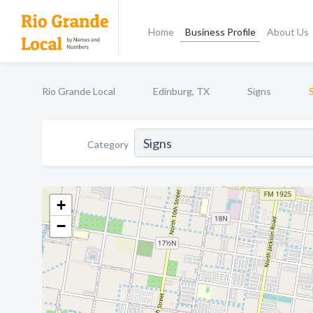
Home
Business Profile
About Us
Rio Grande Local
Edinburg, TX
Signs
Category
+
−