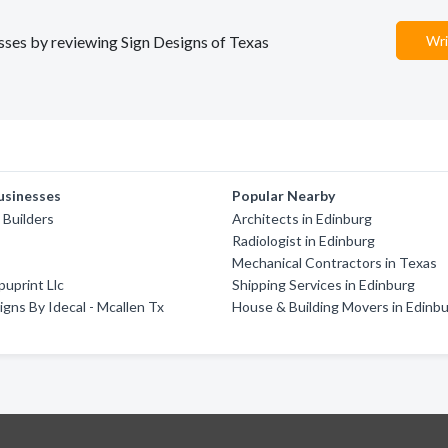
esses by reviewing Sign Designs of Texas
Wri
usinesses
Popular Nearby
 Builders
Architects in Edinburg
Radiologist in Edinburg
Mechanical Contractors in Texas
uprint Llc
Shipping Services in Edinburg
Signs By Idecal - Mcallen Tx
House & Building Movers in Edinb