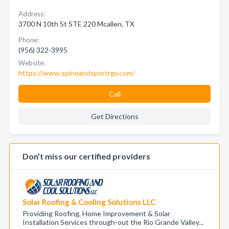
Address:
3700 N 10th St STE 220 Mcallen, TX
Phone:
(956) 322-3995
Website:
https://www.spineandsportrgv.com/
Call
Get Directions
Don’t miss our certified providers
Solar Roofing & Cooling Solutions LLC
Providing Roofing, Home Improvement & Solar
Installation Services through-out the Rio Grande Valley...