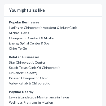
You might also like
Popular Businesses
Harlingen Chiropractic Accident & Injury Clinic
Michael Davis
Chiropractic Center Of Mcallen
Energy Spinal Center & Spa
Chiro To Go
Related Businesses
Star Chiropractic Center
South Texas Clinic Of Chiropractic
Dr Robert Kolodzej
Picasso Chiropractic Clinic
Valley Rehab & Chiropractic
Popular Nearby
Lawn & Landscape Maintenance in Texas
Wellness Programs in Mcallen