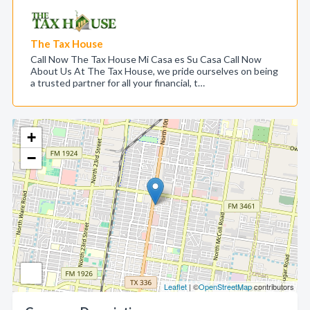
The Tax House
Call Now The Tax House Mi Casa es Su Casa Call Now
About Us At The Tax House, we pride ourselves on being
a trusted partner for all your financial, t…
+
−
Leaflet
| ©
OpenStreetMap
contributors