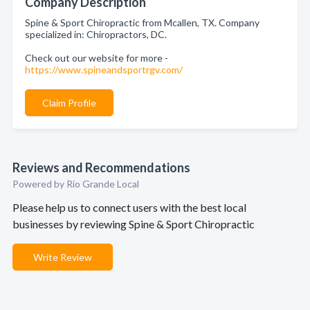
Company Description
Spine & Sport Chiropractic from Mcallen, TX. Company
specialized in: Chiropractors, DC.
Check out our website for more -
https://www.spineandsportrgv.com/
Claim Profile
Reviews and Recommendations
Powered by Rio Grande Local
Please help us to connect users with the best local
businesses by reviewing Spine & Sport Chiropractic
Write Review