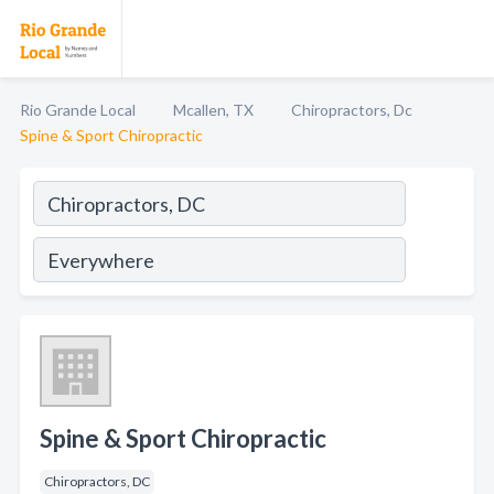
Rio Grande Local
Mcallen, TX
Chiropractors, Dc
Spine & Sport Chiropractic
Spine & Sport Chiropractic
Chiropractors, DC