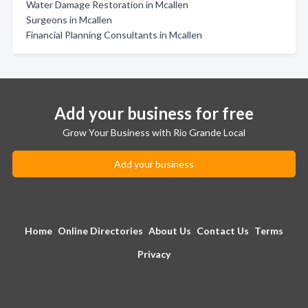
Water Damage Restoration in Mcallen
Surgeons in Mcallen
Financial Planning Consultants in Mcallen
Add your business for free
Grow Your Business with Rio Grande Local
Add your business
Home
Online Directories
About Us
Contact Us
Terms
Privacy