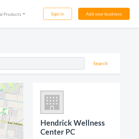
Sign In
Add your business
al Products
Search
Hendrick Wellness
Center PC