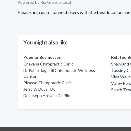
Powered by Rio Grande Local
Please help us to connect users with the best local busi
You might also like
Popular Businesses
Related B
Chavana Chiropractic Clinic
Sharyland 
Dr Pablo Tagle Iii Chiropractic Wellness
Tussing Ch
Center
Vida Welln
Picasso Chiropractic Clinic
Valley Reh
Jerry W Duvall Dc
South Tex
Dr Joseph Arevalo Dc Pllc