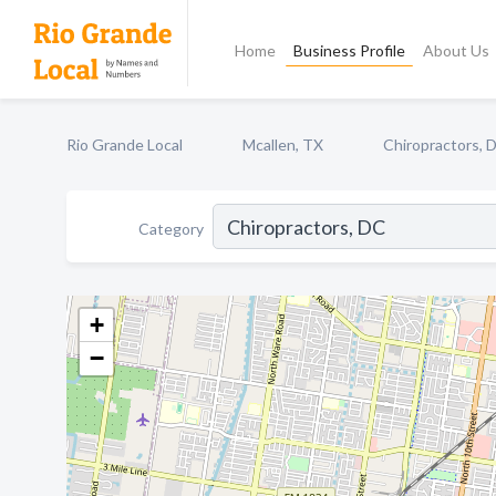
Home
Business Profile
About Us
Rio Grande Local
Mcallen, TX
Chiropractors, 
Category
+
−