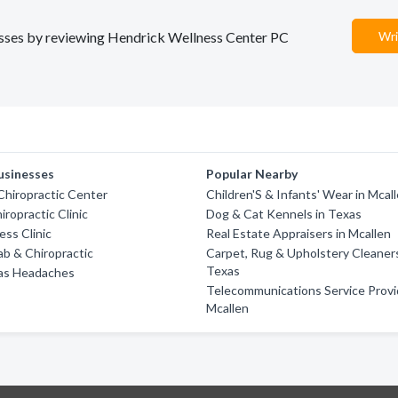
nesses by reviewing Hendrick Wellness Center PC
Wri
usinesses
Popular Nearby
Chiropractic Center
Children'S & Infants' Wear in Mcal
iropractic Clinic
Dog & Cat Kennels in Texas
ess Clinic
Real Estate Appraisers in Mcallen
ab & Chiropractic
Carpet, Rug & Upholstery Cleaners
Texas
as Headaches
Telecommunications Service Provi
Mcallen