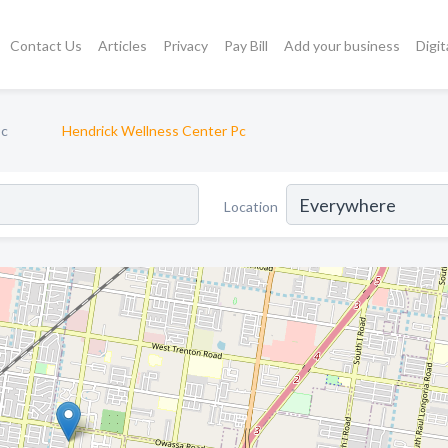
Contact Us
Articles
Privacy
Pay Bill
Add your business
Digit
Dc
Hendrick Wellness Center Pc
Location