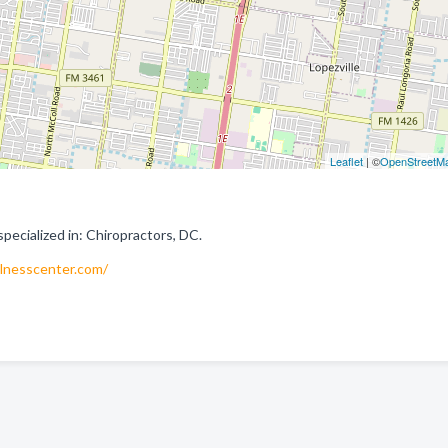
Leaflet
| ©
OpenStreetM
ecialized in: Chiropractors, DC.
lnesscenter.com/