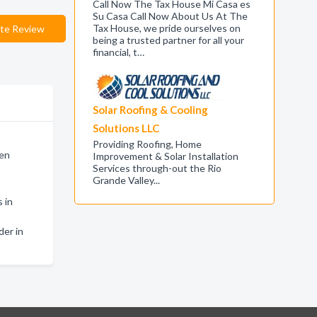
Call Now The Tax House Mi Casa es
Su Casa Call Now About Us At The
Tax House, we pride ourselves on
te Review
being a trusted partner for all your
financial, t…
Solar Roofing & Cooling
Solutions LLC
Providing Roofing, Home
len
Improvement & Solar Installation
Services through-out the Rio
Grande Valley...
 in
der in