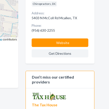
Chiropractors, DC
Address:
5403 N McColl Rd Mcallen, TX
Phone:
(956) 630-2255
ap
contributors
Website
Get Directions
Don’t miss our certified
providers
The Tax House