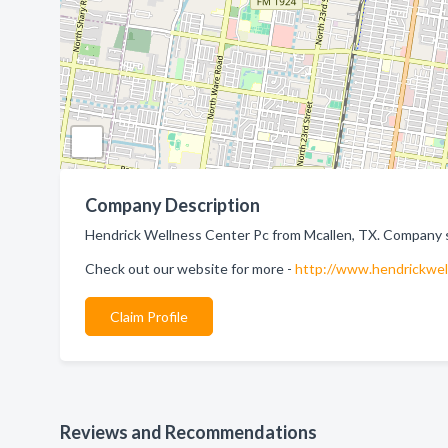
Company Description
Hendrick Wellness Center Pc from Mcallen, TX. Company sp
Check out our website for more -
http://www.hendrickwel
Claim Profile
Reviews and Recommendations