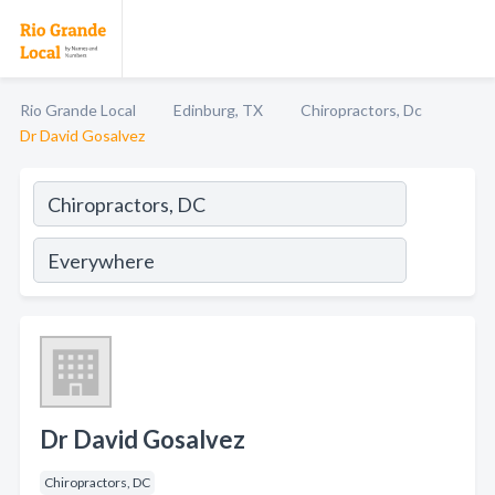
Rio Grande Local
Edinburg, TX
Chiropractors, Dc
Dr David Gosalvez
Dr David Gosalvez
Chiropractors, DC