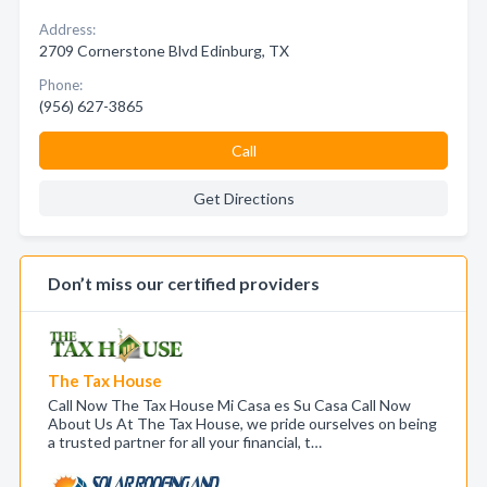
Address:
2709 Cornerstone Blvd Edinburg, TX
Phone:
(956) 627-3865
Call
Get Directions
Don’t miss our certified providers
The Tax House
Call Now The Tax House Mi Casa es Su Casa Call Now
About Us At The Tax House, we pride ourselves on being
a trusted partner for all your financial, t…