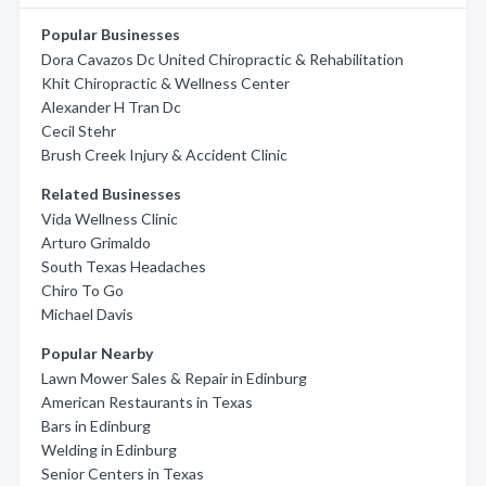
Popular Businesses
Dora Cavazos Dc United Chiropractic & Rehabilitation
Khit Chiropractic & Wellness Center
Alexander H Tran Dc
Cecil Stehr
Brush Creek Injury & Accident Clinic
Related Businesses
Vida Wellness Clinic
Arturo Grimaldo
South Texas Headaches
Chiro To Go
Michael Davis
Popular Nearby
Lawn Mower Sales & Repair in Edinburg
American Restaurants in Texas
Bars in Edinburg
Welding in Edinburg
Senior Centers in Texas