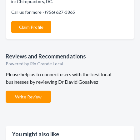
in: Chiropractors, DC.
Call us for more - (956) 627-3865
Claim Profile
Reviews and Recommendations
Powered by Rio Grande Local
Please help us to connect users with the best local
businesses by reviewing Dr David Gosalvez
Write Review
You might also like