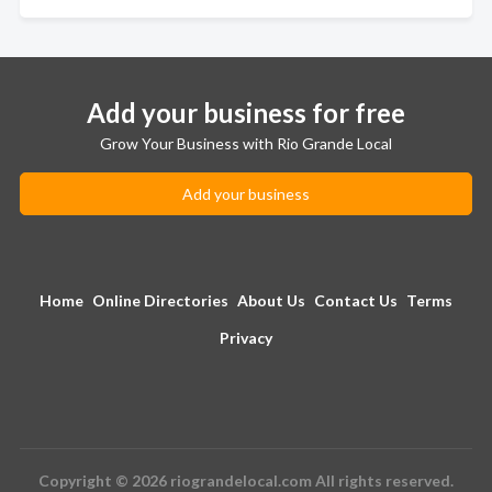
Add your business for free
Grow Your Business with Rio Grande Local
Add your business
Home
Online Directories
About Us
Contact Us
Terms
Privacy
Copyright © 2026 riograndelocal.com All rights reserved.