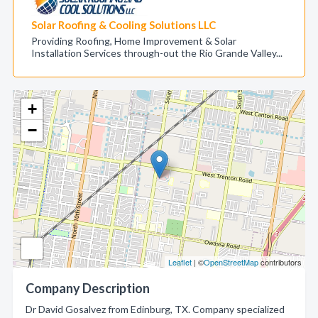
Solar Roofing & Cooling Solutions LLC
Providing Roofing, Home Improvement & Solar
Installation Services through-out the Rio Grande Valley...
+
−
Leaflet
| ©
OpenStreetMap
contributors
Company Description
Dr David Gosalvez from Edinburg, TX. Company specialized