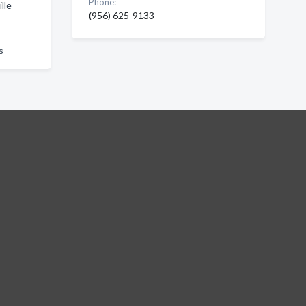
Phone:
lle
(956) 625-9133
s