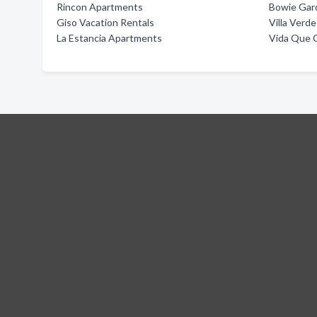
Rincon Apartments
Bowie Gar
Giso Vacation Rentals
Villa Verd
La Estancia Apartments
Vida Que 