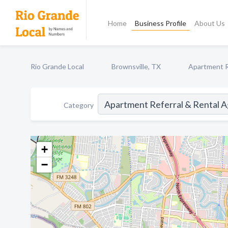
Home
Business Profile
About Us
Rio Grande Local
Brownsville, TX
Apartment R
Category
+
−