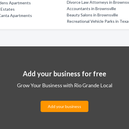
Divorce Law Attorneys in Brownsvi
dens Apartments
Accountants in Brownsville
e Estates
Beauty Salons in Brownsville
Canta Apartments
Recreational Vehicle Parks in Texa
Add your business for free
Grow Your Business with Rio Grande Local
Add your business