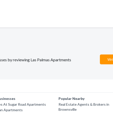
nesses by reviewing Las Palmas Apartments
Wri
usinesses
Popular Nearby
es At Sugar Road Apartments
Real Estate Agents & Brokers in
Brownsville
ean Apartments