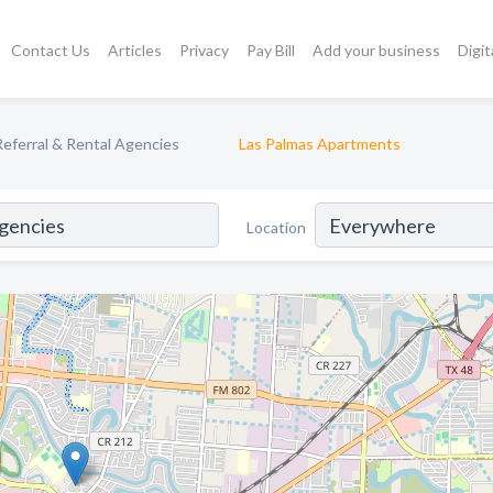
Contact Us
Articles
Privacy
Pay Bill
Add your business
Digit
eferral & Rental Agencies
Las Palmas Apartments
Location