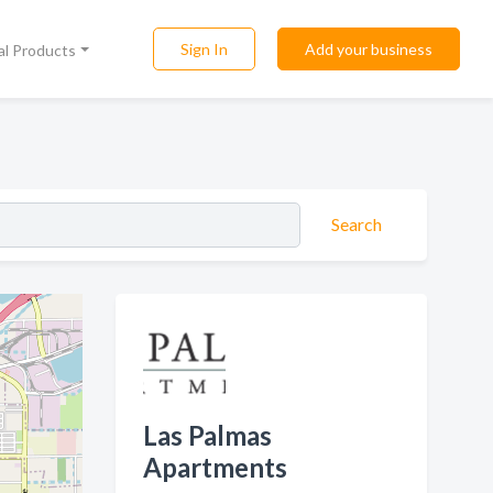
Sign In
Add your business
al Products
Search
Las Palmas
Apartments