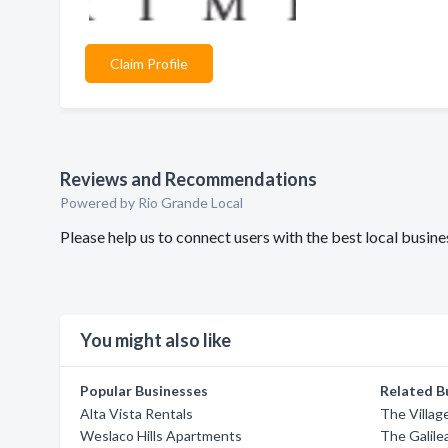
Claim Profile
Reviews and Recommendations
Powered by Rio Grande Local
Please help us to connect users with the best local busi
You might also like
Popular Businesses
Related B
Alta Vista Rentals
The Villag
Weslaco Hills Apartments
The Galil