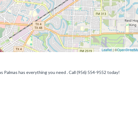
Leaflet
| ©
OpenStreetM
as Palmas has everything you need . Call (956) 554-9552 today!