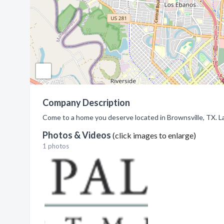
Company Description
Come to a home you deserve located in Brownsville, TX. L
Photos & Videos
(click images to enlarge)
1 photos