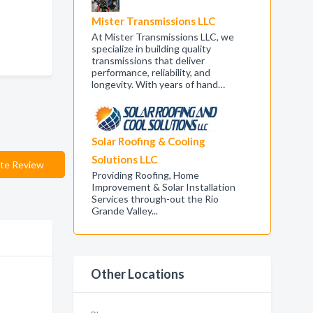
Mister Transmissions LLC
At Mister Transmissions LLC, we
specialize in building quality
transmissions that deliver
performance, reliability, and
longevity. With years of hand…
Solar Roofing & Cooling
Solutions LLC
te Review
Providing Roofing, Home
Improvement & Solar Installation
Services through-out the Rio
Grande Valley...
Other Locations