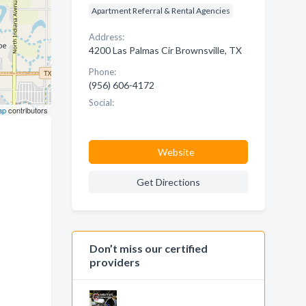
Apartment Referral & Rental Agencies
Address:
4200 Las Palmas Cir Brownsville, TX
Phone:
(956) 606-4172
Social:
ap
contributors
Website
Get Directions
Don’t miss our certified
providers