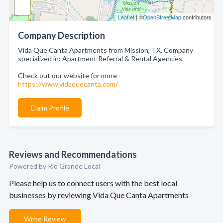
Leaflet
| ©
OpenStreetMap
contributors
Company Description
Vida Que Canta Apartments from Mission, TX. Company
specialized in: Apartment Referral & Rental Agencies.
Check out our website for more -
https://www.vidaquecanta.com/
Claim Profile
Reviews and Recommendations
Powered by Rio Grande Local
Please help us to connect users with the best local
businesses by reviewing Vida Que Canta Apartments
Write Review