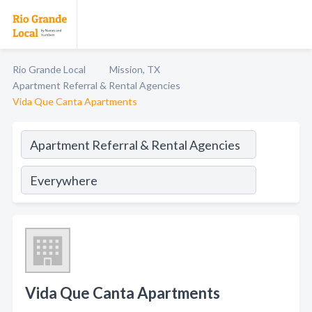
Rio Grande Local
Mission, TX
Apartment Referral & Rental Agencies
Vida Que Canta Apartments
Vida Que Canta Apartments