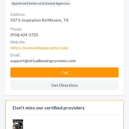
Apartment Referral & Rental Agencies
Address:
507 S Inspiration Rd Mission, TX
Phone:
(956) 424-3720
Website:
https://www.vidaquecanta.com/
Email:
support@virtualleasingsystems.com
Call
Get Directions
Don’t miss our certified providers