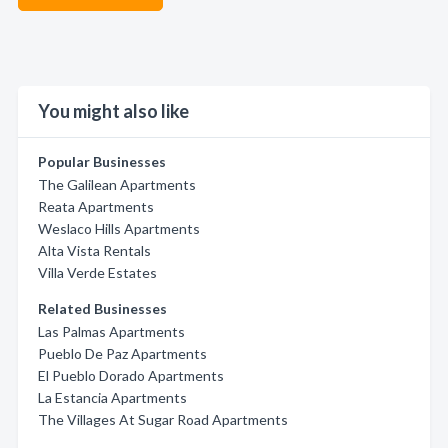
You might also like
Popular Businesses
The Galilean Apartments
Reata Apartments
Weslaco Hills Apartments
Alta Vista Rentals
Villa Verde Estates
Related Businesses
Las Palmas Apartments
Pueblo De Paz Apartments
El Pueblo Dorado Apartments
La Estancia Apartments
The Villages At Sugar Road Apartments