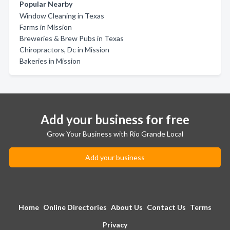
Popular Nearby
Window Cleaning in Texas
Farms in Mission
Breweries & Brew Pubs in Texas
Chiropractors, Dc in Mission
Bakeries in Mission
Add your business for free
Grow Your Business with Rio Grande Local
Add your business
Home
Online Directories
About Us
Contact Us
Terms
Privacy