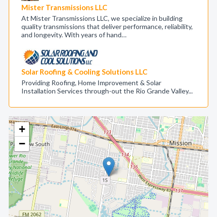
Mister Transmissions LLC
At Mister Transmissions LLC, we specialize in building
quality transmissions that deliver performance, reliability,
and longevity. With years of hand…
Solar Roofing & Cooling Solutions LLC
Providing Roofing, Home Improvement & Solar
Installation Services through-out the Rio Grande Valley...
+
−