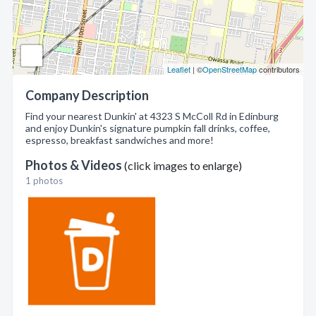
Leaflet
| ©
OpenStreetMap
contributors
Company Description
Find your nearest Dunkin' at 4323 S McColl Rd in Edinburg
and enjoy Dunkin's signature pumpkin fall drinks, coffee,
espresso, breakfast sandwiches and more!
Photos & Videos
(click images to enlarge)
1 photos