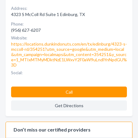
Address:
4323 S McColl Rd Suite 1 Edinburg, TX
Phone:
(956) 627-6207
Website:
https://locations.dunkindonuts.com/en/tx/edinburg/4323-s-
mccoll-rd/354251?utm_source=google&utm_medium=local
&utm_campaign=localmaps&utm_content=354251&y_sourc
e=1_MTIxMTMyMDktNzE1LWxvY2F0aW9uLndlYnNpdGU%
3D
Social:
Call
Get Directions
Don’t miss our certified providers