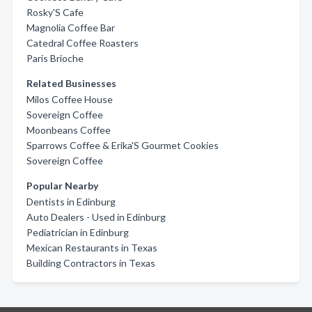
Rosky'S Cafe
Magnolia Coffee Bar
Catedral Coffee Roasters
Paris Brioche
Related Businesses
Milos Coffee House
Sovereign Coffee
Moonbeans Coffee
Sparrows Coffee & Erika'S Gourmet Cookies
Sovereign Coffee
Popular Nearby
Dentists in Edinburg
Auto Dealers - Used in Edinburg
Pediatrician in Edinburg
Mexican Restaurants in Texas
Building Contractors in Texas