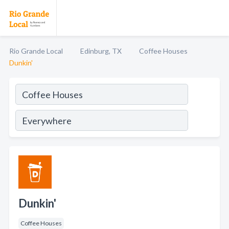
Rio Grande Local
Edinburg, TX
Coffee Houses
Dunkin'
Dunkin'
Coffee Houses