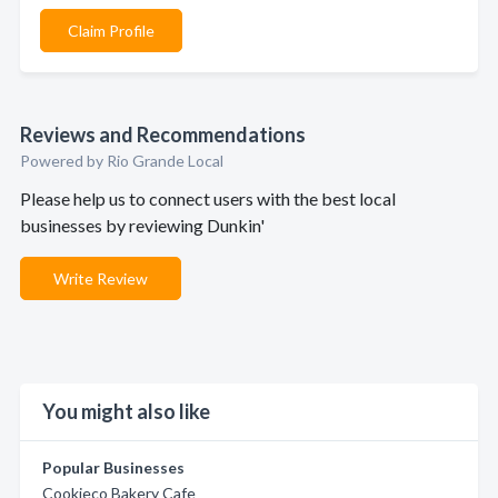
Claim Profile
Reviews and Recommendations
Powered by Rio Grande Local
Please help us to connect users with the best local
businesses by reviewing Dunkin'
Write Review
You might also like
Popular Businesses
Cookieco Bakery Cafe