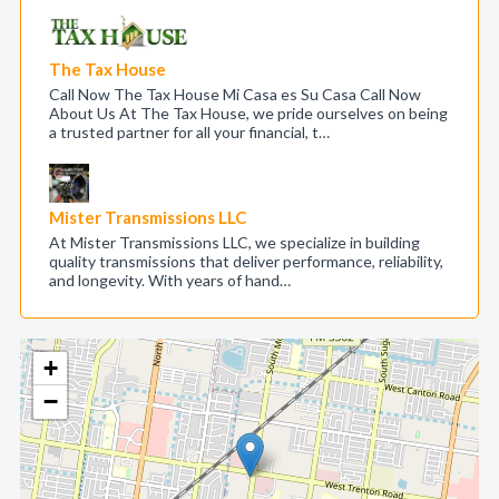
The Tax House
Call Now The Tax House Mi Casa es Su Casa Call Now
About Us At The Tax House, we pride ourselves on being
a trusted partner for all your financial, t…
Mister Transmissions LLC
At Mister Transmissions LLC, we specialize in building
quality transmissions that deliver performance, reliability,
and longevity. With years of hand…
+
−