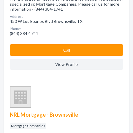
specialized in: Mortgage Companies. Please call us for more
information - (844) 384-1741
Address:
450 W Los Ebanos Blvd Brownsville, TX
Phone:
(844) 384-1741
Сall
View Profile
NRL Mortgage - Brownsville
Mortgage Companies