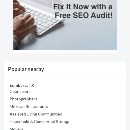
Popular nearby
Edinburg, TX
Counselors
Photographers
Mexican Restaurants
Assisted Living Communities
Household & Commercial Storage
Movers