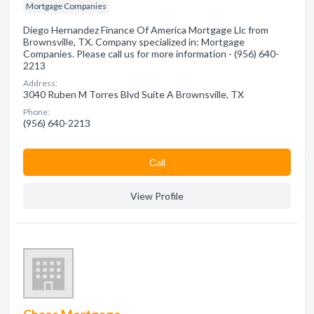
Mortgage Companies
Diego Hernandez Finance Of America Mortgage Llc from
Brownsville, TX. Company specialized in: Mortgage
Companies. Please call us for more information - (956) 640-
2213
Address:
3040 Ruben M Torres Blvd Suite A Brownsville, TX
Phone:
(956) 640-2213
Сall
View Profile