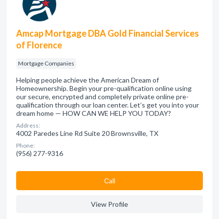
Amcap Mortgage DBA Gold Financial Services
of Florence
Mortgage Companies
Helping people achieve the American Dream of
Homeownership. Begin your pre-qualification online using
our secure, encrypted and completely private online pre-
qualification through our loan center. Let’s get you into your
dream home — HOW CAN WE HELP YOU TODAY?
Address:
4002 Paredes Line Rd Suite 20 Brownsville, TX
Phone:
(956) 277-9316
Сall
View Profile