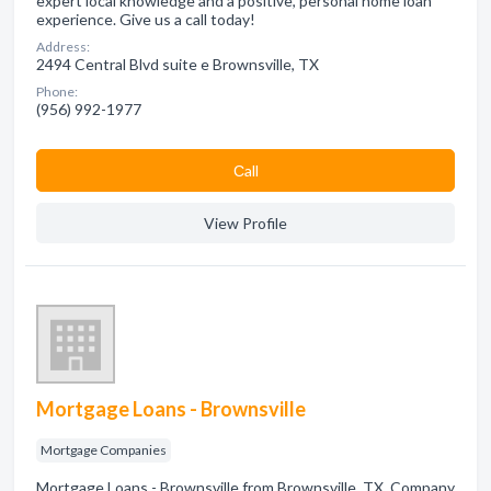
expert local knowledge and a positive, personal home loan
experience. Give us a call today!
Address:
2494 Central Blvd suite e Brownsville, TX
Phone:
(956) 992-1977
Сall
View Profile
Mortgage Loans - Brownsville
Mortgage Companies
Mortgage Loans - Brownsville from Brownsville, TX. Company