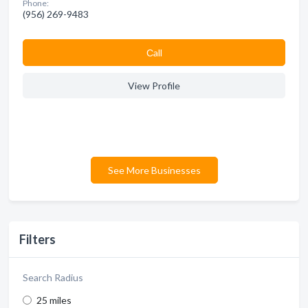
Phone:
(956) 269-9483
Сall
View Profile
See More Businesses
Filters
Search Radius
25 miles