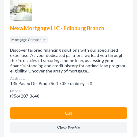
Nexa Mortgage LLC - Edinburg Branch
Mortgage Companies
Discover tailored financing solutions with our specialized
expertise. As your dedicated partners, we lead you through
the intricacies of securing a home loan, assessing your
financial standing and credit history for optimal loan program
eligibility. Uncover the array of mortgage…
Address:
135 Paseo Del Prado Suite 38 Edinburg, TX
Phone:
(956) 207-3648
Сall
View Profile