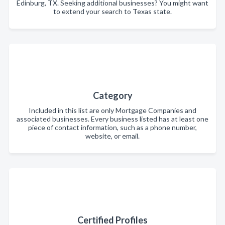
Edinburg, TX. Seeking additional businesses? You might want
to extend your search to Texas state.
Category
Included in this list are only Mortgage Companies and
associated businesses. Every business listed has at least one
piece of contact information, such as a phone number,
website, or email.
Certified Profiles