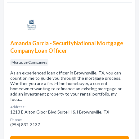
Amanda Garcia - SecurityNational Mortgage
Company Loan Officer
Mortgage Companies
As an experienced loan officer in Brownsville, TX, you can
count on me to guide you through the mortgage process.
Whether you are a first-time homebuyer, a current
homeowner wanting to refinance an existing mortgage or
add an investment property to your rental portfolio, my
focu…
Address:
1213 E Alton Gloor Blvd Suite H & I Brownsville, TX
Phone:
(956) 832-3137