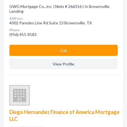
GWG Mortgage Co., inc. ( Nmls # 266316 ) In Brownsville
Lending
Address:
4002 Paredes Line Rd Suite 13 Brownsville, TX
Phone:
(956) 455-8183
Сall
View Profile
Diego Hernandez Finance of America Mortgage
LLC