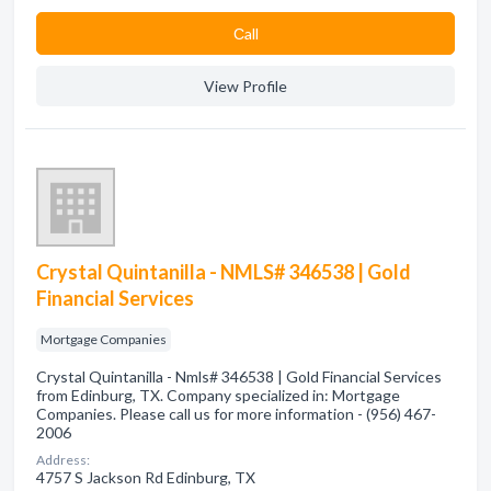
Сall
View Profile
Crystal Quintanilla - NMLS# 346538 | Gold
Financial Services
Mortgage Companies
Crystal Quintanilla - Nmls# 346538 | Gold Financial Services
from Edinburg, TX. Company specialized in: Mortgage
Companies. Please call us for more information - (956) 467-
2006
Address:
4757 S Jackson Rd Edinburg, TX