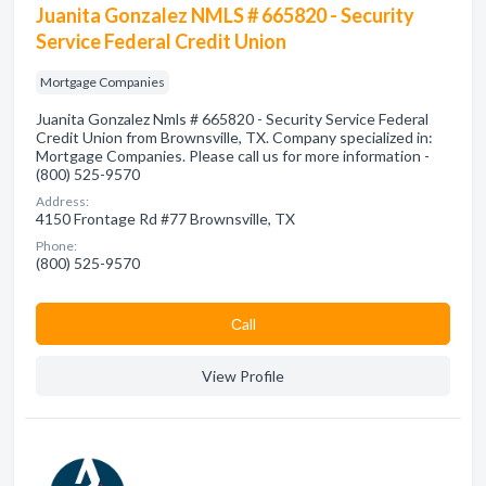
Juanita Gonzalez NMLS # 665820 - Security
Service Federal Credit Union
Mortgage Companies
Juanita Gonzalez Nmls # 665820 - Security Service Federal
Credit Union from Brownsville, TX. Company specialized in:
Mortgage Companies. Please call us for more information -
(800) 525-9570
Address:
4150 Frontage Rd #77 Brownsville, TX
Phone:
(800) 525-9570
Сall
View Profile