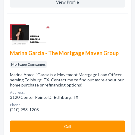
View Profile
Marina Garcia - The Mortgage Maven Group
Mortgage Companies
Marina Araceli Garcia is a Movement Mortgage Loan Officer
serving Edinburg, TX. Contact me to find out more about our
home purchase or refinancing options!
Address:
3120 Center Pointe Dr Edinburg, TX
Phone:
(210) 993-1205
Сall