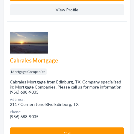
View Profile
Cabrales Mortgage
Mortgage Companies
Cabrales Mortgage from Edinburg, TX. Company specialized
in: Mortgage Companies. Please call us for more information -
(956) 688-9035
Address:
2117 Cornerstone Blvd Edinburg, TX
Phone:
(956) 688-9035
Сall