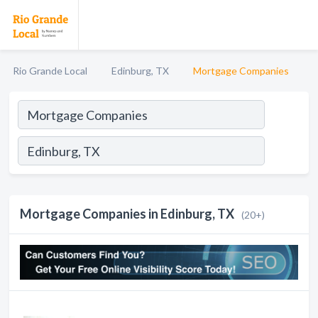
Rio Grande Local
Edinburg, TX
Mortgage Companies
Mortgage Companies in Edinburg, TX
(20+)