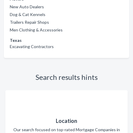
New Auto Dealers
Dog & Cat Kennels
Trailers Repair Shops
Men Clothing & Accessories
Texas
Excavating Contractors
Search results hints
Location
Our search focused on top-rated Mortgage Companies in