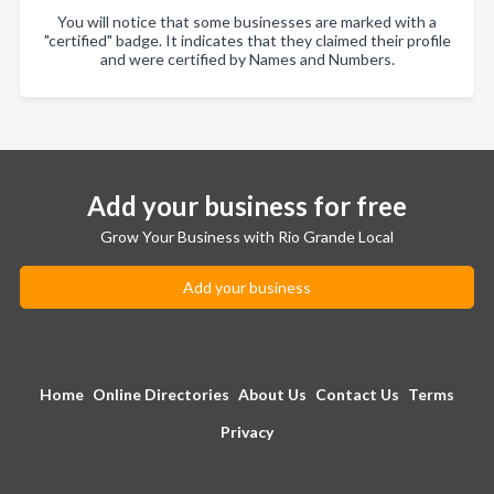
You will notice that some businesses are marked with a
"certified" badge. It indicates that they claimed their profile
and were certified by Names and Numbers.
Add your business for free
Grow Your Business with Rio Grande Local
Add your business
Home
Online Directories
About Us
Contact Us
Terms
Privacy