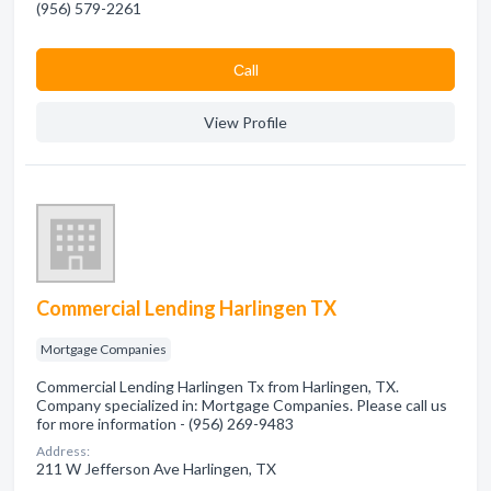
(956) 579-2261
Сall
View Profile
Commercial Lending Harlingen TX
Mortgage Companies
Commercial Lending Harlingen Tx from Harlingen, TX.
Company specialized in: Mortgage Companies. Please call us
for more information - (956) 269-9483
Address:
211 W Jefferson Ave Harlingen, TX