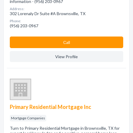
information - (956) 203-0967
Address:
302 Lorenaly Dr Suite #A Brownsville, TX
Phone:
(956) 203-0967
Сall
View Profile
Primary Residential Mortgage Inc
Mortgage Companies
Turn to Primary Residential Mortgage in Brownsville, TX for