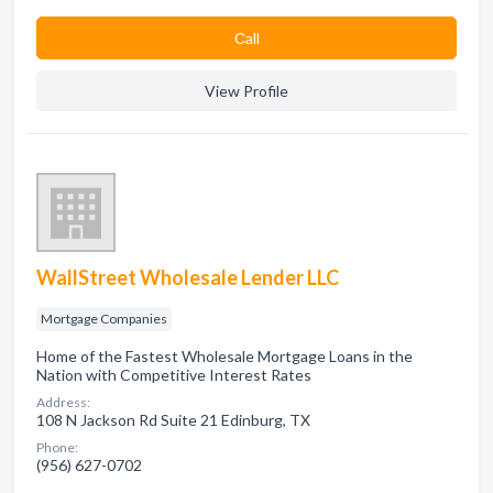
Сall
View Profile
WallStreet Wholesale Lender LLC
Mortgage Companies
Home of the Fastest Wholesale Mortgage Loans in the
Nation with Competitive Interest Rates
Address:
108 N Jackson Rd Suite 21 Edinburg, TX
Phone:
(956) 627-0702