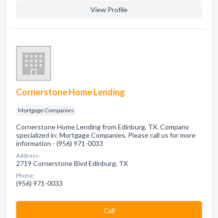
View Profile
Cornerstone Home Lending
Mortgage Companies
Cornerstone Home Lending from Edinburg, TX. Company
specialized in: Mortgage Companies. Please call us for more
information - (956) 971-0033
Address:
2719 Cornerstone Blvd Edinburg, TX
Phone:
(956) 971-0033
Сall