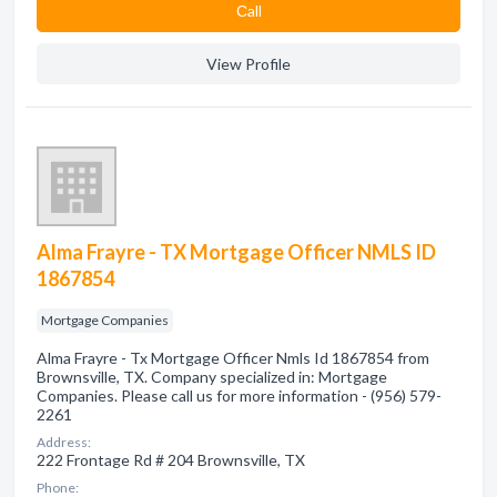
Сall
View Profile
Alma Frayre - TX Mortgage Officer NMLS ID
1867854
Mortgage Companies
Alma Frayre - Tx Mortgage Officer Nmls Id 1867854 from
Brownsville, TX. Company specialized in: Mortgage
Companies. Please call us for more information - (956) 579-
2261
Address:
222 Frontage Rd # 204 Brownsville, TX
Phone: