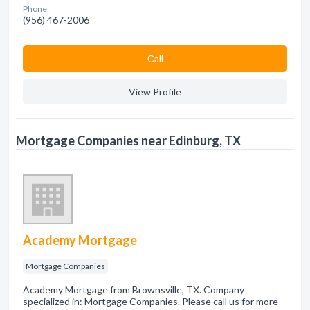
Phone:
(956) 467-2006
Сall
View Profile
Mortgage Companies near Edinburg, TX
Academy Mortgage
Mortgage Companies
Academy Mortgage from Brownsville, TX. Company
specialized in: Mortgage Companies. Please call us for more