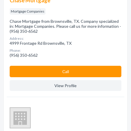
Chase Mortgage
Mortgage Companies
Chase Mortgage from Brownsville, TX. Company specialized
in: Mortgage Companies. Please call us for more information -
(956) 350-6562
Address:
4999 Frontage Rd Brownsville, TX
Phone:
(956) 350-6562
Сall
View Profile