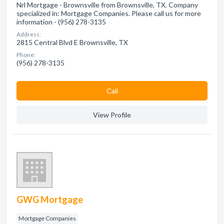
Nrl Mortgage - Brownsville from Brownsville, TX. Company
specialized in: Mortgage Companies. Please call us for more
information - (956) 278-3135
Address:
2815 Central Blvd E Brownsville, TX
Phone:
(956) 278-3135
Сall
View Profile
GWG Mortgage
Mortgage Companies