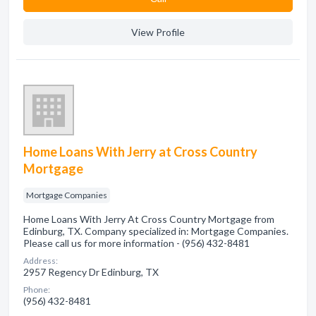
View Profile
Home Loans With Jerry at Cross Country
Mortgage
Mortgage Companies
Home Loans With Jerry At Cross Country Mortgage from
Edinburg, TX. Company specialized in: Mortgage Companies.
Please call us for more information - (956) 432-8481
Address:
2957 Regency Dr Edinburg, TX
Phone:
(956) 432-8481