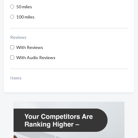
50 miles
100 miles
Reviews
With Reviews
With Audio Reviews
Items