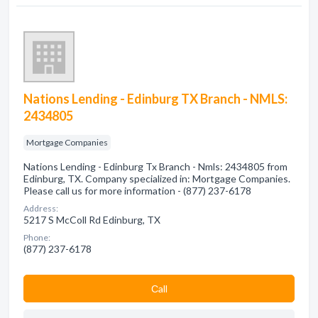
Nations Lending - Edinburg TX Branch - NMLS:
2434805
Mortgage Companies
Nations Lending - Edinburg Tx Branch - Nmls: 2434805 from
Edinburg, TX. Company specialized in: Mortgage Companies.
Please call us for more information - (877) 237-6178
Address:
5217 S McColl Rd Edinburg, TX
Phone:
(877) 237-6178
Сall