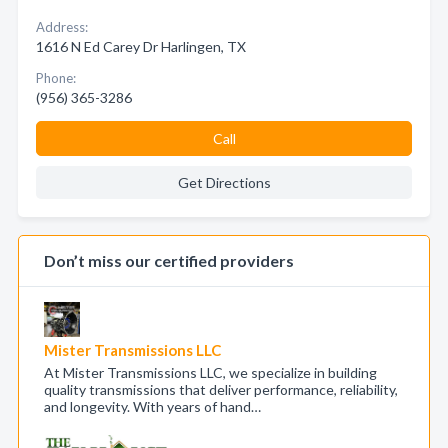
Address:
1616 N Ed Carey Dr Harlingen, TX
Phone:
(956) 365-3286
Call
Get Directions
Don’t miss our certified providers
Mister Transmissions LLC
At Mister Transmissions LLC, we specialize in building
quality transmissions that deliver performance, reliability,
and longevity. With years of hand…