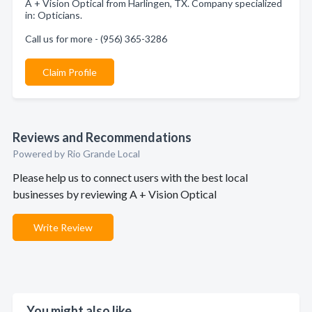
A + Vision Optical from Harlingen, TX. Company specialized
in: Opticians.
Call us for more - (956) 365-3286
Claim Profile
Reviews and Recommendations
Powered by Rio Grande Local
Please help us to connect users with the best local
businesses by reviewing A + Vision Optical
Write Review
You might also like