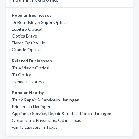
Popular Businesses
Dr Beardsley'S Super Optical
Lupita'S Optical
Optica Bravo
Flores Optical Llc
Grande Optical
Related Businesses
True Vision Optical
Tu Optica
Eyemart Express
Popular Nearby
Truck Repair & Service in Harlingen
Printers in Harlingen
Appliance Service, Repair & Installation in Harlingen
Optometric Physicians, Od in Texas
Family Lawyers in Texas