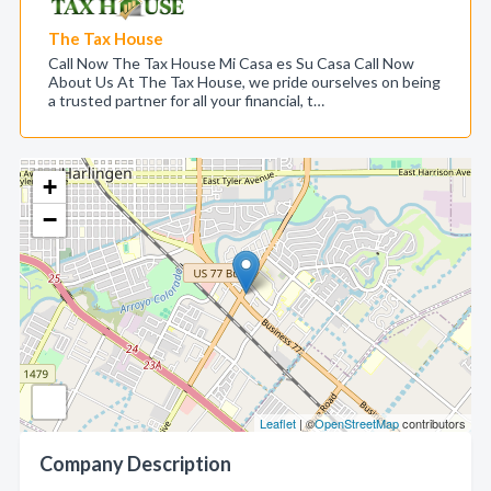
The Tax House
Call Now The Tax House Mi Casa es Su Casa Call Now
About Us At The Tax House, we pride ourselves on being
a trusted partner for all your financial, t…
+
−
Leaflet
| ©
OpenStreetMap
contributors
Company Description