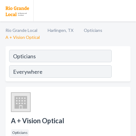
Rio Grande Local
Harlingen, TX
Opticians
A + Vision Optical
A + Vision Optical
Opticians