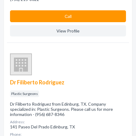
Сall
View Profile
Dr Filiberto Rodriguez
Plastic Surgeons
Dr Filiberto Rodriguez from Edinburg, TX. Company
specialized in: Plastic Surgeons. Please call us for more
information - (956) 687-8346
Address:
141 Paseo Del Prado Edinburg, TX
Phone: