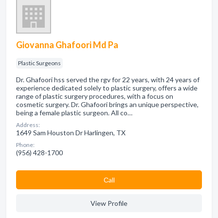
Giovanna Ghafoori Md Pa
Plastic Surgeons
Dr. Ghafoori hss served the rgv for 22 years, with 24 years of
experience dedicated solely to plastic surgery, offers a wide
range of plastic surgery procedures, with a focus on
cosmetic surgery. Dr. Ghafoori brings an unique perspective,
being a female plastic surgeon. All co…
Address:
1649 Sam Houston Dr Harlingen, TX
Phone:
(956) 428-1700
Сall
View Profile