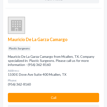
Mauricio De La Garza Camargo
Plastic Surgeons
Mauricio De La Garza Camargo from Mcallen, TX. Company
specialized in: Plastic Surgeons. Please call us for more
information - (956) 362-8160
Address:
1100 E Dove Ave Suite 400 Mcallen, TX
Phone:
(956) 362-8160
Сall