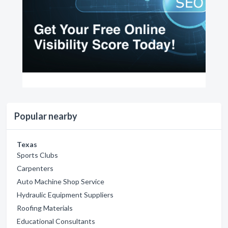
Popular nearby
Texas
Sports Clubs
Carpenters
Auto Machine Shop Service
Hydraulic Equipment Suppliers
Roofing Materials
Educational Consultants