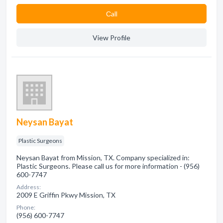
Сall
View Profile
Neysan Bayat
Plastic Surgeons
Neysan Bayat from Mission, TX. Company specialized in:
Plastic Surgeons. Please call us for more information - (956)
600-7747
Address:
2009 E Griffin Pkwy Mission, TX
Phone:
(956) 600-7747