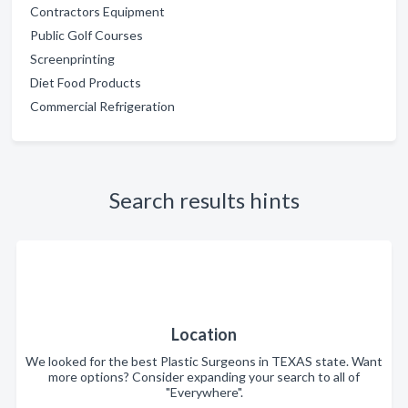
Contractors Equipment
Public Golf Courses
Screenprinting
Diet Food Products
Commercial Refrigeration
Search results hints
Location
We looked for the best Plastic Surgeons in TEXAS state. Want
more options? Consider expanding your search to all of
"Everywhere".