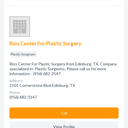
Rios Center For Plastic Surgery
Plastic Surgeons
Rios Center For Plastic Surgery from Edinburg, TX. Company
specialized in: Plastic Surgeons. Please call us for more
information - (956) 682-3147
Address:
2101 Cornerstone Blvd Edinburg, TX
Phone:
(956) 682-3147
Сall
View Profile