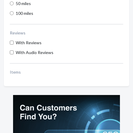
50 miles
100 miles
Reviews
With Reviews
With Audio Reviews
Items