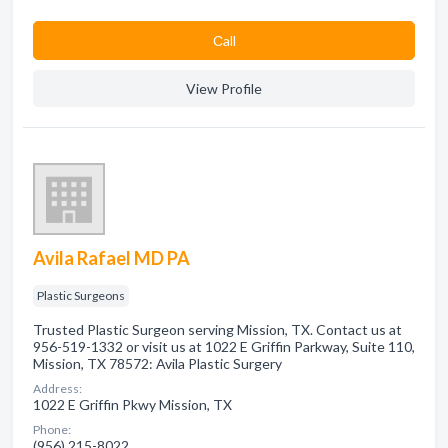
Сall
View Profile
Avila Rafael MD PA
Plastic Surgeons
Trusted Plastic Surgeon serving Mission, TX. Contact us at
956-519-1332 or visit us at 1022 E Griffin Parkway, Suite 110,
Mission, TX 78572: Avila Plastic Surgery
Address:
1022 E Griffin Pkwy Mission, TX
Phone:
(956) 215-8022