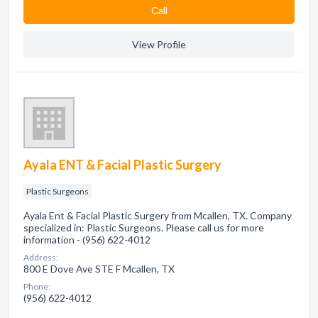
Сall
View Profile
Ayala ENT & Facial Plastic Surgery
Plastic Surgeons
Ayala Ent & Facial Plastic Surgery from Mcallen, TX. Company
specialized in: Plastic Surgeons. Please call us for more
information - (956) 622-4012
Address:
800 E Dove Ave STE F Mcallen, TX
Phone:
(956) 622-4012