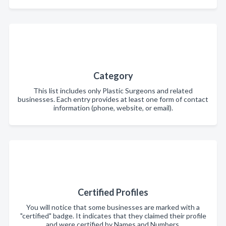
Category
This list includes only Plastic Surgeons and related
businesses. Each entry provides at least one form of contact
information (phone, website, or email).
Certified Profiles
You will notice that some businesses are marked with a
"certified" badge. It indicates that they claimed their profile
and were certified by Names and Numbers.