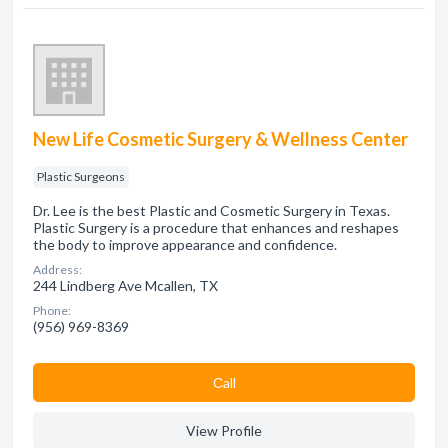
New Life Cosmetic Surgery & Wellness Center
Plastic Surgeons
Dr. Lee is the best Plastic and Cosmetic Surgery in Texas.
Plastic Surgery is a procedure that enhances and reshapes
the body to improve appearance and confidence.
Address:
244 Lindberg Ave Mcallen, TX
Phone:
(956) 969-8369
Сall
View Profile