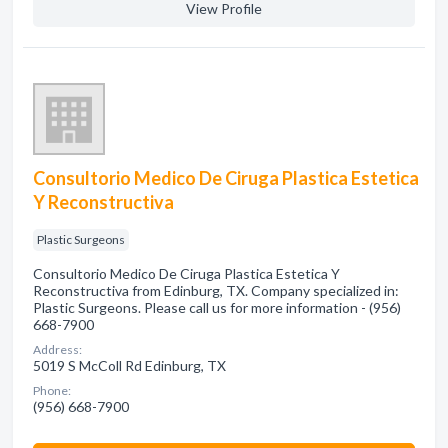
View Profile
Consultorio Medico De Ciruga Plastica Estetica
Y Reconstructiva
Plastic Surgeons
Consultorio Medico De Ciruga Plastica Estetica Y
Reconstructiva from Edinburg, TX. Company specialized in:
Plastic Surgeons. Please call us for more information - (956)
668-7900
Address:
5019 S McColl Rd Edinburg, TX
Phone:
(956) 668-7900