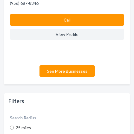
(956) 687-8346
Сall
View Profile
See More Businesses
Filters
Search Radius
25 miles