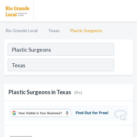
Rio Grande Local
Texas
Plastic Surgeons
Plastic Surgeons in Texas
(9+)