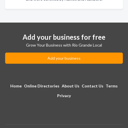
Add your business for free
Grow Your Business with Rio Grande Local
Add your business
Home
Online Directories
About Us
Contact Us
Terms
Privacy