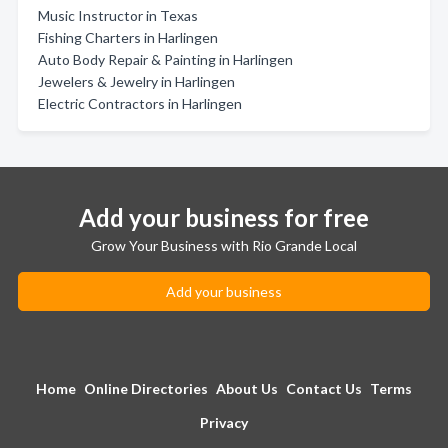
Music Instructor in Texas
Fishing Charters in Harlingen
Auto Body Repair & Painting in Harlingen
Jewelers & Jewelry in Harlingen
Electric Contractors in Harlingen
Add your business for free
Grow Your Business with Rio Grande Local
Add your business
Home
Online Directories
About Us
Contact Us
Terms
Privacy