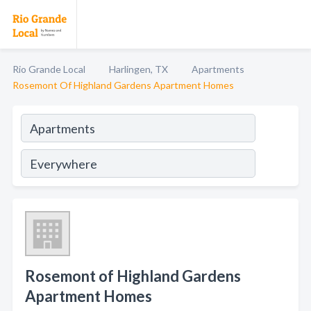
Rio Grande Local
Harlingen, TX
Apartments
Rosemont Of Highland Gardens Apartment Homes
Rosemont of Highland Gardens
Apartment Homes