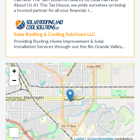
About Us At The Tax House, we pride ourselves on being
a trusted partner for all your financial, t…
Solar Roofing & Cooling Solutions LLC
Providing Roofing, Home Improvement & Solar
Installation Services through-out the Rio Grande Valley...
+
−
Leaflet
| ©
OpenStreetMap
contributors