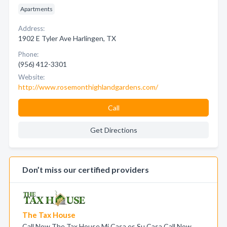
Apartments
Address:
1902 E Tyler Ave Harlingen, TX
Phone:
(956) 412-3301
Website:
http://www.rosemonthighlandgardens.com/
Call
Get Directions
Don’t miss our certified providers
The Tax House
Call Now The Tax House Mi Casa es Su Casa Call Now