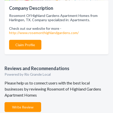
Company Description
Rosemont Of Highland Gardens Apartment Homes from
Harlingen, TX. Company specialized in: Apartments.
Check out our website for more -
http://www.rosemonthighlandgardens.com/
Claim Profile
Reviews and Recommendations
Powered by Rio Grande Local
Please help us to connect users with the best local
businesses by reviewing Rosemont of Highland Gardens
Apartment Homes
Write Review