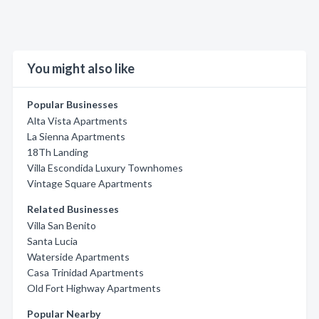
You might also like
Popular Businesses
Alta Vista Apartments
La Sienna Apartments
18Th Landing
Villa Escondida Luxury Townhomes
Vintage Square Apartments
Related Businesses
Villa San Benito
Santa Lucia
Waterside Apartments
Casa Trinidad Apartments
Old Fort Highway Apartments
Popular Nearby