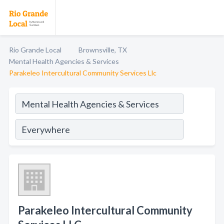
Rio Grande Local
Brownsville, TX
Mental Health Agencies & Services
Parakeleo Intercultural Community Services Llc
Parakeleo Intercultural Community