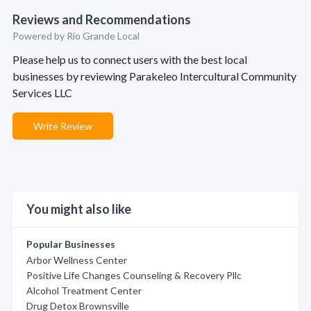
Reviews and Recommendations
Powered by Rio Grande Local
Please help us to connect users with the best local
businesses by reviewing Parakeleo Intercultural Community
Services LLC
Write Review
You might also like
Popular Businesses
Arbor Wellness Center
Positive Life Changes Counseling & Recovery Pllc
Alcohol Treatment Center
Drug Detox Brownsville