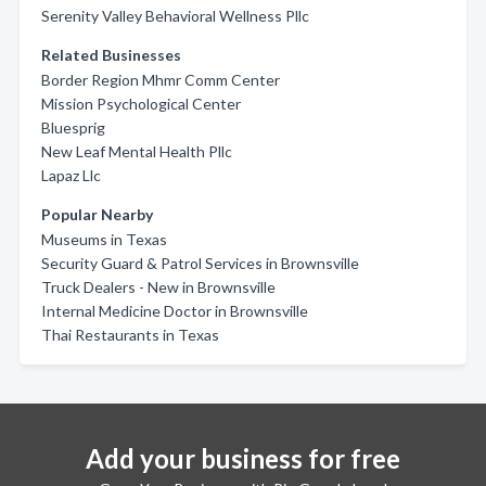
Serenity Valley Behavioral Wellness Pllc
Related Businesses
Border Region Mhmr Comm Center
Mission Psychological Center
Bluesprig
New Leaf Mental Health Pllc
Lapaz Llc
Popular Nearby
Museums in Texas
Security Guard & Patrol Services in Brownsville
Truck Dealers - New in Brownsville
Internal Medicine Doctor in Brownsville
Thai Restaurants in Texas
Add your business for free