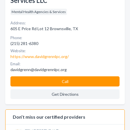
Services LLC
Mental Health Agencies & Services
Address:
605 E Price Rd Lot 12 Brownsville, TX
Phone:
(215) 281-6380
Website:
https://www.davidgrennlpc.org/
Email:
davidgrenn@davidgrennlpc.org
Call
Get Directions
Don’t miss our certified providers