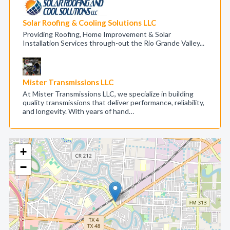
Solar Roofing & Cooling Solutions LLC
Providing Roofing, Home Improvement & Solar
Installation Services through-out the Rio Grande Valley...
Mister Transmissions LLC
At Mister Transmissions LLC, we specialize in building
quality transmissions that deliver performance, reliability,
and longevity. With years of hand…
+
−