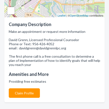
Leaflet
| ©
OpenStreetMap
contributors
Company Description
Make an appointment or request more information
David Grenn, Licensed Professional Counselor
Phone or Text: 956-426-4052
email : davidgrenn@davidgrennlpc.org
The first phone call is a free consultation to determine a
plan of implementation of how to identify goals that will help
you reach your
Amenities and More
Providing free estimates
Claim Profile