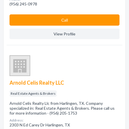
(956) 245-0978
Сall
View Profile
Arnold Celis Realty LLC
Real Estate Agents & Brokers
Arnold Celis Realty Llc from Harlingen, TX. Company
specialized in: Real Estate Agents & Brokers. Please call us
for more information - (956) 205-1753
Address:
2303 N Ed Carey Dr Harlingen, TX