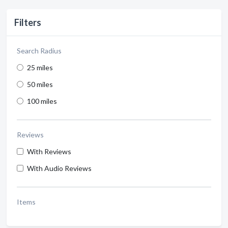
Filters
Search Radius
25 miles
50 miles
100 miles
Reviews
With Reviews
With Audio Reviews
Items