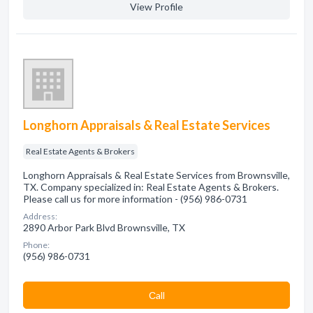
View Profile
Longhorn Appraisals & Real Estate Services
Real Estate Agents & Brokers
Longhorn Appraisals & Real Estate Services from Brownsville,
TX. Company specialized in: Real Estate Agents & Brokers.
Please call us for more information - (956) 986-0731
Address:
2890 Arbor Park Blvd Brownsville, TX
Phone:
(956) 986-0731
Сall