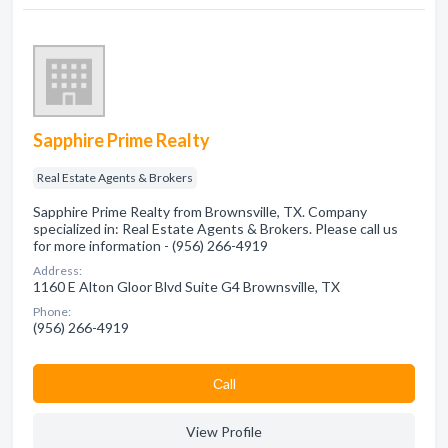
Sapphire Prime Realty
Real Estate Agents & Brokers
Sapphire Prime Realty from Brownsville, TX. Company
specialized in: Real Estate Agents & Brokers. Please call us
for more information - (956) 266-4919
Address:
1160 E Alton Gloor Blvd Suite G4 Brownsville, TX
Phone:
(956) 266-4919
Сall
View Profile