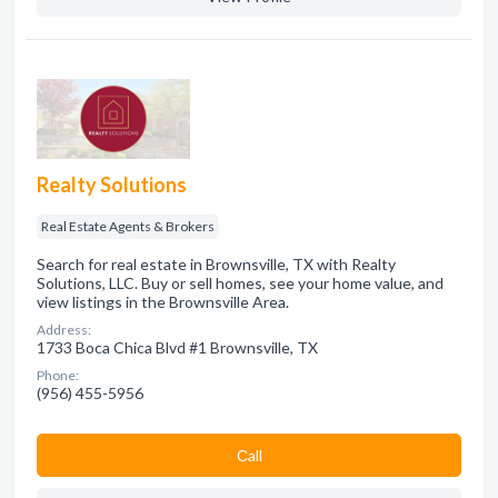
Realty Solutions
Real Estate Agents & Brokers
Search for real estate in Brownsville, TX with Realty
Solutions, LLC. Buy or sell homes, see your home value, and
view listings in the Brownsville Area.
Address:
1733 Boca Chica Blvd #1 Brownsville, TX
Phone:
(956) 455-5956
Сall