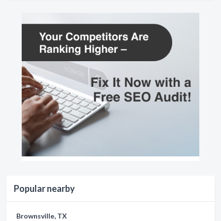
Popular nearby
Brownsville, TX