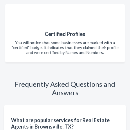
Certified Profiles
You will notice that some businesses are marked with a
"certified" badge. It indicates that they claimed their profile
and were certified by Names and Numbers.
Frequently Asked Questions and
Answers
What are popular services for Real Estate
Agents in Brownsville, TX?