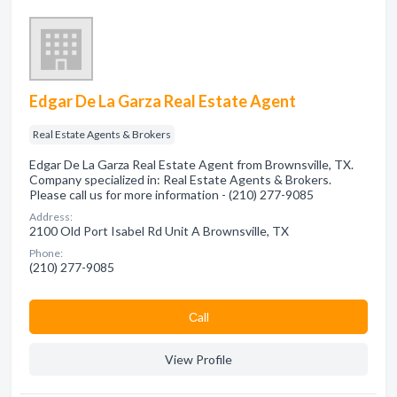
Edgar De La Garza Real Estate Agent
Real Estate Agents & Brokers
Edgar De La Garza Real Estate Agent from Brownsville, TX.
Company specialized in: Real Estate Agents & Brokers.
Please call us for more information - (210) 277-9085
Address:
2100 Old Port Isabel Rd Unit A Brownsville, TX
Phone:
(210) 277-9085
Сall
View Profile