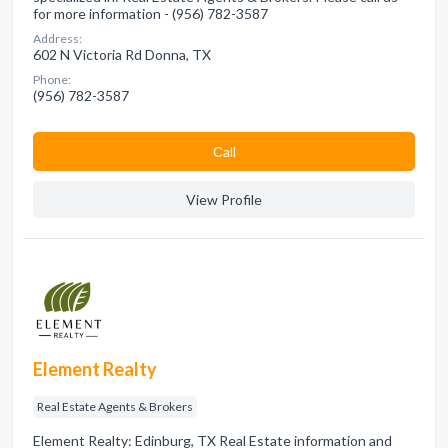
for more information - (956) 782-3587
Address:
602 N Victoria Rd Donna, TX
Phone:
(956) 782-3587
Сall
View Profile
Element Realty
Real Estate Agents & Brokers
Element Realty: Edinburg, TX Real Estate information and