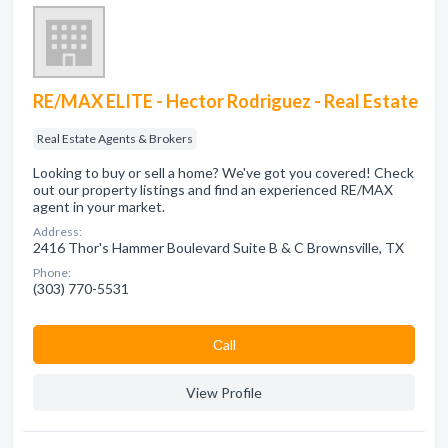
RE/MAX ELITE - Hector Rodriguez - Real Estate
Real Estate Agents & Brokers
Looking to buy or sell a home? We've got you covered! Check
out our property listings and find an experienced RE/MAX
agent in your market.
Address:
2416 Thor's Hammer Boulevard Suite B & C Brownsville, TX
Phone:
(303) 770-5531
Сall
View Profile