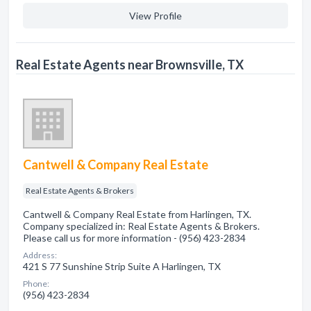
View Profile
Real Estate Agents near Brownsville, TX
Cantwell & Company Real Estate
Real Estate Agents & Brokers
Cantwell & Company Real Estate from Harlingen, TX.
Company specialized in: Real Estate Agents & Brokers.
Please call us for more information - (956) 423-2834
Address:
421 S 77 Sunshine Strip Suite A Harlingen, TX
Phone:
(956) 423-2834