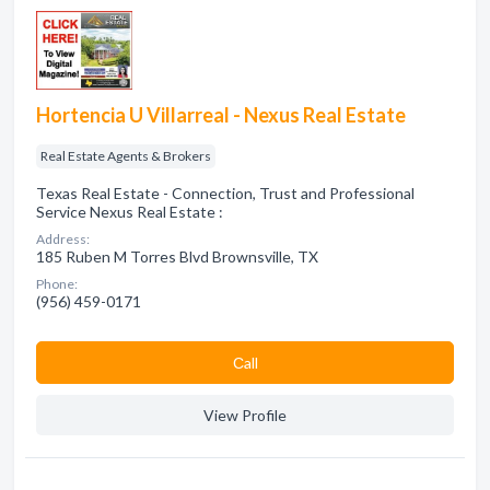
Hortencia U Villarreal - Nexus Real Estate
Real Estate Agents & Brokers
Texas Real Estate - Connection, Trust and Professional
Service Nexus Real Estate :
Address:
185 Ruben M Torres Blvd Brownsville, TX
Phone:
(956) 459-0171
Сall
View Profile