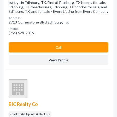
listings in Edinburg, TX. Find all Edinburg, TX homes for sale,
Edinburg, TX foreclosures, Edinburg, TX condos for sale, and
Edinburg, TX land for sale - Every Listing from Every Company
Address:
2713 Cornerstone Blvd Edinburg, TX
Phone:
(956) 624-7036
Сall
View Profile
BIC Realty Co
Real Estate Agents & Brokers