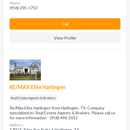
Phone:
(956) 205-1753
Сall
View Profile
RE/MAX Elite Harlingen
Real Estate Agents & Brokers
Re/Max Elite Harlingen from Harlingen, TX. Company
specialized in: Real Estate Agents & Brokers. Please call us
for more information - (956) 496-2012
Address:
1702 E Tyler Ave Suite 1 Harlingen, TX