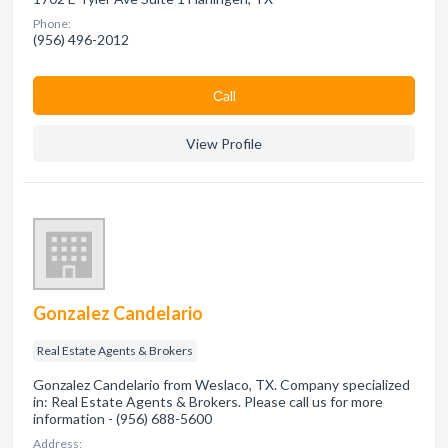
Phone:
(956) 496-2012
Сall
View Profile
Gonzalez Candelario
Real Estate Agents & Brokers
Gonzalez Candelario from Weslaco, TX. Company specialized
in: Real Estate Agents & Brokers. Please call us for more
information - (956) 688-5600
Address: