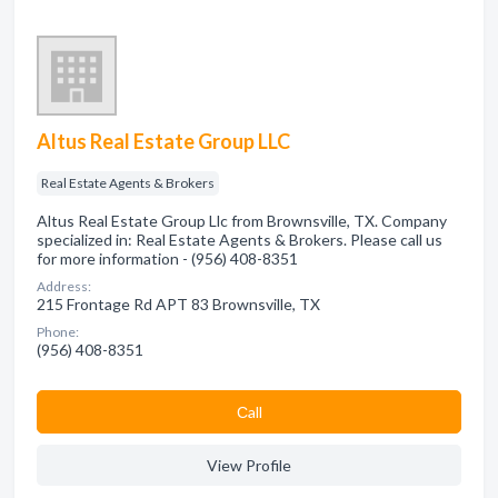
Altus Real Estate Group LLC
Real Estate Agents & Brokers
Altus Real Estate Group Llc from Brownsville, TX. Company
specialized in: Real Estate Agents & Brokers. Please call us
for more information - (956) 408-8351
Address:
215 Frontage Rd APT 83 Brownsville, TX
Phone:
(956) 408-8351
Сall
View Profile