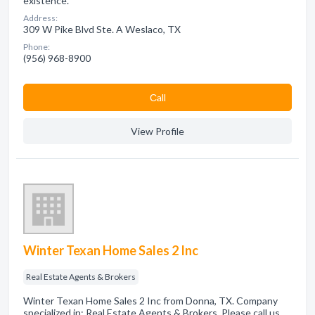
existence.
Address:
309 W Pike Blvd Ste. A Weslaco, TX
Phone:
(956) 968-8900
Сall
View Profile
Winter Texan Home Sales 2 Inc
Real Estate Agents & Brokers
Winter Texan Home Sales 2 Inc from Donna, TX. Company
specialized in: Real Estate Agents & Brokers. Please call us