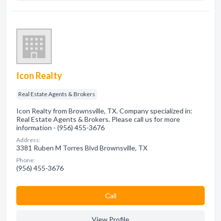
Icon Realty
Real Estate Agents & Brokers
Icon Realty from Brownsville, TX. Company specialized in:
Real Estate Agents & Brokers. Please call us for more
information - (956) 455-3676
Address:
3381 Ruben M Torres Blvd Brownsville, TX
Phone:
(956) 455-3676
Сall
View Profile