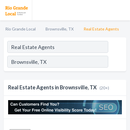
Rio Grande Local
Brownsville, TX
Real Estate Agents
Real Estate Agents in Brownsville, TX
(20+)