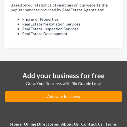
Based on our statistics of searches on our website the
popular services provided by Real Estate Agents are:
Pricing of Properties
Real Estate Negotiation Services
Real Estate Inspection Services
Real Estate Development
Add your business for free
Grow Your Business with Rio Grande Local
Add your business
Home
Online Directories
About Us
Contact Us
Terms