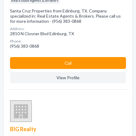
Real Estate Agents & Brokers
Santa Cruz Properties from Edinburg, TX. Company
specialized in: Real Estate Agents & Brokers. Please call us
for more information - (956) 383-0868
Address:
2810 N Closner Blvd Edinburg, TX
Phone:
(956) 383-0868
Сall
View Profile
BIG Realty