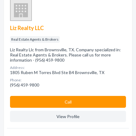
Liz Realty LLC
Real Estate Agents & Brokers
Liz Realty Llc from Brownsville, TX. Company specialized in:
Real Estate Agents & Brokers. Please call us for more
information - (956) 459-9800
Address:
1805 Ruben M Torres Blvd Ste B4 Brownsville, TX
Phone:
(956) 459-9800
Сall
View Profile