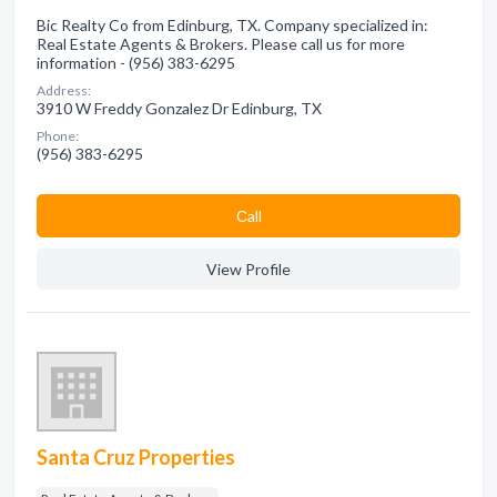
Bic Realty Co from Edinburg, TX. Company specialized in:
Real Estate Agents & Brokers. Please call us for more
information - (956) 383-6295
Address:
3910 W Freddy Gonzalez Dr Edinburg, TX
Phone:
(956) 383-6295
Сall
View Profile
Santa Cruz Properties