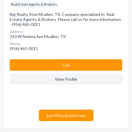
Real Estate Agents & Brokers
Big Realty from Mcallen, TX. Company specialized in: Real
Estate Agents & Brokers. Please call us for more information
- (956) 465-0011
Address:
310 W Nolana Ave Mcallen, TX
Phone:
(956) 465-0011
Сall
View Profile
See More Businesses