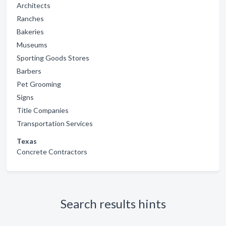
Architects
Ranches
Bakeries
Museums
Sporting Goods Stores
Barbers
Pet Grooming
Signs
Title Companies
Transportation Services
Texas
Concrete Contractors
Search results hints