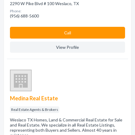
2290 W Pike Blvd # 100 Weslaco, TX
Phone:
(956) 688-5600
Сall
View Profile
Medina Real Estate
Real Estate Agents & Brokers
Weslaco TX Homes, Land & Commercial Real Estate for Sale
and Real Estate. We specialize in all Real Estate Listings,
representing both Buyers and Sellers. Almost 40 years in