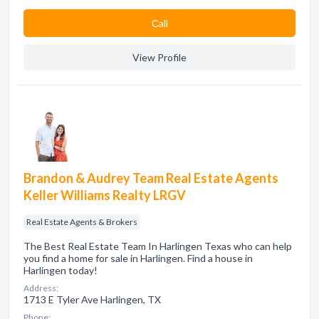
Сall
View Profile
Brandon & Audrey Team Real Estate Agents
Keller Williams Realty LRGV
Real Estate Agents & Brokers
The Best Real Estate Team In Harlingen Texas who can help
you find a home for sale in Harlingen. Find a house in
Harlingen today!
Address:
1713 E Tyler Ave Harlingen, TX
Phone: