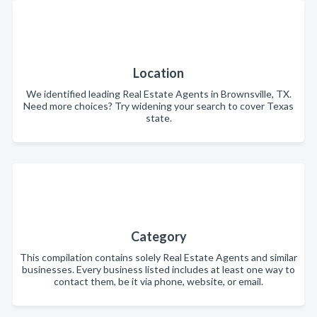
Location
We identified leading Real Estate Agents in Brownsville, TX.
Need more choices? Try widening your search to cover Texas
state.
Category
This compilation contains solely Real Estate Agents and similar
businesses. Every business listed includes at least one way to
contact them, be it via phone, website, or email.