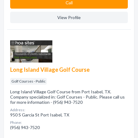
Сall
View Profile
Long Island Village Golf Course
Golf Courses - Public
Long Island Village Golf Course from Port Isabel, TX.
Company specialized in: Golf Courses - Public. Please call us
for more information - (956) 943-7520
Address:
950 S Garcia St Port Isabel, TX
Phone:
(956) 943-7520