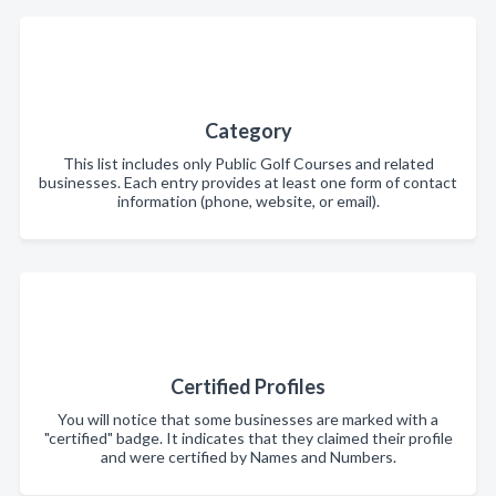
Category
This list includes only Public Golf Courses and related
businesses. Each entry provides at least one form of contact
information (phone, website, or email).
Certified Profiles
You will notice that some businesses are marked with a
"certified" badge. It indicates that they claimed their profile
and were certified by Names and Numbers.