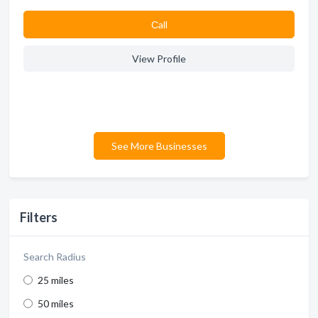
Сall
View Profile
See More Businesses
Filters
Search Radius
25 miles
50 miles