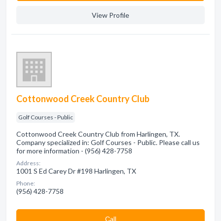
View Profile
Cottonwood Creek Country Club
Golf Courses - Public
Cottonwood Creek Country Club from Harlingen, TX.
Company specialized in: Golf Courses - Public. Please call us
for more information - (956) 428-7758
Address:
1001 S Ed Carey Dr #198 Harlingen, TX
Phone:
(956) 428-7758
Сall