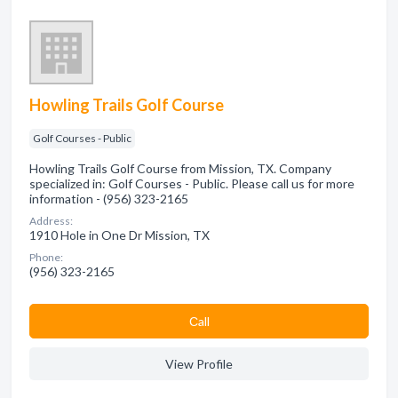
Howling Trails Golf Course
Golf Courses - Public
Howling Trails Golf Course from Mission, TX. Company
specialized in: Golf Courses - Public. Please call us for more
information - (956) 323-2165
Address:
1910 Hole in One Dr Mission, TX
Phone:
(956) 323-2165
Сall
View Profile