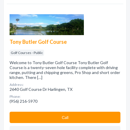
Tony Butler Golf Course
Golf Courses - Public
Welcome to Tony Butler Golf Course Tony Butler Golf
Course is a twenty-seven hole facility complete with driving
range, putting and chipping greens, Pro Shop and short order
kitchen. There […]
Address:
2640 Golf Course Dr Harlingen, TX
Phone:
(956) 216-5970
Сall