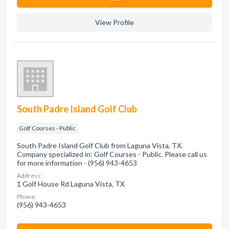
View Profile
South Padre Island Golf Club
Golf Courses - Public
South Padre Island Golf Club from Laguna Vista, TX.
Company specialized in: Golf Courses - Public. Please call us
for more information - (956) 943-4653
Address:
1 Golf House Rd Laguna Vista, TX
Phone:
(956) 943-4653