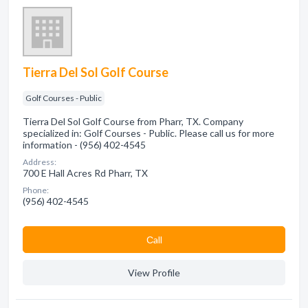
Tierra Del Sol Golf Course
Golf Courses - Public
Tierra Del Sol Golf Course from Pharr, TX. Company
specialized in: Golf Courses - Public. Please call us for more
information - (956) 402-4545
Address:
700 E Hall Acres Rd Pharr, TX
Phone:
(956) 402-4545
Сall
View Profile