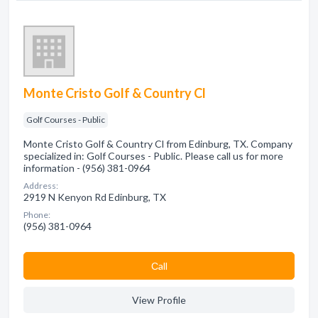
Monte Cristo Golf & Country Cl
Golf Courses - Public
Monte Cristo Golf & Country Cl from Edinburg, TX. Company
specialized in: Golf Courses - Public. Please call us for more
information - (956) 381-0964
Address:
2919 N Kenyon Rd Edinburg, TX
Phone:
(956) 381-0964
Сall
View Profile