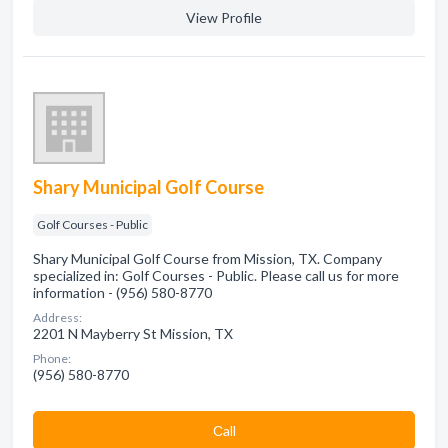
View Profile
Shary Municipal Golf Course
Golf Courses - Public
Shary Municipal Golf Course from Mission, TX. Company
specialized in: Golf Courses - Public. Please call us for more
information - (956) 580-8770
Address:
2201 N Mayberry St Mission, TX
Phone:
(956) 580-8770
Сall