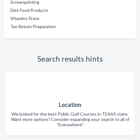
Screenprinting
Diet Food Products
Vitamins Store
Tax Return Preparation
Search results hints
Location
We looked for the best Public Golf Courses in TEXAS state.
Want more options? Consider expanding your search to all of
"Everywhere".