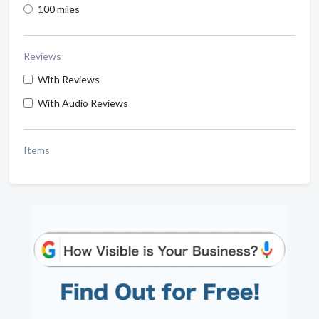
100 miles
Reviews
With Reviews
With Audio Reviews
Items