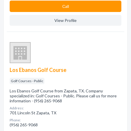
Сall
View Profile
Los Ebanos Golf Course
Golf Courses - Public
Los Ebanos Golf Course from Zapata, TX. Company
specialized in: Golf Courses - Public. Please call us for more
information - (956) 265-9068
Address:
701 Lincoln St Zapata, TX
Phone:
(956) 265-9068