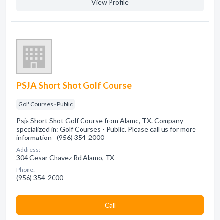
View Profile
PSJA Short Shot Golf Course
Golf Courses - Public
Psja Short Shot Golf Course from Alamo, TX. Company
specialized in: Golf Courses - Public. Please call us for more
information - (956) 354-2000
Address:
304 Cesar Chavez Rd Alamo, TX
Phone:
(956) 354-2000
Сall