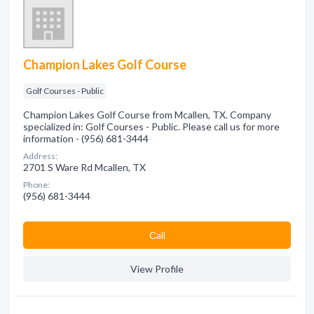
Champion Lakes Golf Course
Golf Courses - Public
Champion Lakes Golf Course from Mcallen, TX. Company
specialized in: Golf Courses - Public. Please call us for more
information - (956) 681-3444
Address:
2701 S Ware Rd Mcallen, TX
Phone:
(956) 681-3444
Сall
View Profile