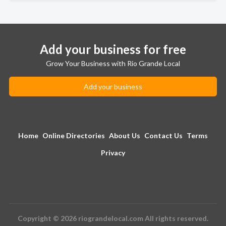
Add your business for free
Grow Your Business with Rio Grande Local
Add your business
Home
Online Directories
About Us
Contact Us
Terms
Privacy
Copyright © 2026 riograndelocal.com All rights reserved.