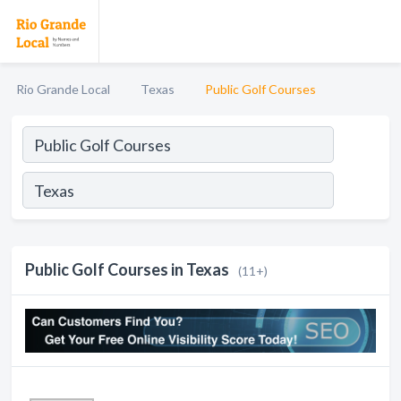
Rio Grande Local
Texas
Public Golf Courses
Public Golf Courses in Texas
(11+)