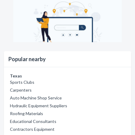
Popular nearby
Texas
Sports Clubs
Carpenters
Auto Machine Shop Service
Hydraulic Equipment Suppliers
Roofing Materials
Educational Consultants
Contractors Equipment