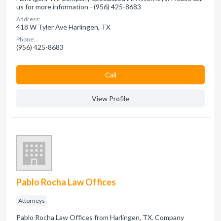
us for more information - (956) 425-8683
Address:
418 W Tyler Ave Harlingen, TX
Phone:
(956) 425-8683
Сall
View Profile
Pablo Rocha Law Offices
Attorneys
Pablo Rocha Law Offices from Harlingen, TX. Company