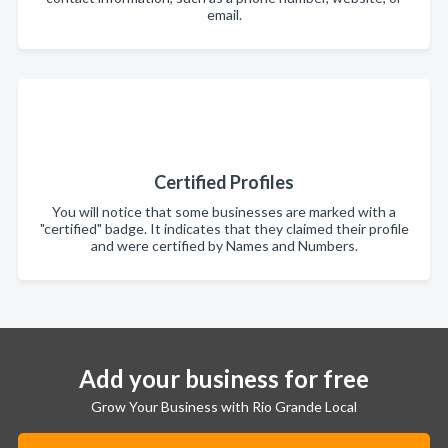
email.
Certified Profiles
You will notice that some businesses are marked with a
"certified" badge. It indicates that they claimed their profile
and were certified by Names and Numbers.
Add your business for free
Grow Your Business with Rio Grande Local