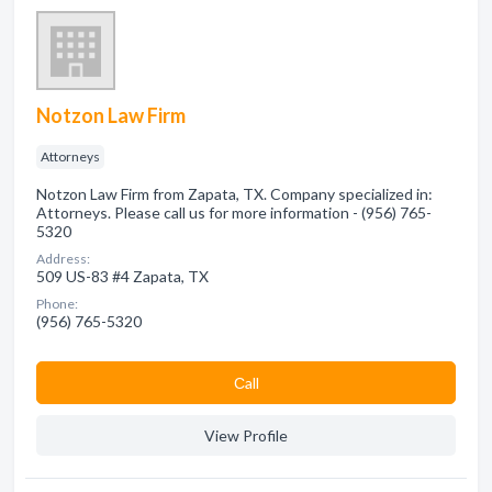
Notzon Law Firm
Attorneys
Notzon Law Firm from Zapata, TX. Company specialized in:
Attorneys. Please call us for more information - (956) 765-
5320
Address:
509 US-83 #4 Zapata, TX
Phone:
(956) 765-5320
Сall
View Profile