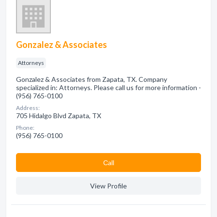
Gonzalez & Associates
Attorneys
Gonzalez & Associates from Zapata, TX. Company
specialized in: Attorneys. Please call us for more information -
(956) 765-0100
Address:
705 Hidalgo Blvd Zapata, TX
Phone:
(956) 765-0100
Сall
View Profile