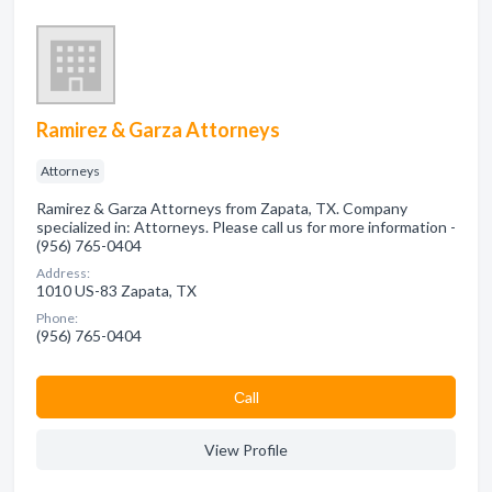
Ramirez & Garza Attorneys
Attorneys
Ramirez & Garza Attorneys from Zapata, TX. Company
specialized in: Attorneys. Please call us for more information -
(956) 765-0404
Address:
1010 US-83 Zapata, TX
Phone:
(956) 765-0404
Сall
View Profile