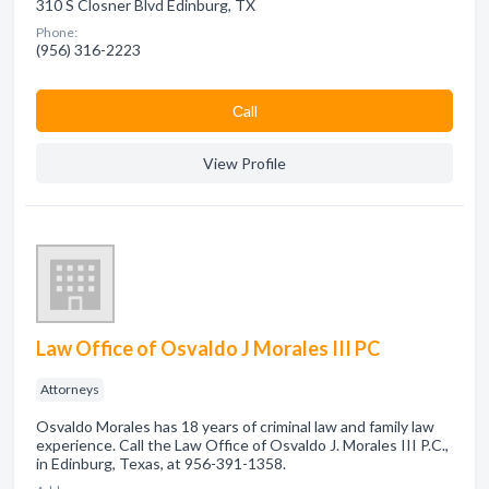
310 S Closner Blvd Edinburg, TX
Phone:
(956) 316-2223
Сall
View Profile
Law Office of Osvaldo J Morales III PC
Attorneys
Osvaldo Morales has 18 years of criminal law and family law
experience. Call the Law Office of Osvaldo J. Morales III P.C.,
in Edinburg, Texas, at 956-391-1358.