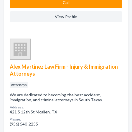
Сall
View Profile
Alex Martinez Law Firm - Injury & Immigration
Attorneys
Attorneys
We are dedicated to becoming the best accident,
immigration, and criminal attorneys in South Texas.
Address:
421 S 12th St Mcallen, TX
Phone:
(956) 540-2255