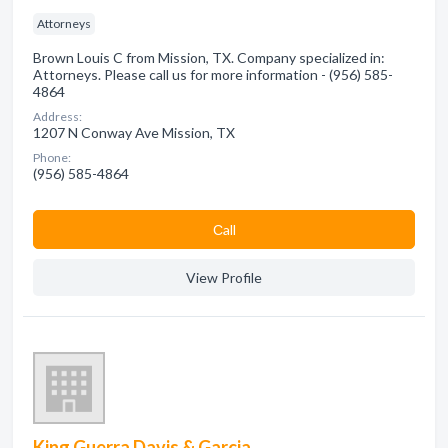
Attorneys
Brown Louis C from Mission, TX. Company specialized in:
Attorneys. Please call us for more information - (956) 585-
4864
Address:
1207 N Conway Ave Mission, TX
Phone:
(956) 585-4864
Сall
View Profile
King Guerra Davis & Garcia