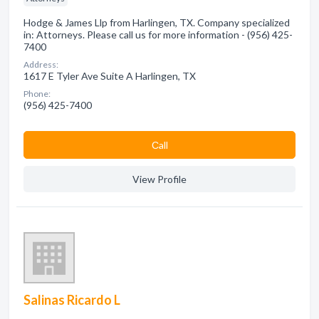
Hodge & James Llp from Harlingen, TX. Company specialized
in: Attorneys. Please call us for more information - (956) 425-
7400
Address:
1617 E Tyler Ave Suite A Harlingen, TX
Phone:
(956) 425-7400
Сall
View Profile
Salinas Ricardo L