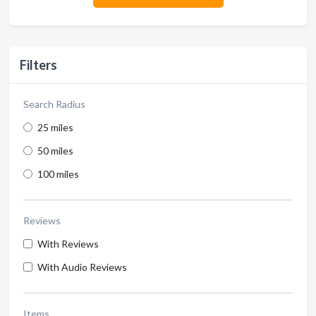
Filters
Search Radius
25 miles
50 miles
100 miles
Reviews
With Reviews
With Audio Reviews
Items