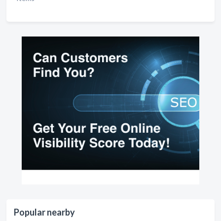
Popular nearby