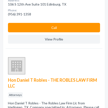
Address:
106 S 12th Ave Suite 101 Edinburg, TX
Phone:
(956) 391-1358
Сall
View Profile
Hon Daniel T Robles - THE ROBLES LAW FIRM
LLC
Attorneys
Hon Daniel T Robles - The Robles Law Firm Llc from
Harlingen, TX. Company specialized in: Attorneys. Please call