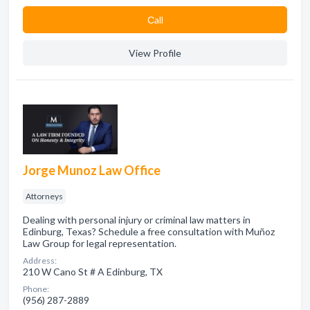
Сall
View Profile
Jorge Munoz Law Office
Attorneys
Dealing with personal injury or criminal law matters in
Edinburg, Texas? Schedule a free consultation with Muñoz
Law Group for legal representation.
Address:
210 W Cano St # A Edinburg, TX
Phone:
(956) 287-2889