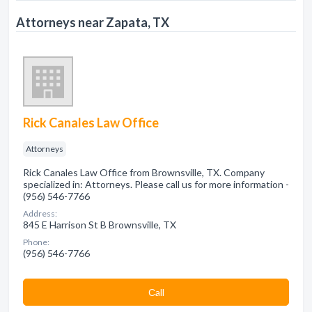
Attorneys near Zapata, TX
Rick Canales Law Office
Attorneys
Rick Canales Law Office from Brownsville, TX. Company
specialized in: Attorneys. Please call us for more information -
(956) 546-7766
Address:
845 E Harrison St B Brownsville, TX
Phone:
(956) 546-7766
Сall