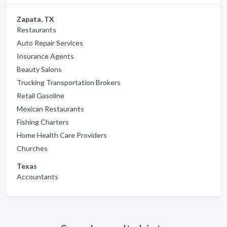
Zapata, TX
Restaurants
Auto Repair Services
Insurance Agents
Beauty Salons
Trucking Transportation Brokers
Retail Gasoline
Mexican Restaurants
Fishing Charters
Home Health Care Providers
Churches
Texas
Accountants