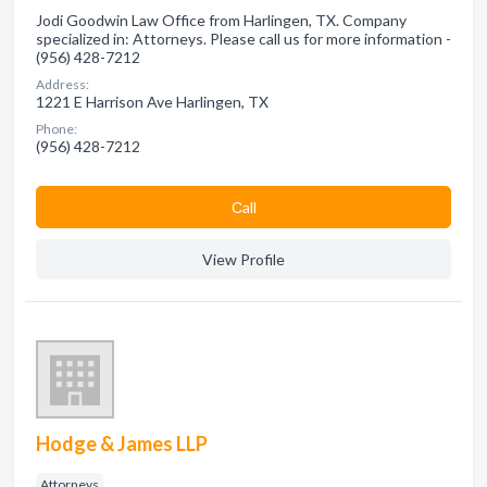
Jodi Goodwin Law Office from Harlingen, TX. Company
specialized in: Attorneys. Please call us for more information -
(956) 428-7212
Address:
1221 E Harrison Ave Harlingen, TX
Phone:
(956) 428-7212
Сall
View Profile
Hodge & James LLP
Attorneys