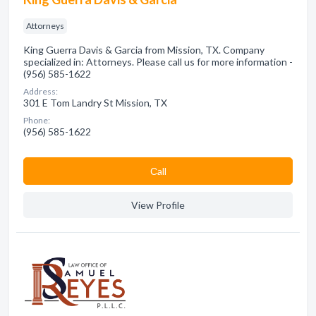
Attorneys
King Guerra Davis & Garcia from Mission, TX. Company
specialized in: Attorneys. Please call us for more information -
(956) 585-1622
Address:
301 E Tom Landry St Mission, TX
Phone:
(956) 585-1622
Сall
View Profile