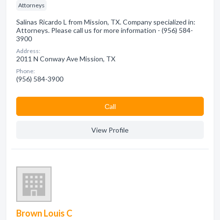
Attorneys
Salinas Ricardo L from Mission, TX. Company specialized in:
Attorneys. Please call us for more information - (956) 584-
3900
Address:
2011 N Conway Ave Mission, TX
Phone:
(956) 584-3900
Сall
View Profile
Brown Louis C