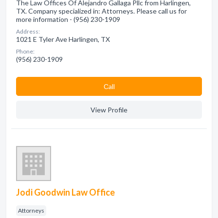
The Law Offices Of Alejandro Gallaga Pllc from Harlingen,
TX. Company specialized in: Attorneys. Please call us for
more information - (956) 230-1909
Address:
1021 E Tyler Ave Harlingen, TX
Phone:
(956) 230-1909
Сall
View Profile
Jodi Goodwin Law Office
Attorneys