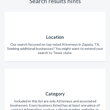
Search results hints
Location
Our search focused on top-rated Attorneys in Zapata, TX.
Seeking additional businesses? You might want to extend your
search to Texas state.
Category
Included in this list are only Attorneys and associated
businesses. Every business listed has at least one piece of
contact information, such as a phone number, website, or