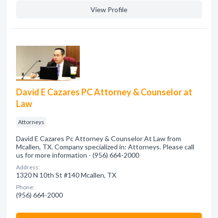
View Profile
David E Cazares PC Attorney & Counselor at
Law
Attorneys
David E Cazares Pc Attorney & Counselor At Law from
Mcallen, TX. Company specialized in: Attorneys. Please call
us for more information - (956) 664-2000
Address:
1320 N 10th St #140 Mcallen, TX
Phone:
(956) 664-2000