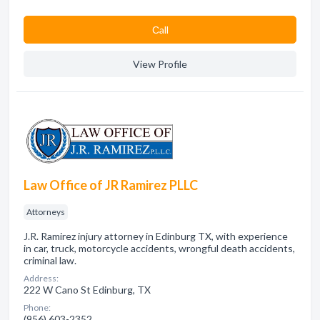
Сall
View Profile
Law Office of JR Ramirez PLLC
Attorneys
J.R. Ramirez injury attorney in Edinburg TX, with experience
in car, truck, motorcycle accidents, wrongful death accidents,
criminal law.
Address:
222 W Cano St Edinburg, TX
Phone:
(956) 603-2352