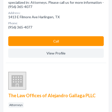
specialized in: Attorneys. Please call us for more information -
(956) 365-4077
Address:
1413 E Filmore Ave Harlingen, TX
Phone:
(956) 365-4077
Сall
View Profile
The Law Offices of Alejandro Gallaga PLLC
Attorneys