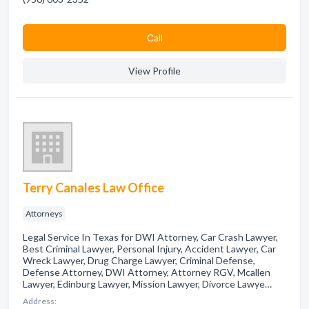
Сall
View Profile
Terry Canales Law Office
Attorneys
Legal Service In Texas for DWI Attorney, Car Crash Lawyer,
Best Criminal Lawyer, Personal Injury, Accident Lawyer, Car
Wreck Lawyer, Drug Charge Lawyer, Criminal Defense,
Defense Attorney, DWI Attorney, Attorney RGV, Mcallen
Lawyer, Edinburg Lawyer, Mission Lawyer, Divorce Lawye…
Address: