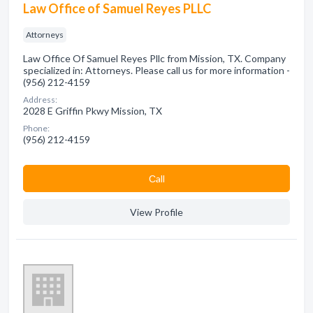
Law Office of Samuel Reyes PLLC
Attorneys
Law Office Of Samuel Reyes Pllc from Mission, TX. Company
specialized in: Attorneys. Please call us for more information -
(956) 212-4159
Address:
2028 E Griffin Pkwy Mission, TX
Phone:
(956) 212-4159
Сall
View Profile