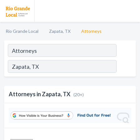
Rio Grande Local
Zapata, TX
Attorneys
Attorneys in Zapata, TX
(20+)