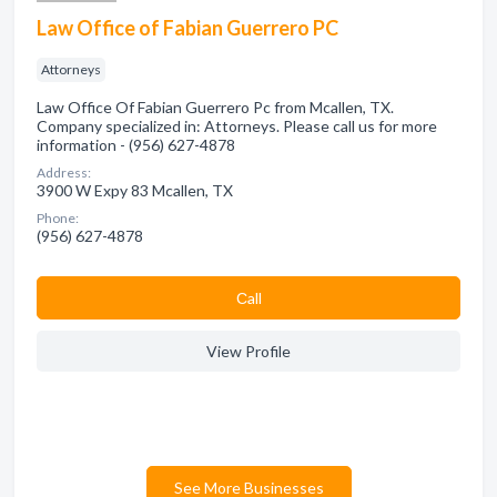
Law Office of Fabian Guerrero PC
Attorneys
Law Office Of Fabian Guerrero Pc from Mcallen, TX.
Company specialized in: Attorneys. Please call us for more
information - (956) 627-4878
Address:
3900 W Expy 83 Mcallen, TX
Phone:
(956) 627-4878
Сall
View Profile
See More Businesses