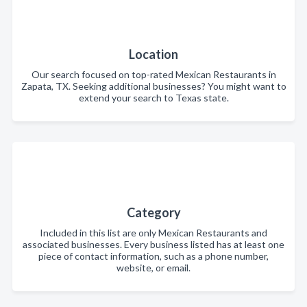
Location
Our search focused on top-rated Mexican Restaurants in
Zapata, TX. Seeking additional businesses? You might want to
extend your search to Texas state.
Category
Included in this list are only Mexican Restaurants and
associated businesses. Every business listed has at least one
piece of contact information, such as a phone number,
website, or email.