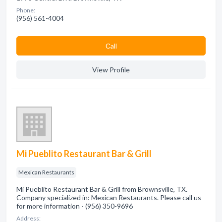
Phone:
(956) 561-4004
Сall
View Profile
Mi Pueblito Restaurant Bar & Grill
Mexican Restaurants
Mi Pueblito Restaurant Bar & Grill from Brownsville, TX.
Company specialized in: Mexican Restaurants. Please call us
for more information - (956) 350-9696
Address: