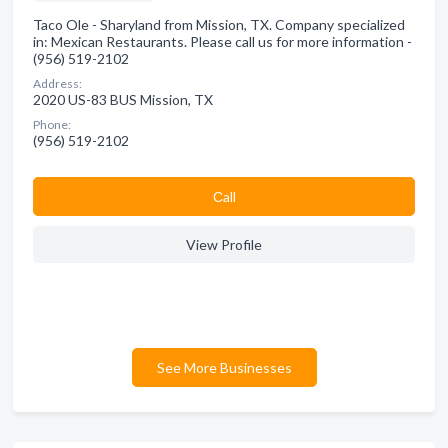
Taco Ole - Sharyland from Mission, TX. Company specialized
in: Mexican Restaurants. Please call us for more information -
(956) 519-2102
Address:
2020 US-83 BUS Mission, TX
Phone:
(956) 519-2102
Сall
View Profile
See More Businesses