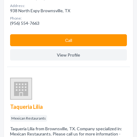
Address:
938 North Expy Brownsville, TX
Phone:
(956) 554-7663
Сall
View Profile
Taqueria Lilia
Mexican Restaurants
Taqueria Lilia from Brownsville, TX. Company specialized in:
Mexican Restaurants. Please call us for more information -