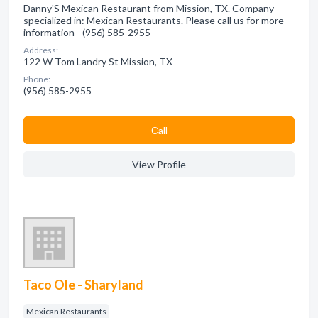
Danny'S Mexican Restaurant from Mission, TX. Company
specialized in: Mexican Restaurants. Please call us for more
information - (956) 585-2955
Address:
122 W Tom Landry St Mission, TX
Phone:
(956) 585-2955
Сall
View Profile
Taco Ole - Sharyland
Mexican Restaurants