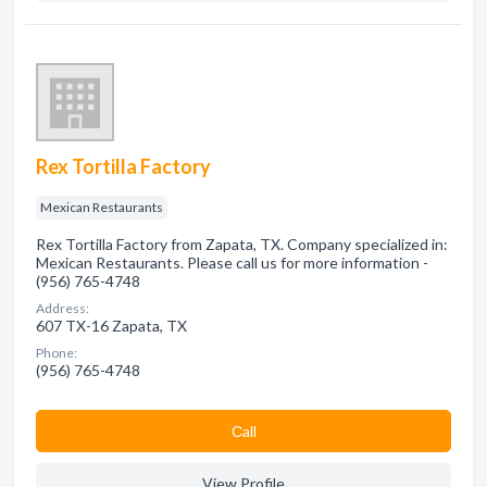
Rex Tortilla Factory
Mexican Restaurants
Rex Tortilla Factory from Zapata, TX. Company specialized in:
Mexican Restaurants. Please call us for more information -
(956) 765-4748
Address:
607 TX-16 Zapata, TX
Phone:
(956) 765-4748
Сall
View Profile