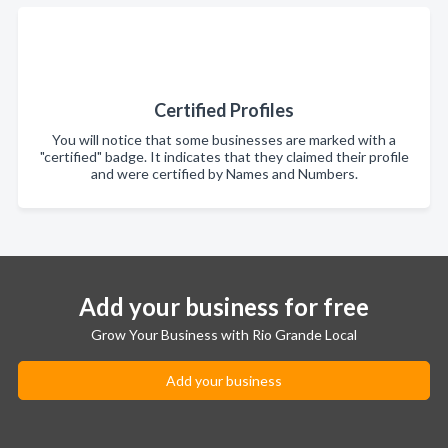
Certified Profiles
You will notice that some businesses are marked with a
"certified" badge. It indicates that they claimed their profile
and were certified by Names and Numbers.
Add your business for free
Grow Your Business with Rio Grande Local
Add your business