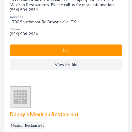
Mexican Restaurants. Please call us for more information -
(956) 504-2984
Address:
1700 Southmost Rd Brownsville, TX
Phone:
(956) 504-2984
Сall
View Profile
Danny's Mexican Restaurant
Mexican Restaurants