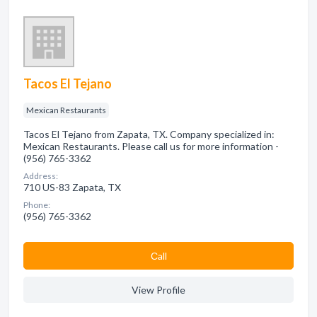
Tacos El Tejano
Mexican Restaurants
Tacos El Tejano from Zapata, TX. Company specialized in:
Mexican Restaurants. Please call us for more information -
(956) 765-3362
Address:
710 US-83 Zapata, TX
Phone:
(956) 765-3362
Сall
View Profile