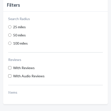
Filters
Search Radius
25 miles
50 miles
100 miles
Reviews
With Reviews
With Audio Reviews
Items