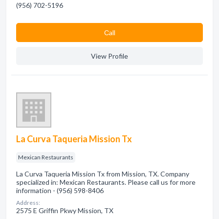
(956) 702-5196
Сall
View Profile
La Curva Taqueria Mission Tx
Mexican Restaurants
La Curva Taqueria Mission Tx from Mission, TX. Company
specialized in: Mexican Restaurants. Please call us for more
information - (956) 598-8406
Address:
2575 E Griffin Pkwy Mission, TX