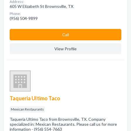
Address:
605 W Elizabeth St Brownsville, TX
Phone:
(956) 504-9899
Сall
View Profile
Taqueria Ultimo Taco
Mexican Restaurants
Taqueria Ultimo Taco from Brownsville, TX. Company
specialized in: Mexican Restaurants. Please call us for more
information - (956) 554-7663