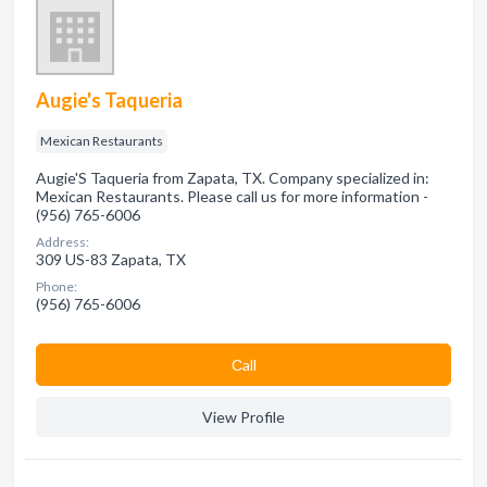
Augie's Taqueria
Mexican Restaurants
Augie'S Taqueria from Zapata, TX. Company specialized in:
Mexican Restaurants. Please call us for more information -
(956) 765-6006
Address:
309 US-83 Zapata, TX
Phone:
(956) 765-6006
Сall
View Profile