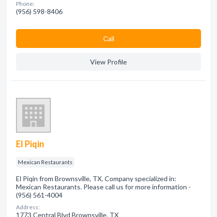
Phone:
(956) 598-8406
Сall
View Profile
El Piqin
Mexican Restaurants
El Piqin from Brownsville, TX. Company specialized in:
Mexican Restaurants. Please call us for more information -
(956) 561-4004
Address:
1773 Central Blvd Brownsville, TX