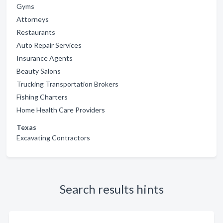
Gyms
Attorneys
Restaurants
Auto Repair Services
Insurance Agents
Beauty Salons
Trucking Transportation Brokers
Fishing Charters
Home Health Care Providers
Texas
Excavating Contractors
Search results hints