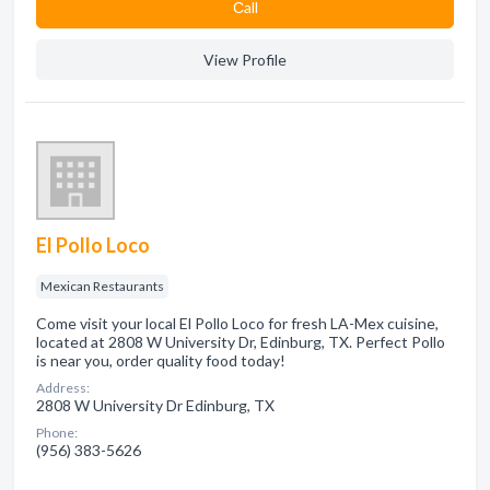
Сall
View Profile
El Pollo Loco
Mexican Restaurants
Come visit your local El Pollo Loco for fresh LA-Mex cuisine,
located at 2808 W University Dr, Edinburg, TX. Perfect Pollo
is near you, order quality food today!
Address:
2808 W University Dr Edinburg, TX
Phone:
(956) 383-5626