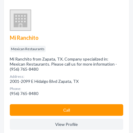
Mi Ranchito
Mexican Restaurants
Mi Ranchito from Zapata, TX. Company specialized in:
Mexican Restaurants. Please call us for more information -
(956) 765-8480
Address:
2001-2099 E Hidalgo Blvd Zapata, TX
Phone:
(956) 765-8480
Сall
View Profile