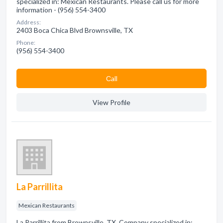
specialized in: Mexican Restaurants. Please call us for more
information - (956) 554-3400
Address:
2403 Boca Chica Blvd Brownsville, TX
Phone:
(956) 554-3400
Сall
View Profile
La Parrillita
Mexican Restaurants
La Parrillita from Brownsville, TX. Company specialized in: