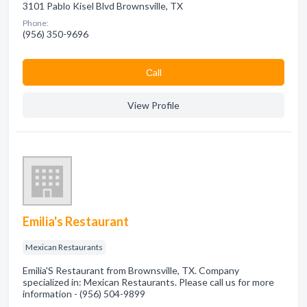
3101 Pablo Kisel Blvd Brownsville, TX
Phone:
(956) 350-9696
Сall
View Profile
Emilia's Restaurant
Mexican Restaurants
Emilia'S Restaurant from Brownsville, TX. Company
specialized in: Mexican Restaurants. Please call us for more
information - (956) 504-9899