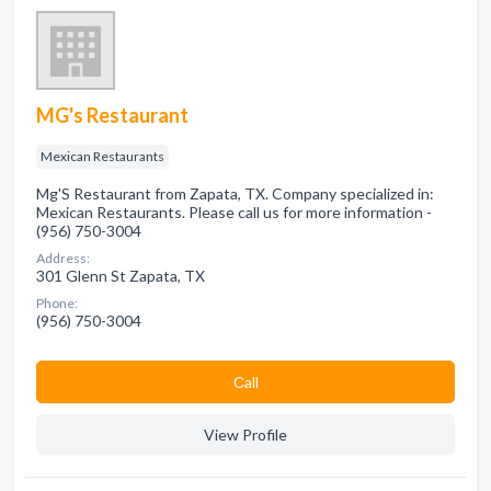
MG's Restaurant
Mexican Restaurants
Mg'S Restaurant from Zapata, TX. Company specialized in:
Mexican Restaurants. Please call us for more information -
(956) 750-3004
Address:
301 Glenn St Zapata, TX
Phone:
(956) 750-3004
Сall
View Profile