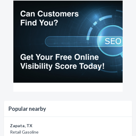
Popular nearby
Zapata, TX
Retail Gasoline