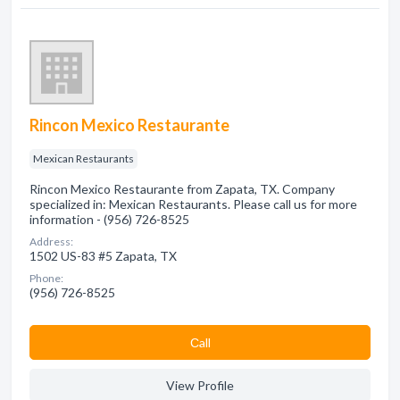
Rincon Mexico Restaurante
Mexican Restaurants
Rincon Mexico Restaurante from Zapata, TX. Company
specialized in: Mexican Restaurants. Please call us for more
information - (956) 726-8525
Address:
1502 US-83 #5 Zapata, TX
Phone:
(956) 726-8525
Сall
View Profile