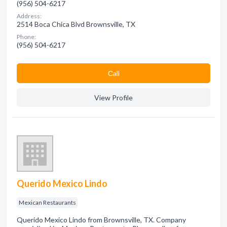
(956) 504-6217
Address:
2514 Boca Chica Blvd Brownsville, TX
Phone:
(956) 504-6217
Сall
View Profile
Querido Mexico Lindo
Mexican Restaurants
Querido Mexico Lindo from Brownsville, TX. Company