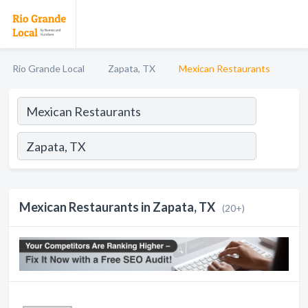
Rio Grande Local
Zapata, TX
Mexican Restaurants
Mexican Restaurants in Zapata, TX
(20+)