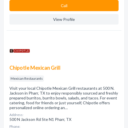
Сall
View Profile
Chipotle Mexican Grill
Mexican Restaurants
Visit your local Chipotle Mexican Grill restaurants at 500 N.
Jackson in Pharr, TX to enjoy responsibly sourced and freshly
prepared burritos, burrito bowls, salads, and tacos. For event
catering, food for friends or just yourself, Chipotle offers
personalized online ordering an…
Address:
500 N Jackson Rd Ste N1 Pharr, TX
Phone: