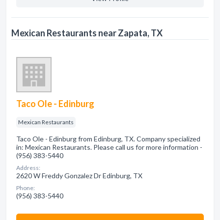
Mexican Restaurants near Zapata, TX
Taco Ole - Edinburg
Mexican Restaurants
Taco Ole - Edinburg from Edinburg, TX. Company specialized
in: Mexican Restaurants. Please call us for more information -
(956) 383-5440
Address:
2620 W Freddy Gonzalez Dr Edinburg, TX
Phone:
(956) 383-5440