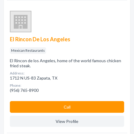
El Rincon De Los Angeles
Mexican Restaurants
El Rincon de los Angeles, home of the world famous chicken
fried steak.
Address:
1712 N US-83 Zapata, TX
Phone:
(956) 765-8900
Сall
View Profile