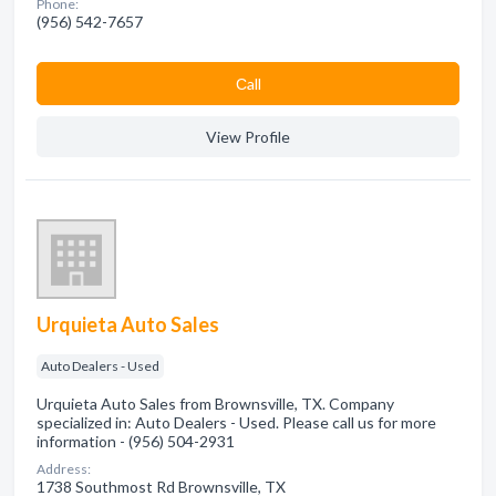
Phone:
(956) 542-7657
Сall
View Profile
Urquieta Auto Sales
Auto Dealers - Used
Urquieta Auto Sales from Brownsville, TX. Company
specialized in: Auto Dealers - Used. Please call us for more
information - (956) 504-2931
Address:
1738 Southmost Rd Brownsville, TX