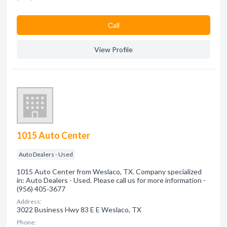
Сall
View Profile
1015 Auto Center
Auto Dealers - Used
1015 Auto Center from Weslaco, TX. Company specialized
in: Auto Dealers - Used. Please call us for more information -
(956) 405-3677
Address:
3022 Business Hwy 83 E E Weslaco, TX
Phone: