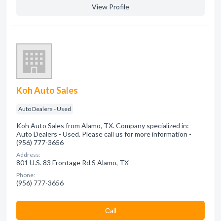
View Profile
Koh Auto Sales
Auto Dealers - Used
Koh Auto Sales from Alamo, TX. Company specialized in:
Auto Dealers - Used. Please call us for more information -
(956) 777-3656
Address:
801 U.S. 83 Frontage Rd S Alamo, TX
Phone:
(956) 777-3656
Сall