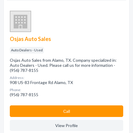
Osjas Auto Sales
Auto Dealers - Used
Osjas Auto Sales from Alamo, TX. Company specialized in:
Auto Dealers - Used. Please call us for more information -
(956) 787-8155
Address:
908 US-83 Frontage Rd Alamo, TX
Phone:
(956) 787-8155
Сall
View Profile