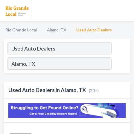
Rio Grande Local
Alamo, TX
Used Auto Dealers
Used Auto Dealers in Alamo, TX
(20+)