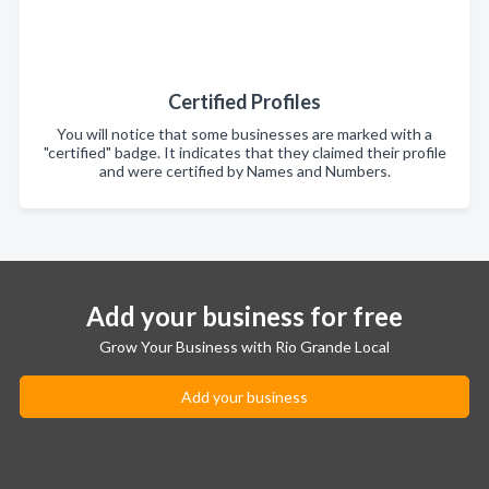
Certified Profiles
You will notice that some businesses are marked with a
"certified" badge. It indicates that they claimed their profile
and were certified by Names and Numbers.
Add your business for free
Grow Your Business with Rio Grande Local
Add your business