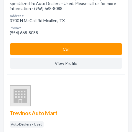
specialized in: Auto Dealers - Used. Please call us for more
information - (956) 668-8088
Address:
3700 N McColl Rd Mcallen, TX
Phone:
(956) 668-8088
Сall
View Profile
Trevinos Auto Mart
Auto Dealers - Used