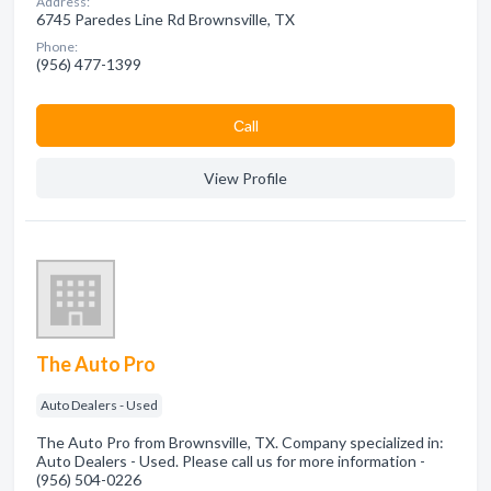
Address:
6745 Paredes Line Rd Brownsville, TX
Phone:
(956) 477-1399
Сall
View Profile
The Auto Pro
Auto Dealers - Used
The Auto Pro from Brownsville, TX. Company specialized in:
Auto Dealers - Used. Please call us for more information -
(956) 504-0226