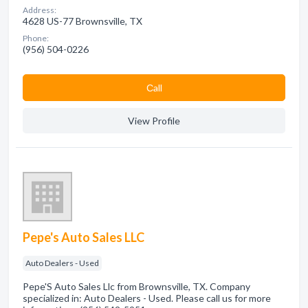
Address:
4628 US-77 Brownsville, TX
Phone:
(956) 504-0226
Сall
View Profile
Pepe's Auto Sales LLC
Auto Dealers - Used
Pepe'S Auto Sales Llc from Brownsville, TX. Company
specialized in: Auto Dealers - Used. Please call us for more