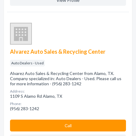
View Profile
Alvarez Auto Sales & Recycling Center
Auto Dealers - Used
Alvarez Auto Sales & Recycling Center from Alamo, TX.
Company specialized in: Auto Dealers - Used. Please call us
for more information - (956) 283-1242
Address:
1109 S Alamo Rd Alamo, TX
Phone:
(956) 283-1242
Сall