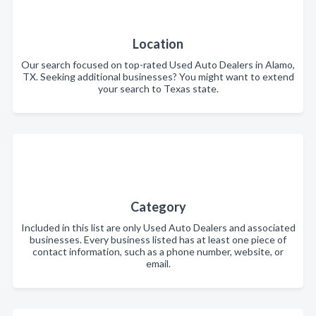
Location
Our search focused on top-rated Used Auto Dealers in Alamo,
TX. Seeking additional businesses? You might want to extend
your search to Texas state.
Category
Included in this list are only Used Auto Dealers and associated
businesses. Every business listed has at least one piece of
contact information, such as a phone number, website, or
email.