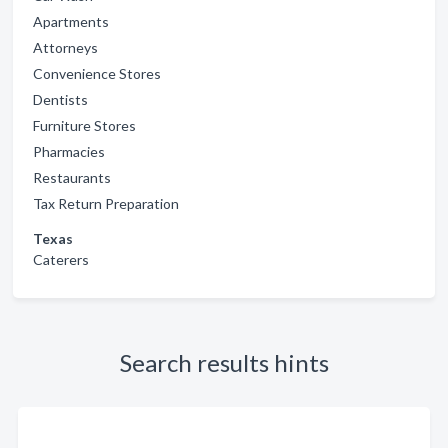
Apartments
Attorneys
Convenience Stores
Dentists
Furniture Stores
Pharmacies
Restaurants
Tax Return Preparation
Texas
Caterers
Search results hints