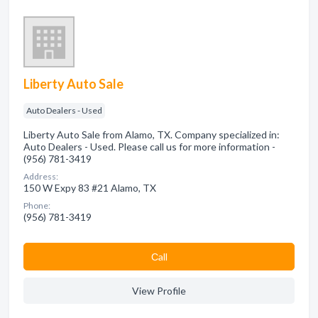
Liberty Auto Sale
Auto Dealers - Used
Liberty Auto Sale from Alamo, TX. Company specialized in:
Auto Dealers - Used. Please call us for more information -
(956) 781-3419
Address:
150 W Expy 83 #21 Alamo, TX
Phone:
(956) 781-3419
Сall
View Profile