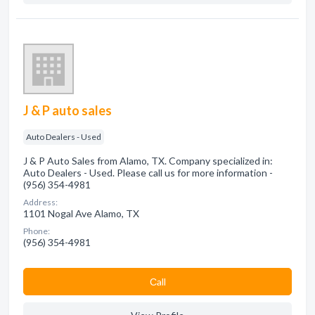
J & P auto sales
Auto Dealers - Used
J & P Auto Sales from Alamo, TX. Company specialized in:
Auto Dealers - Used. Please call us for more information -
(956) 354-4981
Address:
1101 Nogal Ave Alamo, TX
Phone:
(956) 354-4981
Сall