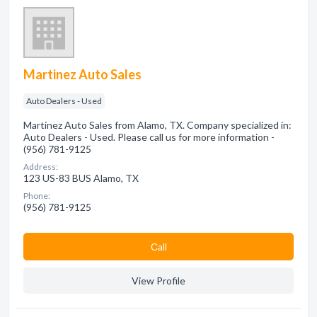
Martinez Auto Sales
Auto Dealers - Used
Martinez Auto Sales from Alamo, TX. Company specialized in:
Auto Dealers - Used. Please call us for more information -
(956) 781-9125
Address:
123 US-83 BUS Alamo, TX
Phone:
(956) 781-9125
Сall
View Profile