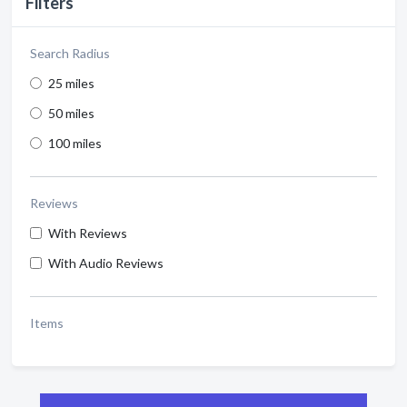
Filters
Search Radius
25 miles
50 miles
100 miles
Reviews
With Reviews
With Audio Reviews
Items