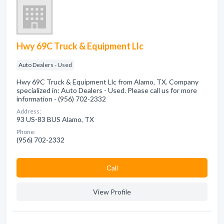
Hwy 69C Truck & Equipment Llc
Auto Dealers - Used
Hwy 69C Truck & Equipment Llc from Alamo, TX. Company
specialized in: Auto Dealers - Used. Please call us for more
information - (956) 702-2332
Address:
93 US-83 BUS Alamo, TX
Phone:
(956) 702-2332
Сall
View Profile