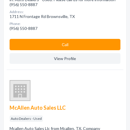
(956) 550-8887
Address:
1711 N Frontage Rd Brownsville, TX
Phone:
(956) 550-8887
Сall
View Profile
McAllen Auto Sales LLC
Auto Dealers - Used
Mcallen Auto Sales Llc from Mcallen, TX. Company