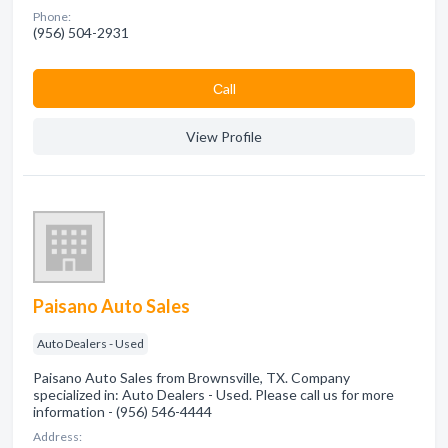
Phone:
(956) 504-2931
Сall
View Profile
Paisano Auto Sales
Auto Dealers - Used
Paisano Auto Sales from Brownsville, TX. Company
specialized in: Auto Dealers - Used. Please call us for more
information - (956) 546-4444
Address: