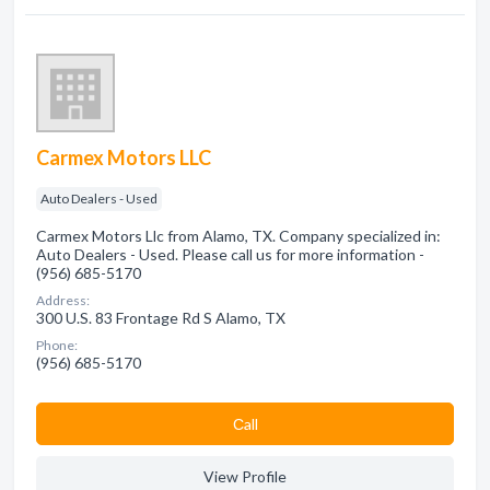
Carmex Motors LLC
Auto Dealers - Used
Carmex Motors Llc from Alamo, TX. Company specialized in:
Auto Dealers - Used. Please call us for more information -
(956) 685-5170
Address:
300 U.S. 83 Frontage Rd S Alamo, TX
Phone:
(956) 685-5170
Сall
View Profile