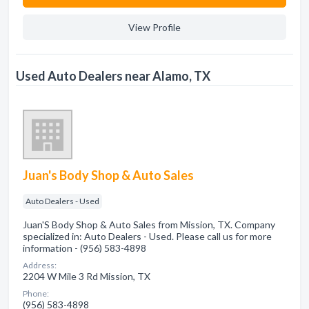
View Profile
Used Auto Dealers near Alamo, TX
Juan's Body Shop & Auto Sales
Auto Dealers - Used
Juan'S Body Shop & Auto Sales from Mission, TX. Company
specialized in: Auto Dealers - Used. Please call us for more
information - (956) 583-4898
Address:
2204 W Mile 3 Rd Mission, TX
Phone:
(956) 583-4898