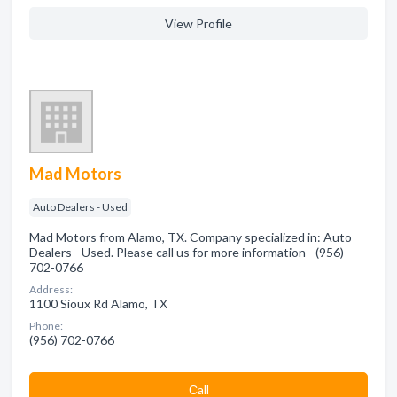
View Profile
Mad Motors
Auto Dealers - Used
Mad Motors from Alamo, TX. Company specialized in: Auto
Dealers - Used. Please call us for more information - (956)
702-0766
Address:
1100 Sioux Rd Alamo, TX
Phone:
(956) 702-0766
Сall