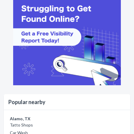
Popular nearby
Alamo, TX
Tatto Shops
Car Wash