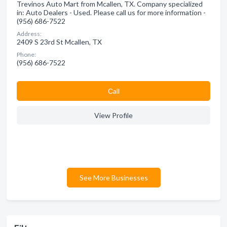
Trevinos Auto Mart from Mcallen, TX. Company specialized
in: Auto Dealers - Used. Please call us for more information -
(956) 686-7522
Address:
2409 S 23rd St Mcallen, TX
Phone:
(956) 686-7522
Сall
View Profile
See More Businesses