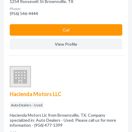
1254 Roosevelt St Brownsville, TX
Phone:
(956) 546-4444
Сall
View Profile
Hacienda Motors LLC
Auto Dealers - Used
Hacienda Motors Llc from Brownsville, TX. Company
specialized in: Auto Dealers - Used. Please call us for more
information - (956) 477-1399