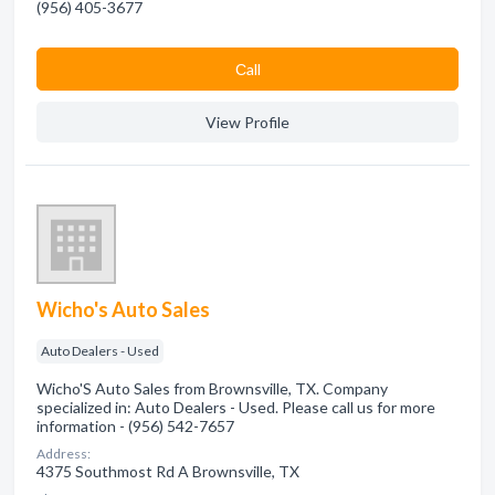
(956) 405-3677
Сall
View Profile
Wicho's Auto Sales
Auto Dealers - Used
Wicho'S Auto Sales from Brownsville, TX. Company
specialized in: Auto Dealers - Used. Please call us for more
information - (956) 542-7657
Address:
4375 Southmost Rd A Brownsville, TX