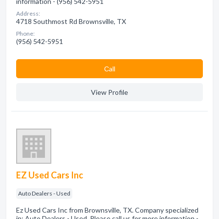
information - (956) 542-5951
Address:
4718 Southmost Rd Brownsville, TX
Phone:
(956) 542-5951
Сall
View Profile
EZ Used Cars Inc
Auto Dealers - Used
Ez Used Cars Inc from Brownsville, TX. Company specialized
in: Auto Dealers - Used. Please call us for more information -