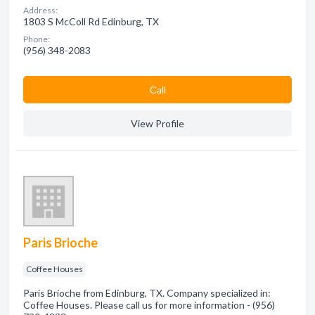
Address:
1803 S McColl Rd Edinburg, TX
Phone:
(956) 348-2083
Сall
View Profile
Paris Brioche
Coffee Houses
Paris Brioche from Edinburg, TX. Company specialized in:
Coffee Houses. Please call us for more information - (956)