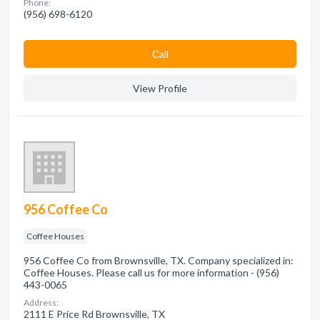
Phone:
(956) 698-6120
Сall
View Profile
956 Coffee Co
Coffee Houses
956 Coffee Co from Brownsville, TX. Company specialized in:
Coffee Houses. Please call us for more information - (956)
443-0065
Address:
2111 E Price Rd Brownsville, TX