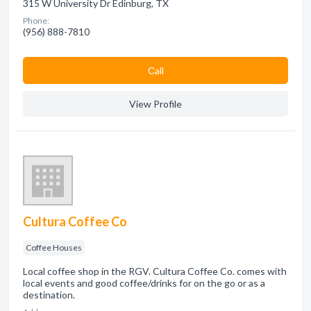
315 W University Dr Edinburg, TX
Phone:
(956) 888-7810
Сall
View Profile
Cultura Coffee Co
Coffee Houses
Local coffee shop in the RGV. Cultura Coffee Co. comes with
local events and good coffee/drinks for on the go or as a
destination.