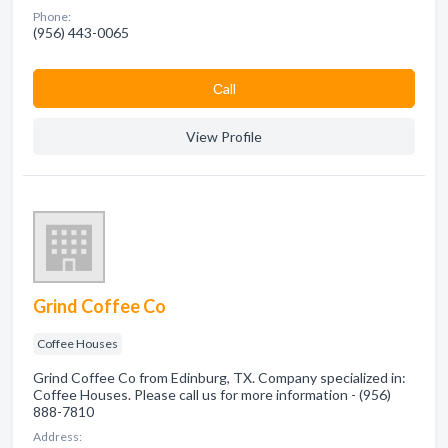
Phone:
(956) 443-0065
Сall
View Profile
Grind Coffee Co
Coffee Houses
Grind Coffee Co from Edinburg, TX. Company specialized in:
Coffee Houses. Please call us for more information - (956)
888-7810
Address: