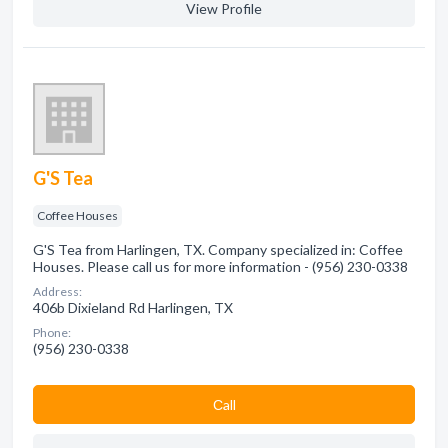
View Profile
G'S Tea
Coffee Houses
G'S Tea from Harlingen, TX. Company specialized in: Coffee
Houses. Please call us for more information - (956) 230-0338
Address:
406b Dixieland Rd Harlingen, TX
Phone:
(956) 230-0338
Сall