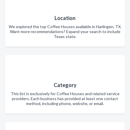
Location
We explored the top Coffee Houses available in Harlingen, TX.
Want more recommendations? Expand your search to include
Texas state.
Category
This list is exclusively for Coffee Houses and related service
providers. Each business has provided at least one contact
method, including phone, website, or email.