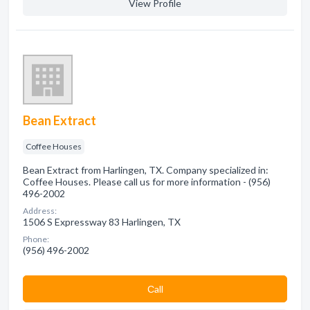
View Profile
Bean Extract
Coffee Houses
Bean Extract from Harlingen, TX. Company specialized in:
Coffee Houses. Please call us for more information - (956)
496-2002
Address:
1506 S Expressway 83 Harlingen, TX
Phone:
(956) 496-2002
Сall