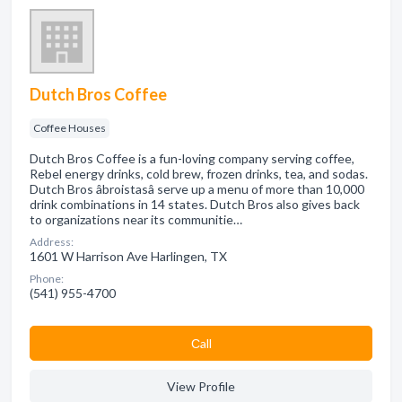
Dutch Bros Coffee
Coffee Houses
Dutch Bros Coffee is a fun-loving company serving coffee,
Rebel energy drinks, cold brew, frozen drinks, tea, and sodas.
Dutch Bros âbroistasâ serve up a menu of more than 10,000
drink combinations in 14 states. Dutch Bros also gives back
to organizations near its communitie…
Address:
1601 W Harrison Ave Harlingen, TX
Phone:
(541) 955-4700
Сall
View Profile