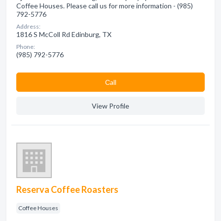
Coffee Houses. Please call us for more information - (985)
792-5776
Address:
1816 S McColl Rd Edinburg, TX
Phone:
(985) 792-5776
Сall
View Profile
Reserva Coffee Roasters
Coffee Houses