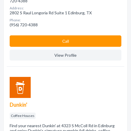
720-4388
Address:
2802 S Raul Longoria Rd Suite 1 Edinburg, TX
Phone:
(956) 720-4388
Сall
View Profile
Dunkin'
Coffee Houses
Find your nearest Dunkin' at 4323 S McColl Rd in Edinburg
and enjoy Dunkin's signature pumpkin fall drinks, coffee,