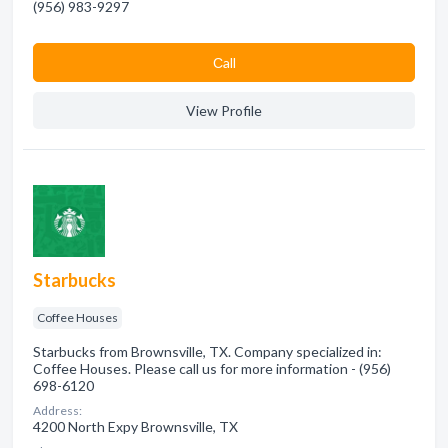
(956) 983-9297
Сall
View Profile
Starbucks
Coffee Houses
Starbucks from Brownsville, TX. Company specialized in:
Coffee Houses. Please call us for more information - (956)
698-6120
Address:
4200 North Expy Brownsville, TX