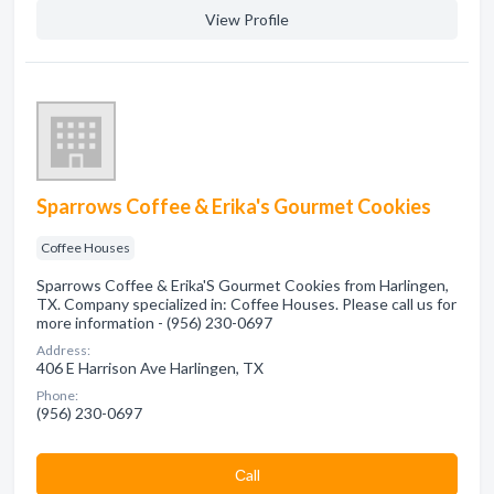
View Profile
Sparrows Coffee & Erika's Gourmet Cookies
Coffee Houses
Sparrows Coffee & Erika'S Gourmet Cookies from Harlingen,
TX. Company specialized in: Coffee Houses. Please call us for
more information - (956) 230-0697
Address:
406 E Harrison Ave Harlingen, TX
Phone:
(956) 230-0697
Сall