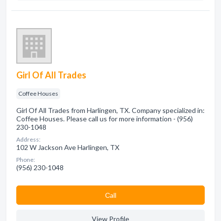
Girl Of All Trades
Coffee Houses
Girl Of All Trades from Harlingen, TX. Company specialized in:
Coffee Houses. Please call us for more information - (956)
230-1048
Address:
102 W Jackson Ave Harlingen, TX
Phone:
(956) 230-1048
Сall
View Profile