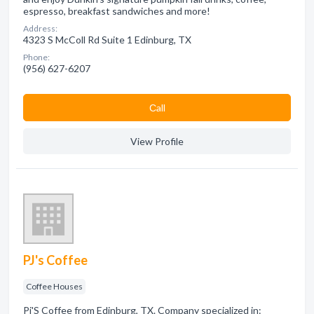
espresso, breakfast sandwiches and more!
Address:
4323 S McColl Rd Suite 1 Edinburg, TX
Phone:
(956) 627-6207
Сall
View Profile
PJ's Coffee
Coffee Houses
Pj'S Coffee from Edinburg, TX. Company specialized in: