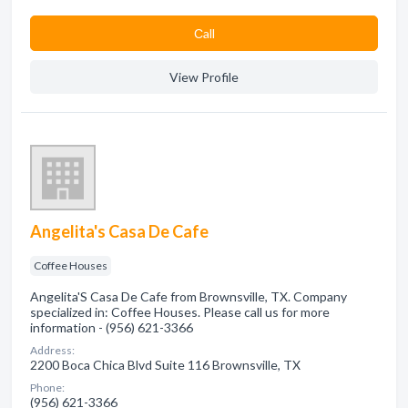
Сall
View Profile
Angelita's Casa De Cafe
Coffee Houses
Angelita'S Casa De Cafe from Brownsville, TX. Company
specialized in: Coffee Houses. Please call us for more
information - (956) 621-3366
Address:
2200 Boca Chica Blvd Suite 116 Brownsville, TX
Phone:
(956) 621-3366