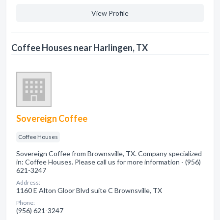
View Profile
Coffee Houses near Harlingen, TX
Sovereign Coffee
Coffee Houses
Sovereign Coffee from Brownsville, TX. Company specialized
in: Coffee Houses. Please call us for more information - (956)
621-3247
Address:
1160 E Alton Gloor Blvd suite C Brownsville, TX
Phone:
(956) 621-3247