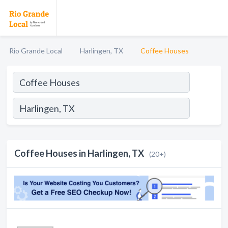
Rio Grande Local
Harlingen, TX
Coffee Houses
Coffee Houses in Harlingen, TX
(20+)