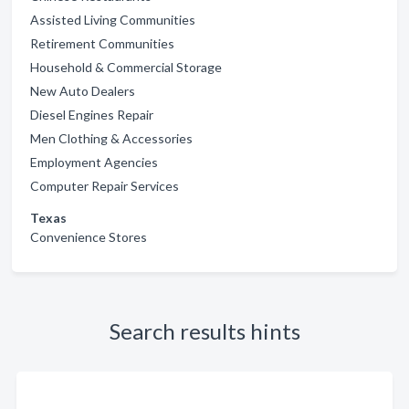
Assisted Living Communities
Retirement Communities
Household & Commercial Storage
New Auto Dealers
Diesel Engines Repair
Men Clothing & Accessories
Employment Agencies
Computer Repair Services
Texas
Convenience Stores
Search results hints