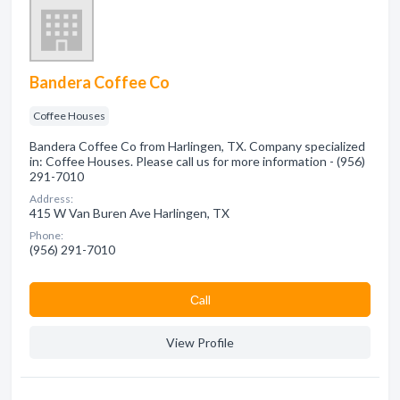
Bandera Coffee Co
Coffee Houses
Bandera Coffee Co from Harlingen, TX. Company specialized
in: Coffee Houses. Please call us for more information - (956)
291-7010
Address:
415 W Van Buren Ave Harlingen, TX
Phone:
(956) 291-7010
Сall
View Profile