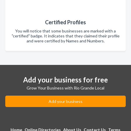
Certified Profiles
You will notice that some businesses are marked with a
"certified" badge. It indicates that they claimed their profile
and were certified by Names and Numbers.
Add your business for free
Grow Your Business with Rio Grande Local
Add your business
Home
Online Directories
About Us
Contact Us
Terms