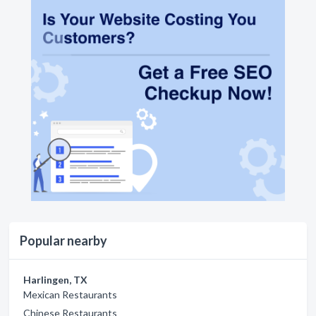
Popular nearby
Harlingen, TX
Mexican Restaurants
Chinese Restaurants