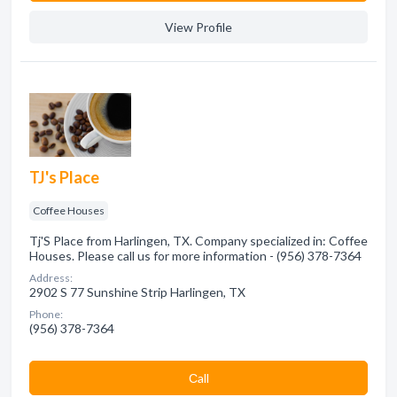
View Profile
TJ's Place
Coffee Houses
Tj'S Place from Harlingen, TX. Company specialized in: Coffee
Houses. Please call us for more information - (956) 378-7364
Address:
2902 S 77 Sunshine Strip Harlingen, TX
Phone:
(956) 378-7364
Сall