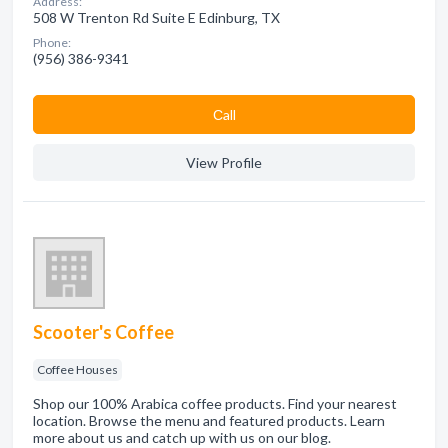
Address:
508 W Trenton Rd Suite E Edinburg, TX
Phone:
(956) 386-9341
Сall
View Profile
Scooter's Coffee
Coffee Houses
Shop our 100% Arabica coffee products. Find your nearest
location. Browse the menu and featured products. Learn
more about us and catch up with us on our blog.