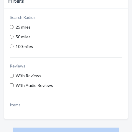
Filters
Search Radius
25 miles
50 miles
100 miles
Reviews
With Reviews
With Audio Reviews
Items