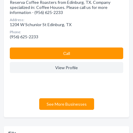
Reserva Coffee Roasters from Edinburg, TX. Company
specialized in: Coffee Houses. Please call us for more
information - (956) 625-2233
Address:
1204 W Schunior St Edinburg, TX
Phone:
(956) 625-2233
Сall
View Profile
See More Businesses