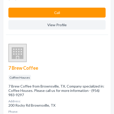
Сall
View Profile
7 Brew Coffee
Coffee Houses
7 Brew Coffee from Brownsville, TX. Company specialized in:
Coffee Houses. Please call us for more information - (956)
983-9297
Address:
200 Rocky Rd Brownsville, TX
Phone: