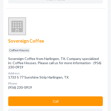
Sovereign Coffee
Coffee Houses
Sovereign Coffee from Harlingen, TX. Company specialized
in: Coffee Houses. Please call us for more information - (956)
230-0919
Address:
1733 S 77 Sunshine Strip Harlingen, TX
Phone:
(956) 230-0919
Сall