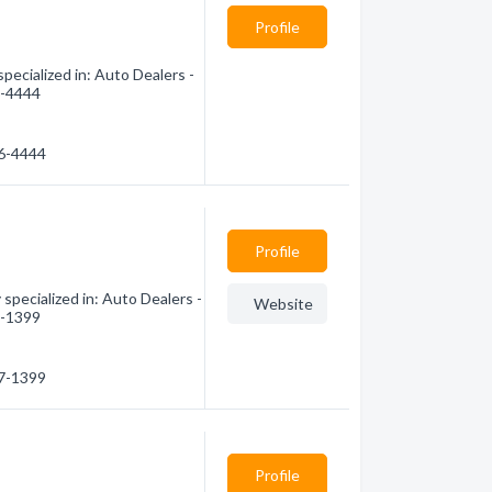
Profile
ecialized in: Auto Dealers -
6-4444
46-4444
Profile
specialized in: Auto Dealers -
Website
7-1399
77-1399
Profile