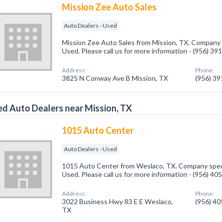
Mission Zee Auto Sales
Auto Dealers - Used
Mission Zee Auto Sales from Mission, TX. Company s
Used. Please call us for more information - (956) 39
Address:
Phone:
3825 N Conway Ave B Mission, TX
(956) 3
d Auto Dealers near Mission, TX
1015 Auto Center
Auto Dealers - Used
1015 Auto Center from Weslaco, TX. Company specia
Used. Please call us for more information - (956) 40
Address:
Phone:
3022 Business Hwy 83 E E Weslaco,
(956) 4
TX