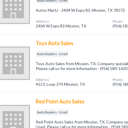
Auto Dealers - Used
Autos Martz - 2404 W Expy 83, Mission, TX 78572
Address:
Phone:
2404 W Expy 83 Mission, TX
(956) 5
Toys Auto Sales
Auto Dealers - Used
Toys Auto Sales from Mission, TX. Company speciali
Please call us for more information - (956) 580-1620
Address:
Phone:
412 E Loop 374 Mission, TX
(956) 5
Red Point Auto Sales
Auto Dealers - Used
Red Point Auto Sales from Mission, TX. Company spe
Used. Please call us for more information - (956) 58