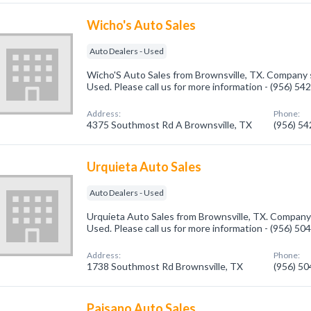
Wicho's Auto Sales
Auto Dealers - Used
Wicho'S Auto Sales from Brownsville, TX. Company s
Used. Please call us for more information - (956) 54
Address:
Phone:
4375 Southmost Rd A Brownsville, TX
(956) 5
Urquieta Auto Sales
Auto Dealers - Used
Urquieta Auto Sales from Brownsville, TX. Company s
Used. Please call us for more information - (956) 50
Address:
Phone:
1738 Southmost Rd Brownsville, TX
(956) 5
Paisano Auto Sales