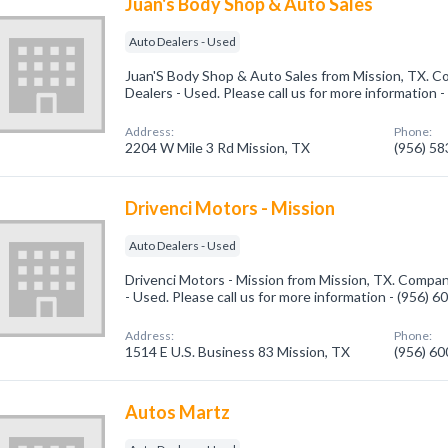
Juan's Body Shop & Auto Sales
Auto Dealers - Used
Juan'S Body Shop & Auto Sales from Mission, TX. Co
Dealers - Used. Please call us for more information 
Address:
Phone:
2204 W Mile 3 Rd Mission, TX
(956) 5
Drivenci Motors - Mission
Auto Dealers - Used
Drivenci Motors - Mission from Mission, TX. Compan
- Used. Please call us for more information - (956) 
Address:
Phone:
1514 E U.S. Business 83 Mission, TX
(956) 6
Autos Martz