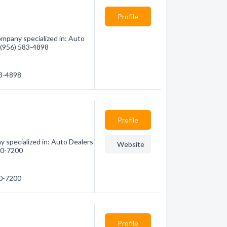
Profile
mpany specialized in: Auto
- (956) 583-4898
83-4898
Profile
y specialized in: Auto Dealers
Website
600-7200
00-7200
Profile