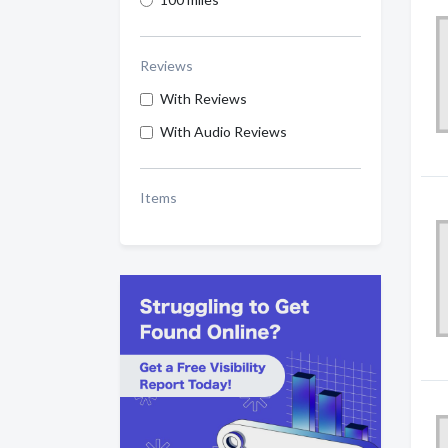
Reviews
With Reviews
With Audio Reviews
Items