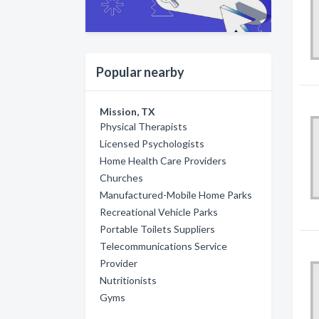
Popular nearby
Mission, TX
Physical Therapists
Licensed Psychologists
Home Health Care Providers
Churches
Manufactured-Mobile Home Parks
Recreational Vehicle Parks
Portable Toilets Suppliers
Telecommunications Service
Provider
Nutritionists
Gyms