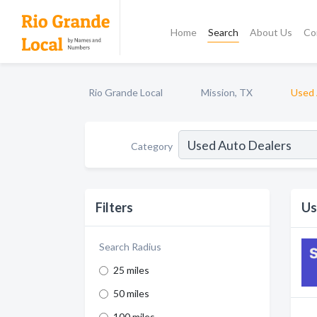
Home
Search
About Us
Co
Rio Grande Local
Mission, TX
Used 
Category
Filters
Us
Search Radius
25 miles
50 miles
100 miles