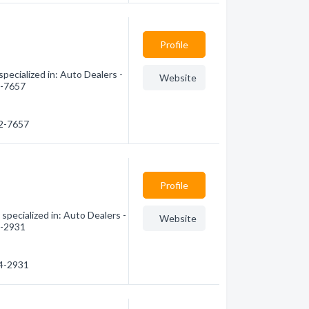
Profile
pecialized in: Auto Dealers -
Website
2-7657
42-7657
Profile
pecialized in: Auto Dealers -
Website
4-2931
04-2931