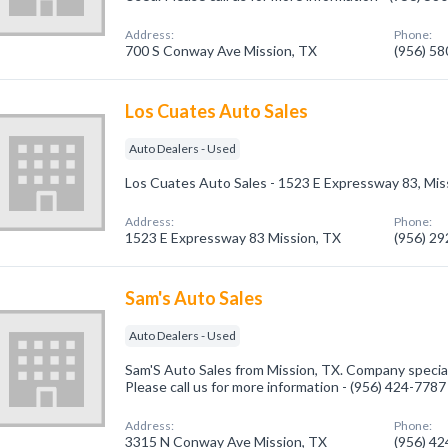
Address:
Phone:
700 S Conway Ave Mission, TX
(956) 5
Los Cuates Auto Sales
Auto Dealers - Used
Los Cuates Auto Sales - 1523 E Expressway 83, Mis
Address:
Phone:
1523 E Expressway 83 Mission, TX
(956) 2
Sam's Auto Sales
Auto Dealers - Used
Sam'S Auto Sales from Mission, TX. Company special
Please call us for more information - (956) 424-7787
Address:
Phone:
3315 N Conway Ave Mission, TX
(956) 4