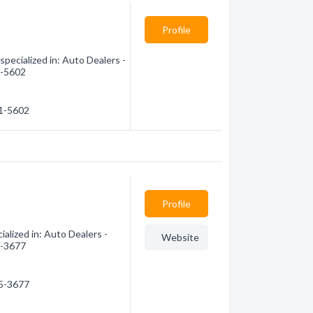
Profile
pecialized in: Auto Dealers -
1-5602
91-5602
Profile
lized in: Auto Dealers -
Website
5-3677
05-3677