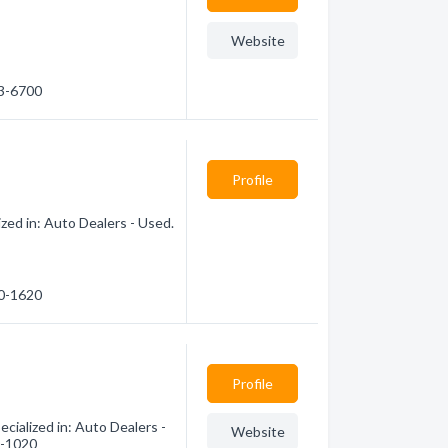
Website
83-6700
Profile
zed in: Auto Dealers - Used.
80-1620
Profile
cialized in: Auto Dealers -
Website
0-1020