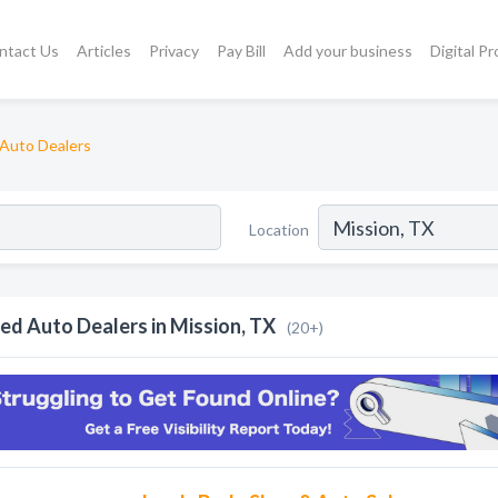
ntact Us
Articles
Privacy
Pay Bill
Add your business
Digital P
Auto Dealers
Location
ed Auto Dealers in Mission, TX
(20+)