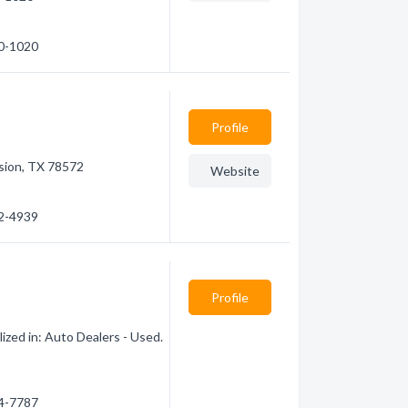
80-1020
Profile
sion, TX 78572
Website
92-4939
Profile
ized in: Auto Dealers - Used.
24-7787