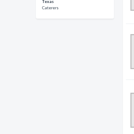
Texas
Caterers