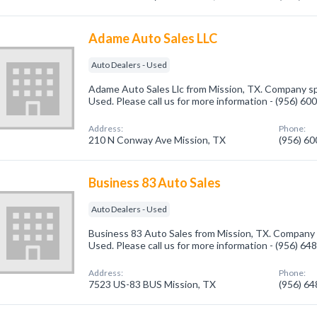
Adame Auto Sales LLC
Auto Dealers - Used
Adame Auto Sales Llc from Mission, TX. Company spe
Used. Please call us for more information - (956) 60
Address:
Phone:
210 N Conway Ave Mission, TX
(956) 6
Business 83 Auto Sales
Auto Dealers - Used
Business 83 Auto Sales from Mission, TX. Company s
Used. Please call us for more information - (956) 64
Address:
Phone:
7523 US-83 BUS Mission, TX
(956) 6