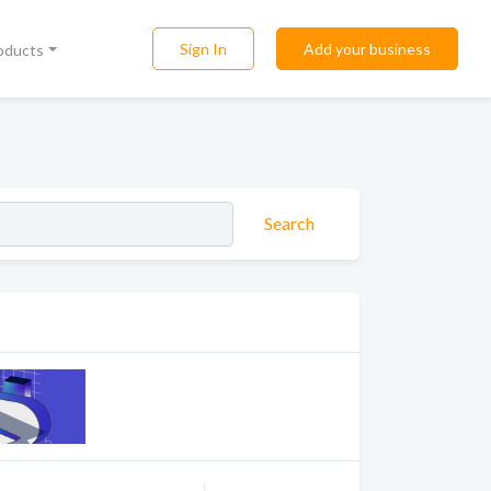
Sign In
Add your business
roducts
Search