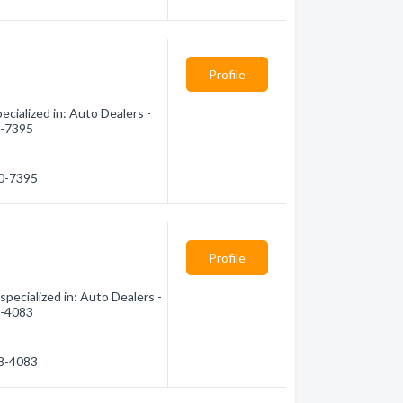
Profile
cialized in: Auto Dealers -
0-7395
00-7395
Profile
pecialized in: Auto Dealers -
8-4083
48-4083