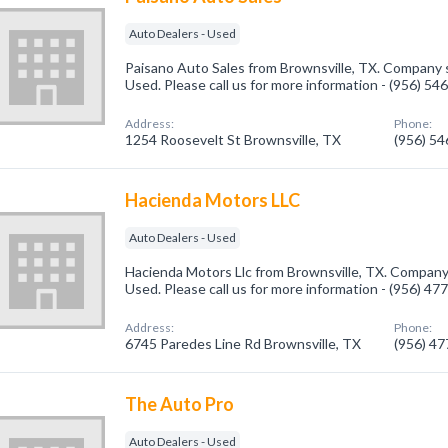
Auto Dealers - Used
Paisano Auto Sales from Brownsville, TX. Company sp
Used. Please call us for more information - (956) 54
Address:
Phone:
1254 Roosevelt St Brownsville, TX
(956) 5
Hacienda Motors LLC
Auto Dealers - Used
Hacienda Motors Llc from Brownsville, TX. Company 
Used. Please call us for more information - (956) 47
Address:
Phone:
6745 Paredes Line Rd Brownsville, TX
(956) 4
The Auto Pro
Auto Dealers - Used